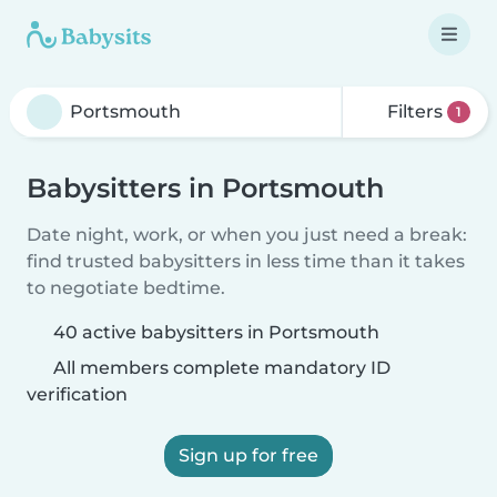
Filters
1
Babysitters in Portsmouth
Date night, work, or when you just need a break:
find trusted babysitters in less time than it takes
to negotiate bedtime.
40 active babysitters in Portsmouth
All members complete mandatory ID
verification
Sign up for free