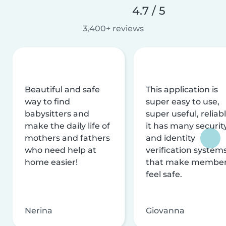
4.7 / 5
3,400+ reviews
Beautiful and safe
This application is
way to find
super easy to use,
babysitters and
super useful, reliabl
make the daily life of
it has many securit
mothers and fathers
and identity
who need help at
verification system
home easier!
that make membe
feel safe.
Nerina
Giovanna