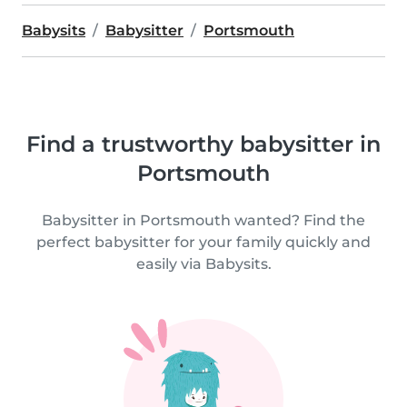
Babysits
Babysitter
Portsmouth
Find a trustworthy babysitter in
Portsmouth
Babysitter in Portsmouth wanted? Find the
perfect babysitter for your family quickly and
easily via Babysits.