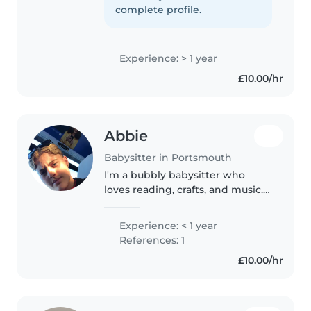
help out. I've been looking for
complete profile.
my first job and..
Experience: > 1 year
£10.00/hr
Abbie
Babysitter in Portsmouth
I'm a bubbly babysitter who
loves reading, crafts, and music. I
enjoy keeping kids engaged
with fun games while helping
Experience: < 1 year
with chores and homework.
References: 1
Available to care for babies,
£10.00/hr
toddlers,..