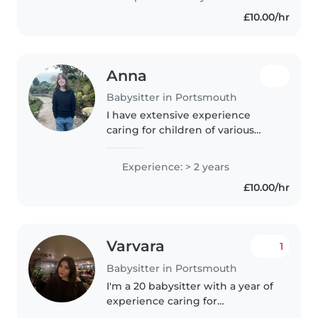
experience looking after family
£10.00/hr
members toddlers, babies,
preschoolers,..
Anna
Babysitter in Portsmouth
I have extensive experience
caring for children of various
ages, specifically for my two
nephews and niece. I regularly
Experience: > 2 years
look after all three solo, which
£10.00/hr
has taught me how to manage..
Varvara
1
Babysitter in Portsmouth
I'm a 20 babysitter with a year of
experience caring for
preschoolers and school-age