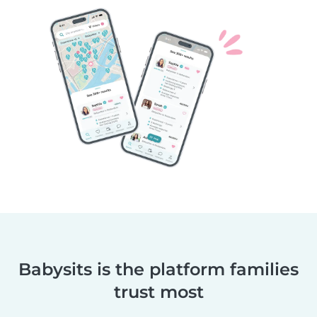
Babysits is the platform families
trust most