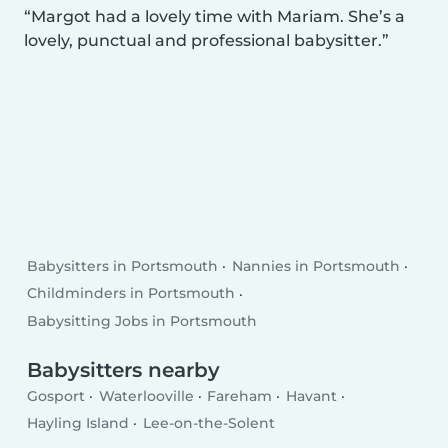
Margot had a lovely time with Mariam. She’s a
lovely, punctual and professional babysitter.
Babysitters in Portsmouth
Nannies in Portsmouth
Childminders in Portsmouth
Babysitting Jobs in Portsmouth
Babysitters nearby
Gosport
Waterlooville
Fareham
Havant
Hayling Island
Lee-on-the-Solent