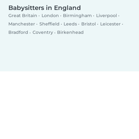
Babysitters in England
Great Britain
London
Birmingham
Liverpool
Manchester
Sheffield
Leeds
Bristol
Leicester
Bradford
Coventry
Birkenhead