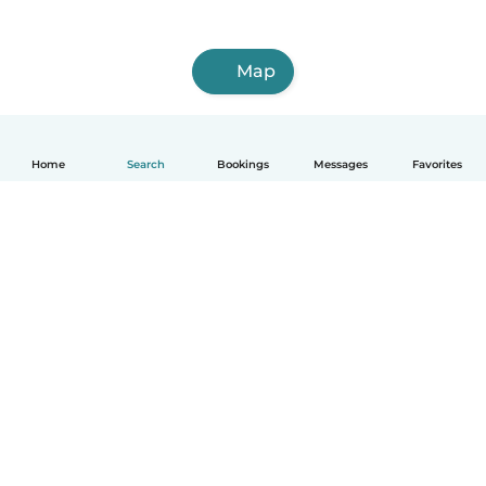
Map
Home
Search
Bookings
Messages
Favorites
How it works
Help
Terms & Privacy
Pricing
Company details
Babysits for Work
Community standards