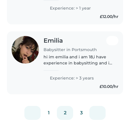
children. I worked at a summer
Experience: > 1 year
school and as a teacher assistant.
£12.00/hr
I'm comfortable with pets and..
Emilia
Babysitter in Portsmouth
hi im emilia and i am 18,i have
experience in babysitting and i
would love to help you out as im
just trying to do something on
Experience: > 3 years
the side since i am just finishing
£10.00/hr
college and trying..
1
2
3