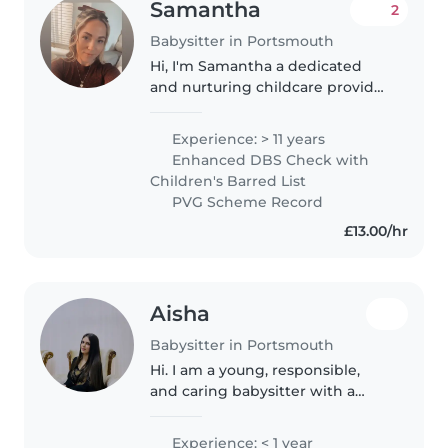
Samantha
2
Babysitter in Portsmouth
Hi, I'm Samantha a dedicated
and nurturing childcare provider
with over 11 years of hands-on
experience — both
Experience: > 11 years
professionally and as a proud
Enhanced DBS Check with
mum to my own 11-year-old son. I
Children's Barred List
understand..
PVG Scheme Record
£13.00/hr
Aisha
Babysitter in Portsmouth
Hi. I am a young, responsible,
and caring babysitter with a
passion for working with
children of all ages. I have
Experience: < 1 year