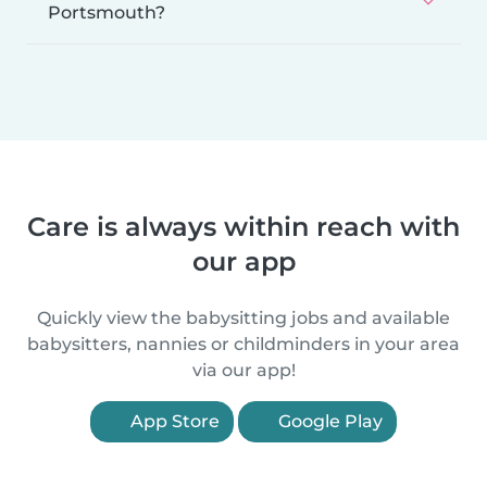
Portsmouth?
Care is always within reach with
our app
Quickly view the babysitting jobs and available
babysitters, nannies or childminders in your area
via our app!
App Store
Google Play