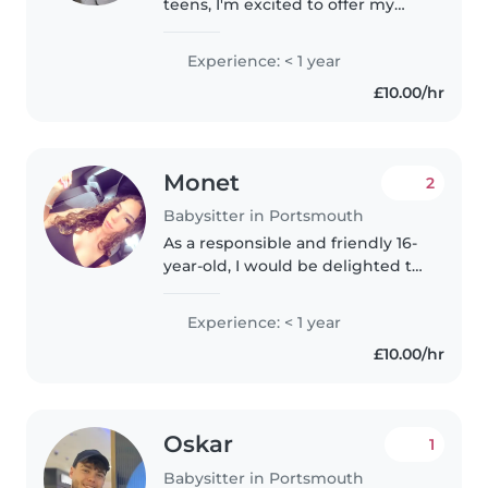
teens, I'm excited to offer my
services as a babysitter.
Although I don't have
Experience: < 1 year
professional experience yet, I'm
£10.00/hr
a friendly, caring, and patient
person..
Monet
2
Babysitter in Portsmouth
As a responsible and friendly 16-
year-old, I would be delighted to
care for your children. Though I
don't have professional
Experience: < 1 year
experience yet, I have a lot of
£10.00/hr
energy and enthusiasm for..
Oskar
1
Babysitter in Portsmouth