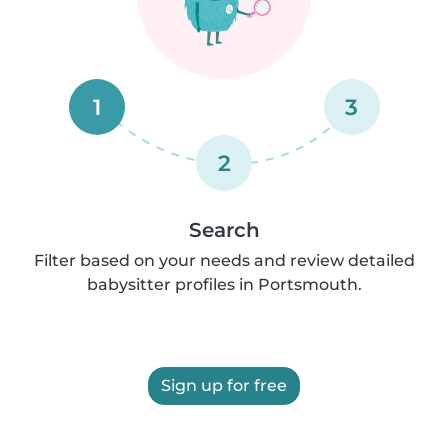
1
3
2
Search
Filter based on your needs and review detailed
babysitter profiles in Portsmouth.
Sign up for free