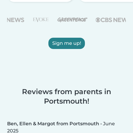
Sign me up!
Reviews from parents in
Portsmouth!
Ben, Ellen & Margot from Portsmouth
•
June
2025