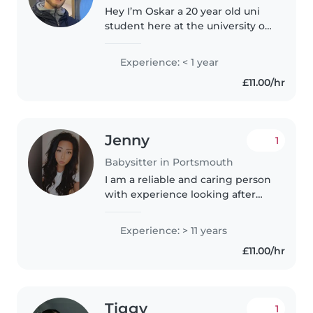
Hey I’m Oskar a 20 year old uni
student here at the university of
Portsmouth. In my free time I
love to box go to the gym or
Experience: < 1 year
hang out with friends. I wouldn’t
£11.00/hr
say my cooking skills..
Jenny
1
Babysitter in Portsmouth
I am a reliable and caring person
with experience looking after
children especially as a parent
myself. I am patient, responsible
Experience: > 11 years
and attentive to children's
£11.00/hr
needs, ensuring they are..
Tiggy
1