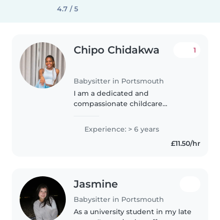
4.7 / 5
Chipo Chidakwa
1
Babysitter in Portsmouth
I am a dedicated and
compassionate childcare
professional, providing high-
quality care to children from
Experience: > 6 years
infancy through early school age.
£11.50/hr
Possessing a strong background
in child development,..
Jasmine
Babysitter in Portsmouth
As a university student in my late