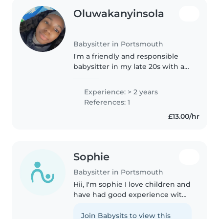
Oluwakanyinsola
Babysitter in Portsmouth
I'm a friendly and responsible
babysitter in my late 20s with a
Masters Degree and 2 years of
experience caring for
Experience: > 2 years
preschoolers and school-aged
References: 1
children. I'm first aid certified
£13.00/hr
and..
Sophie
Babysitter in Portsmouth
Hii, I'm sophie I love children and
have had good experience with
them. I'm responsible and very
sweet, I'll always try my best to
Join Babysits to view this