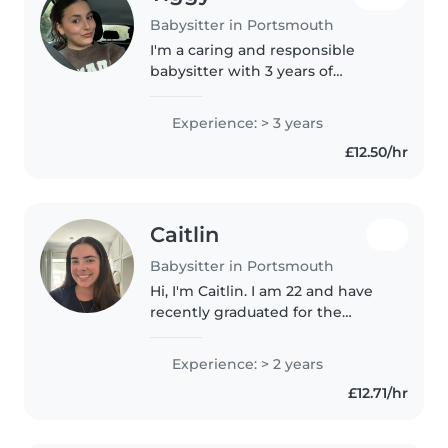
Babysitter in Portsmouth
I'm a caring and responsible
babysitter with 3 years of
experience looking after
children of all ages. I'm
Experience: > 3 years
comfortable with pets, cooking,
£12.50/hr
chores, and assisting with
homework. I have..
Caitlin
Babysitter in Portsmouth
Hi, I'm Caitlin. I am 22 and have
recently graduated for the
University of Portsmouth
studying Early Childhood
Experience: > 2 years
Studies. I am currently doing an
£12.71/hr
internship in kids ministry at my
church..