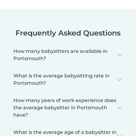
Frequently Asked Questions
How many babysitters are available in
Portsmouth?
What is the average babysitting rate in
Portsmouth?
How many years of work experience does
the average babysitter in Portsmouth
have?
What is the average age of a babysitter in