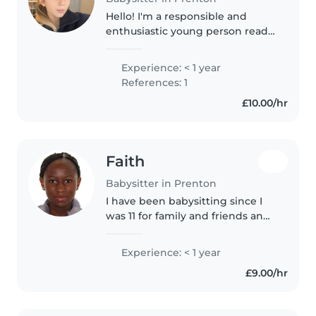
Hello! I'm a responsible and
enthusiastic young person ready
to provide excellent care for your
children. I have experience
Experience: < 1 year
working with toddlers, primary
References: 1
schoolers, and teenagers,..
£10.00/hr
Faith
Babysitter in Prenton
I have been babysitting since I
was 11 for family and friends and I
would love to continue this
journey. I love children and
Experience: < 1 year
caring for them. I did my work
£9.00/hr
experience for 2 weeks at..