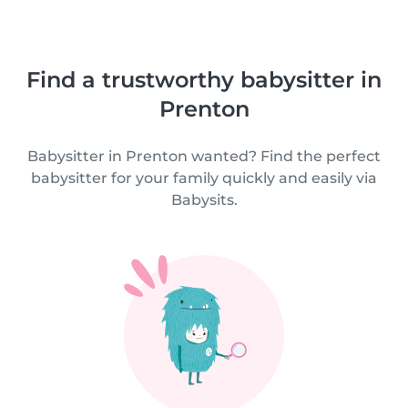
Find a trustworthy babysitter in
Prenton
Babysitter in Prenton wanted? Find the perfect
babysitter for your family quickly and easily via
Babysits.