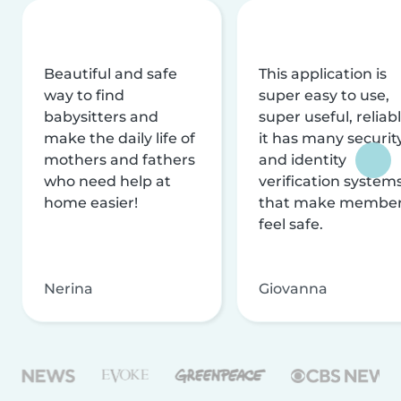
Beautiful and safe
This application is
way to find
super easy to use,
babysitters and
super useful, reliabl
make the daily life of
it has many securit
mothers and fathers
and identity
who need help at
verification system
home easier!
that make membe
feel safe.
Nerina
Giovanna