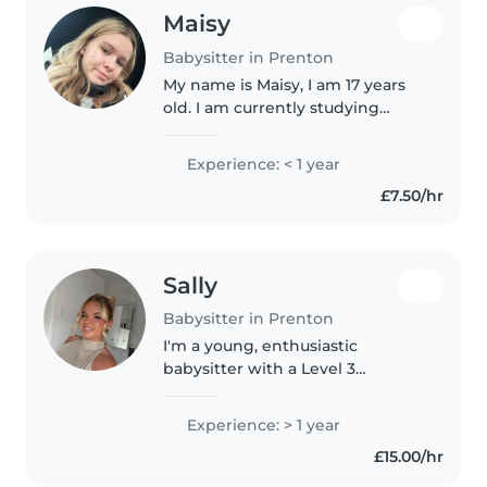
Maisy
Babysitter in Prenton
My name is Maisy, I am 17 years
old. I am currently studying
hairdressing level 2 in college. I
am a very creative person and I
Experience: < 1 year
love being around children. My
£7.50/hr
younger sister is autistic..
Sally
Babysitter in Prenton
I'm a young, enthusiastic
babysitter with a Level 3
qualification in childcare and
first aid certification. I have over
Experience: > 1 year
a year of experience caring for
£15.00/hr
babies and toddlers, and I love..