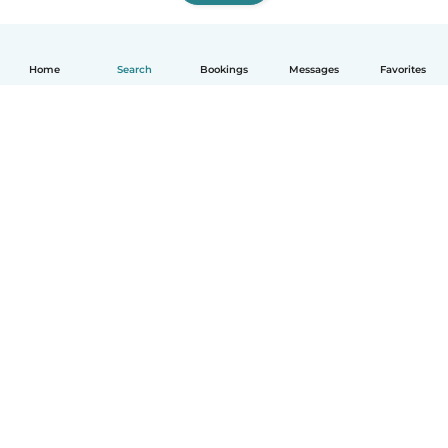
Home
Search
Bookings
Messages
Favorites
How it works
Help
Terms & Privacy
Pricing
Company details
Babysits for Work
Community standards
© Babysits B.V.