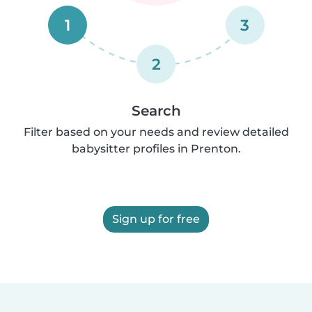
1
3
2
Search
Filter based on your needs and review detailed
babysitter profiles in Prenton.
Sign up for free