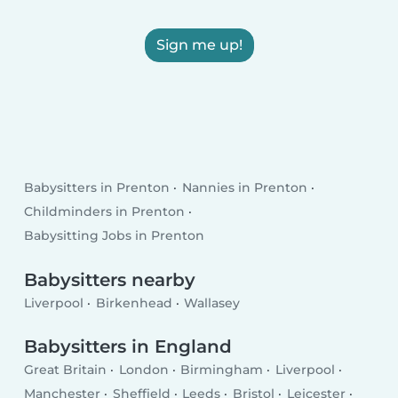
Sign me up!
Babysitters in Prenton
Nannies in Prenton
Childminders in Prenton
Babysitting Jobs in Prenton
Babysitters nearby
Liverpool
Birkenhead
Wallasey
Babysitters in England
Great Britain
London
Birmingham
Liverpool
Manchester
Sheffield
Leeds
Bristol
Leicester