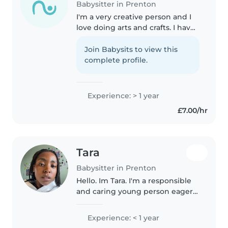
Babysitter in Prenton
I'm a very creative person and I
love doing arts and crafts. I have
a lot of experience with younger
children and i care for my own
Join Babysits to view this
younger sibling often. I work as a
complete profile.
cleaner for a..
Experience: > 1 year
£7.00/hr
Tara
Babysitter in Prenton
Hello. Im Tara. I'm a responsible
and caring young person eager
to start my babysitting journey!
As a creative person myself I love
Experience: < 1 year
engaging toddlers and