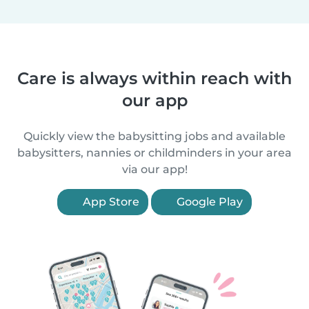
Care is always within reach with
our app
Quickly view the babysitting jobs and available
babysitters, nannies or childminders in your area
via our app!
App Store
Google Play