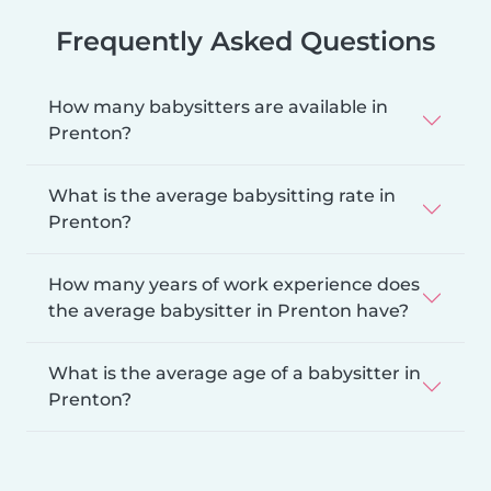
Frequently Asked Questions
How many babysitters are available in
Prenton?
What is the average babysitting rate in
Prenton?
How many years of work experience does
the average babysitter in Prenton have?
What is the average age of a babysitter in
Prenton?