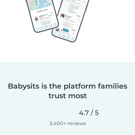
Babysits is the platform families
trust most
4.7 / 5
3,400+ reviews