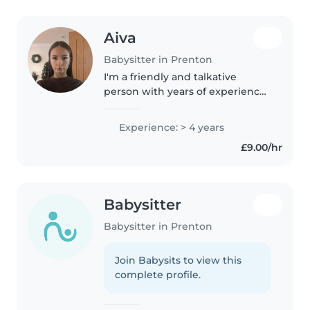
Aiva
Babysitter in Prenton
I'm a friendly and talkative
person with years of experience
caring for children of all ages
within my own and others
Experience: > 4 years
family. I'm currently studying a T-
£9.00/hr
Level in Early Years and
Education..
Babysitter
Babysitter in Prenton
Join Babysits to view this
complete profile.