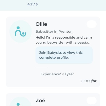
4.7 / 5
Ollie
Babysitter in Prenton
Hello! I'm a responsible and calm
young babysitter with a passion
for working with children of all
ages. I have experience with
Join Babysits to view this
children with special needs,
complete profile.
including autism, epilepsy,..
Experience: < 1 year
£10.00/hr
Zoë