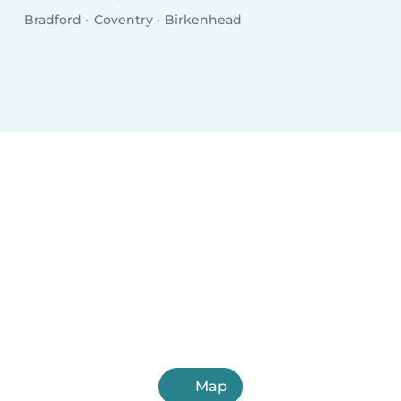
Bradford
Coventry
Birkenhead
Map