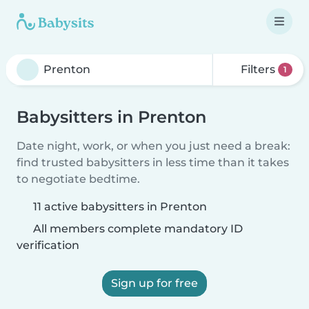
Filters
1
Babysitters in Prenton
Date night, work, or when you just need a break:
find trusted babysitters in less time than it takes
to negotiate bedtime.
11 active babysitters in Prenton
All members complete mandatory ID
verification
Sign up for free