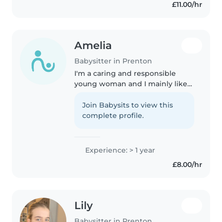
£11.00/hr
preschoolers in drawing,
crafting,..
Amelia
Babysitter in Prenton
I'm a caring and responsible
young woman and I mainly like
looking after children aged 2-13.
I've worked with children with
Join Babysits to view this
autism and ADHD, and I'm
complete profile.
comfortable with pets, cooking,..
Experience: > 1 year
£8.00/hr
Lily
Babysitter in Prenton