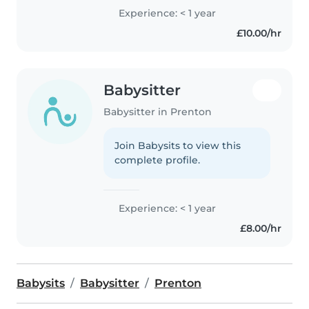
Experience: < 1 year
£10.00/hr
Babysitter
Babysitter in Prenton
Join Babysits to view this
complete profile.
Experience: < 1 year
£8.00/hr
Babysits
Babysitter
Prenton