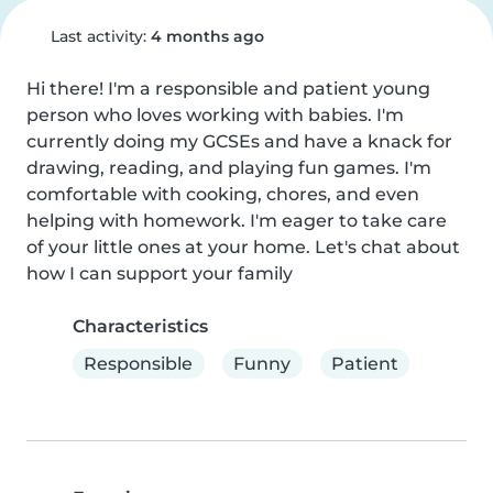
Last activity:
4 months ago
Hi there! I'm a responsible and patient young 
person who loves working with babies. I'm 
currently doing my GCSEs and have a knack for 
drawing, reading, and playing fun games. I'm 
comfortable with cooking, chores, and even 
helping with homework. I'm eager to take care 
of your little ones at your home. Let's chat about 
how I can support your family
Characteristics
Responsible
Funny
Patient