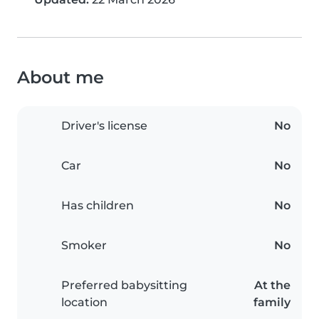
About me
Driver's license
No
Car
No
Has children
No
Smoker
No
Preferred babysitting
At the
location
family