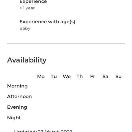
Experience
< 1 year
Experience with age(s)
Baby
Availability
Mo
Tu
We
Th
Fr
Sa
Su
Morning
Afternoon
Evening
Night
Updated:
22 March 2026