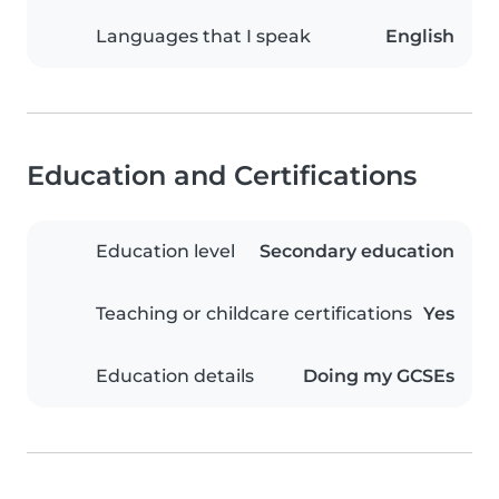
Languages that I speak
English
Education and Certifications
Education level
Secondary education
Teaching or childcare certifications
Yes
Education details
Doing my GCSEs