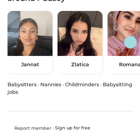
Jannat
Zlatica
Roman
Babysitters
·
Nannies
·
Childminders
·
Babysitting
jobs
•
Sign up for free
Report member