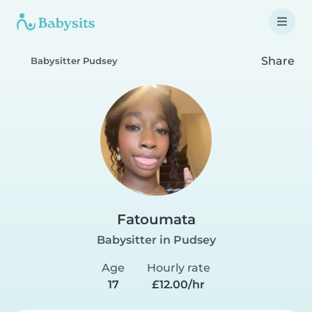
Share
Babysitter Pudsey
Fatoumata
Babysitter in Pudsey
Age
Hourly rate
17
£12.00/hr