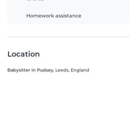
Homework assistance
Location
Babysitter in Pudsey
, Leeds, England