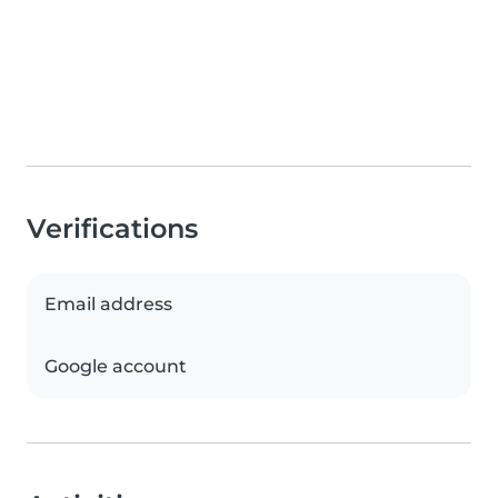
Verifications
Email address
Google account