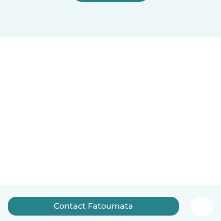
Contact Fatoumata