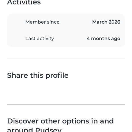
Activities
Member since
March 2026
Last activity
4 months ago
Share this profile
Discover other options in and
around Pudsey