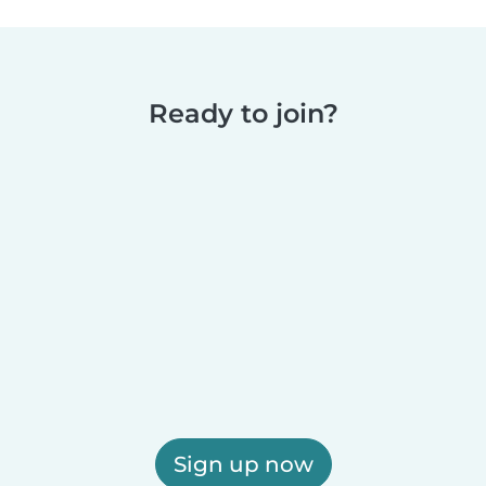
Ready to join?
Sign up now