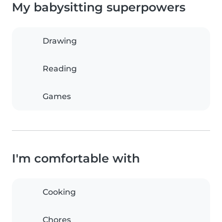
My babysitting superpowers
Drawing
Reading
Games
I'm comfortable with
Cooking
Chores