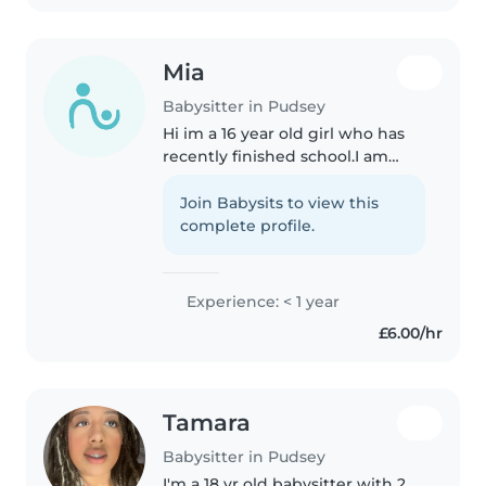
teaching..
Mia
Babysitter in Pudsey
Hi im a 16 year old girl who has
recently finished school.I am
kind,caring and fun whilst also
being responsible.I will be able
Join Babysits to view this
to entertain the kids whilst also
complete profile.
keeping them safe.
Experience: < 1 year
£6.00/hr
Tamara
Babysitter in Pudsey
I'm a 18 yr old babysitter with 2