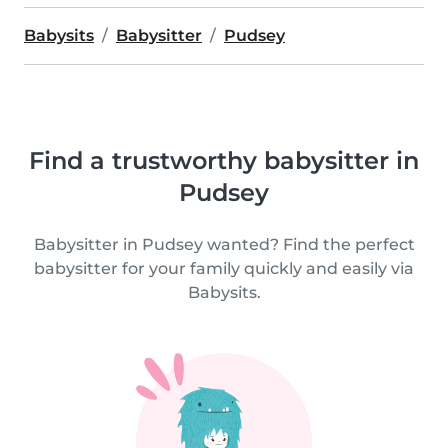
Babysits
Babysitter
Pudsey
Find a trustworthy babysitter in
Pudsey
Babysitter in Pudsey wanted? Find the perfect
babysitter for your family quickly and easily via
Babysits.