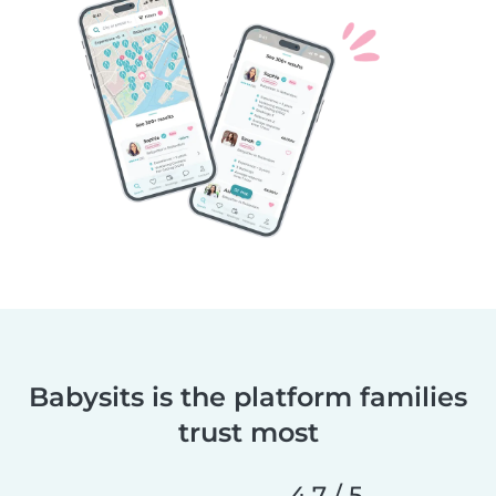
Babysits is the platform families
trust most
4.7 / 5