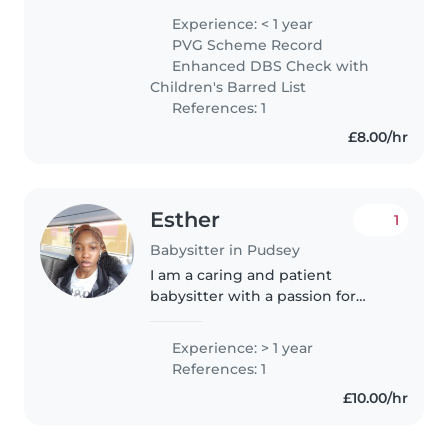
from a two-week nursery
Experience: < 1 year
placement, where I helped look
PVG Scheme Record
after young children and
Enhanced DBS Check with
support..
Children's Barred List
References: 1
£8.00/hr
Esther
1
Babysitter in Pudsey
I am a caring and patient
babysitter with a passion for
working with children. Although
I have professional experience, I
Experience: > 1 year
have always enjoyed spending
References: 1
time with my younger siblings..
£10.00/hr