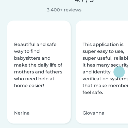
3,400+ reviews
Beautiful and safe
This application is
way to find
super easy to use,
babysitters and
super useful, reliabl
make the daily life of
it has many securit
mothers and fathers
and identity
who need help at
verification system
home easier!
that make membe
feel safe.
Nerina
Giovanna