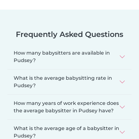
Frequently Asked Questions
How many babysitters are available in
Pudsey?
What is the average babysitting rate in
Pudsey?
How many years of work experience does
the average babysitter in Pudsey have?
What is the average age of a babysitter in
Pudsey?