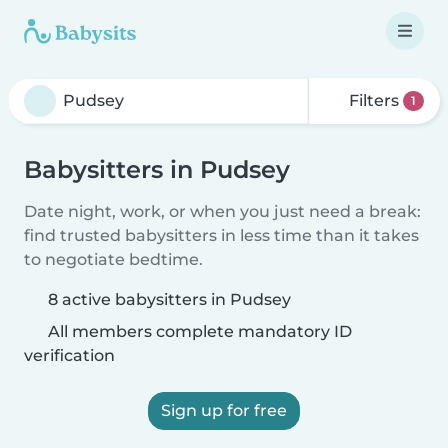
Filters
1
Babysitters in Pudsey
Date night, work, or when you just need a break:
find trusted babysitters in less time than it takes
to negotiate bedtime.
8 active babysitters in Pudsey
All members complete mandatory ID
verification
Sign up for free