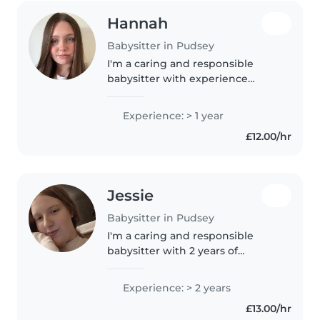
Hannah
Babysitter in Pudsey
I'm a caring and responsible
babysitter with experience
supporting children of all
primary school and nursery ages.
Experience: > 1 year
Currently studying Primary
£12.00/hr
Education at university, I offer
friendly..
Jessie
Babysitter in Pudsey
I'm a caring and responsible
babysitter with 2 years of
experience looking after
children of all ages. I have a Level
Experience: > 2 years
2 early years practitioner
£13.00/hr
qualification and a T level