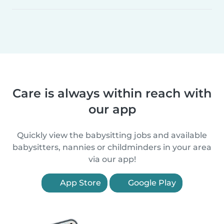
Care is always within reach with
our app
Quickly view the babysitting jobs and available
babysitters, nannies or childminders in your area
via our app!
App Store
Google Play