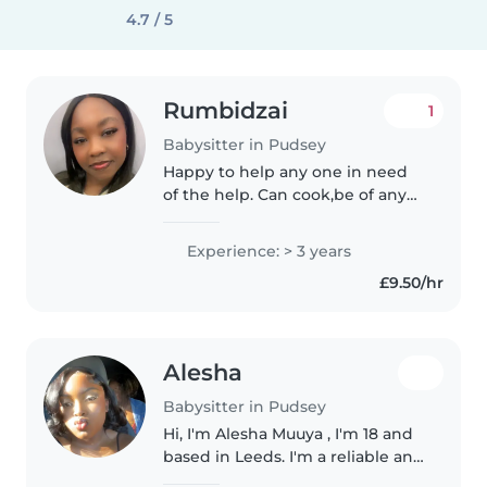
4.7 / 5
Rumbidzai
1
Babysitter in Pudsey
Happy to help any one in need
of the help. Can cook,be of any
assistance whether it's
homework, household work and
Experience: > 3 years
and extras. I'm very experienced
£9.50/hr
with younger kids as I have
younger..
Alesha
Babysitter in Pudsey
Hi, I'm Alesha Muuya , I'm 18 and
based in Leeds. I'm a reliable and
caring person with experience