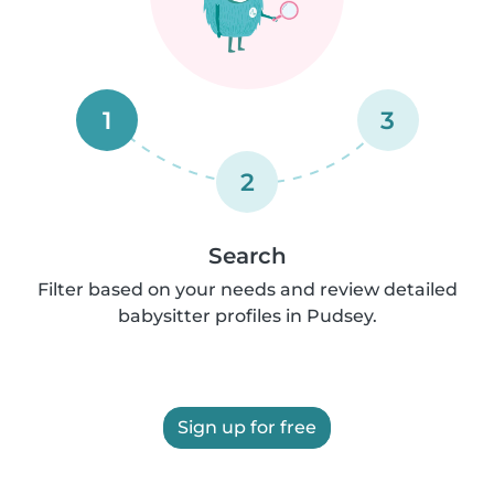
1
3
2
Search
Filter based on your needs and review detailed
babysitter profiles in Pudsey.
Sign up for free