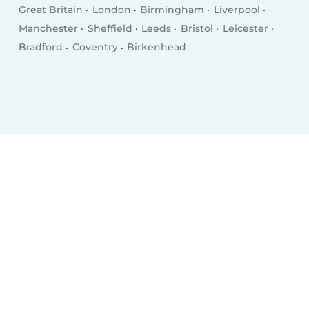
Great Britain
London
Birmingham
Liverpool
Manchester
Sheffield
Leeds
Bristol
Leicester
Bradford
Coventry
Birkenhead