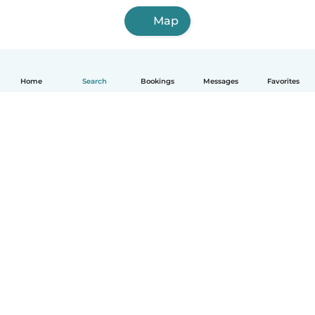
Map
Home
Search
Bookings
Messages
Favorites
How it works
Help
Terms & Privacy
Pricing
Company details
Babysits for Work
Community standards