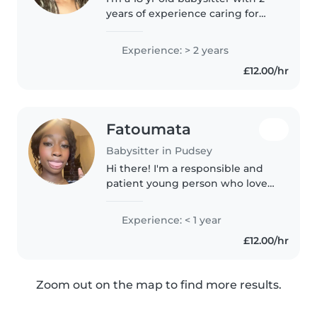
years of experience caring for
school-aged children. I have a T
level in assistant teaching and
Experience: > 2 years
love helping with homework,
£12.00/hr
reading, and music. I'm..
Fatoumata
Babysitter in Pudsey
Hi there! I'm a responsible and
patient young person who loves
working with babies. I'm
currently doing my GCSEs and
Experience: < 1 year
have a knack for drawing,
£12.00/hr
reading, and playing fun games.
I'm comfortable..
Zoom out on the map to find more results.