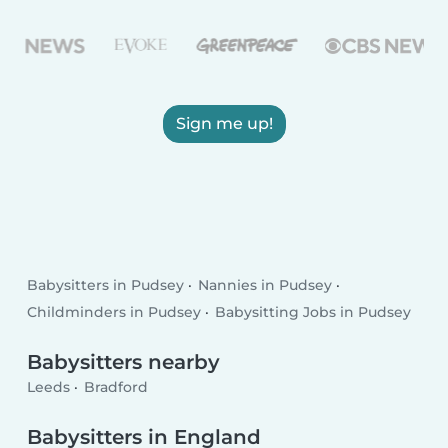
Sign me up!
Babysitters in Pudsey
Nannies in Pudsey
Childminders in Pudsey
Babysitting Jobs in Pudsey
Babysitters nearby
Leeds
Bradford
Babysitters in England