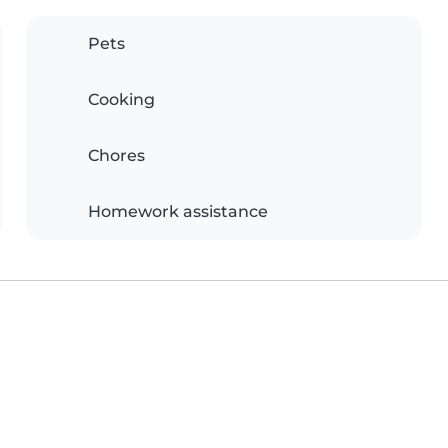
Pets
Cooking
Chores
Homework assistance