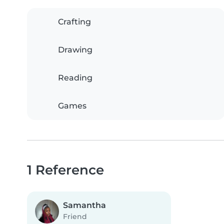
Crafting
Drawing
Reading
Games
1 Reference
Samantha
Friend