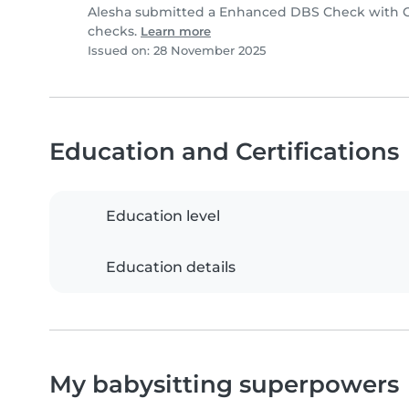
Alesha submitted a Enhanced DBS Check with Chi
checks.
Learn more
Issued on: 28 November 2025
Education and Certifications
Education level
Education details
My babysitting superpowers