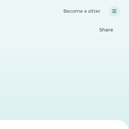
Become a sitter
Share