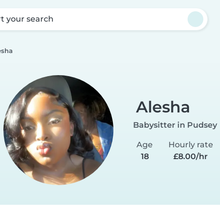
rt your search
esha
Alesha
Babysitter in Pudsey
Age
Hourly rate
18
£8.00/hr