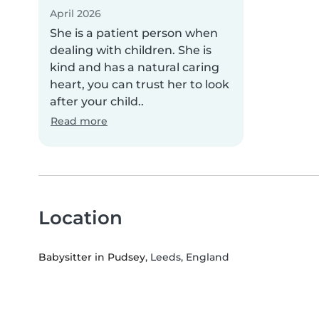
April 2026
She is a patient person when
dealing with children. She is
kind and has a natural caring
heart, you can trust her to look
after your child..
Read more
Location
Babysitter in Pudsey
, Leeds, England