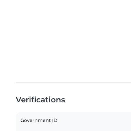
Verifications
Government ID