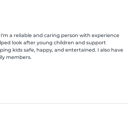
 I'm a reliable and caring person with experience 
ped look after young children and support 
eping kids safe, happy, and entertained. I also have 
mily members.