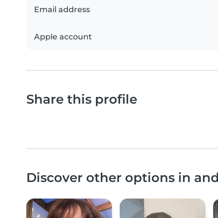
Email address
Apple account
Share this profile
Discover other options in a