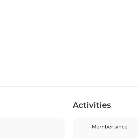
Activities
Member since