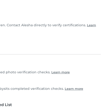
ren. Contact Alesha directly to verify certifications.
Learn
d photo verification checks.
Learn more
sits completed verification checks.
Learn more
d List