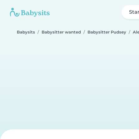
Sta
Babysits
Babysitter wanted
Babysitter Pudsey
Al