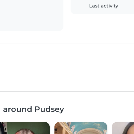
Last activity
nd around Pudsey