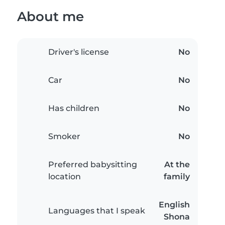
About me
Driver's license
No
Car
No
Has children
No
Smoker
No
Preferred babysitting
At the
location
family
English
Languages that I speak
Shona