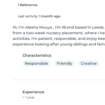
1 Reference
Last activity:
1 month ago
Hi, I'm Alesha Muuya , I'm 18 and based in Leeds.
from a two-week nursery placement, where I hel
activities. I'm patient, responsible, and enjoy ke
experience looking after young siblings and fa
Characteristics
Responsible
Friendly
Creative
Experience
< 1 year