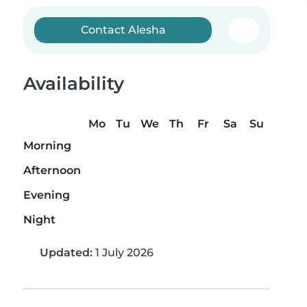
Contact Alesha
Availability
Mo
Tu
We
Th
Fr
Sa
Su
Morning
Afternoon
Evening
Night
Updated:
1 July 2026