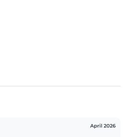
April 2026