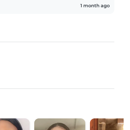
1 month ago