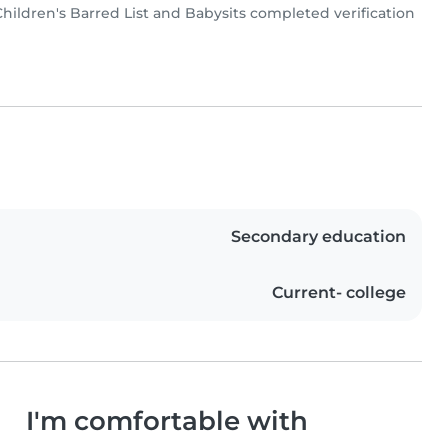
ldren's Barred List and Babysits completed verification
Secondary education
Current- college
I'm comfortable with