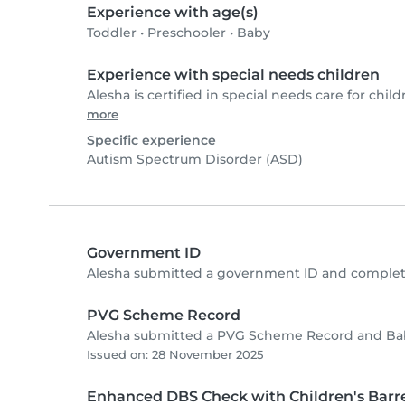
Experience with age(s)
Toddler
•
Preschooler
•
Baby
Experience with special needs children
Alesha is certified in special needs care for child
more
Specific experience
Autism Spectrum Disorder (ASD)
Government ID
Alesha submitted a government ID and complete
PVG Scheme Record
Alesha submitted a PVG Scheme Record and Baby
Issued on: 28 November 2025
Enhanced DBS Check with Children's Barre