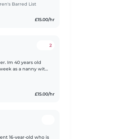
n's Barred List
£15.00/hr
2
ier. Im 40 years old
a week as a nanny with
s in West Hampstead.
£15.00/hr
ient 16-year-old who is