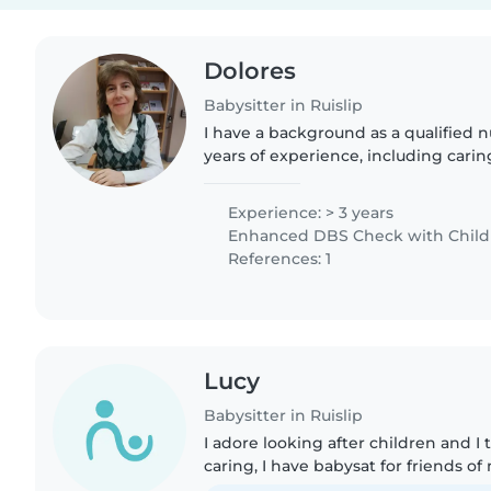
Dolores
Babysitter in Ruislip
I have a background as a qualified n
years of experience, including caring
alongside previous experience as a 
babysitter. I bring..
Experience: > 3 years
Enhanced DBS Check with Childre
References: 1
Lucy
Babysitter in Ruislip
I adore looking after children and I
caring, I have babysat for friends o
family itself. I have never had an is