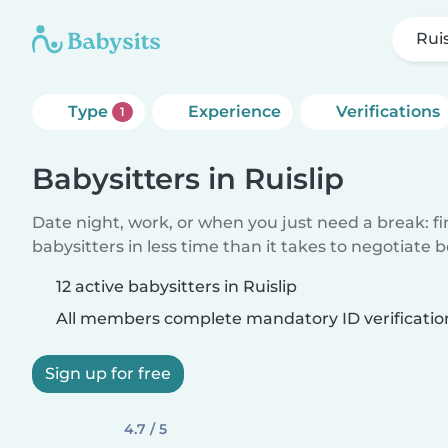
Ruis
Type
Experience
Verifications
1
Babysitters in Ruislip
Date night, work, or when you just need a break: f
babysitters in less time than it takes to negotiate 
12 active babysitters in Ruislip
All members complete mandatory ID verificatio
Sign up for free
4.7 / 5