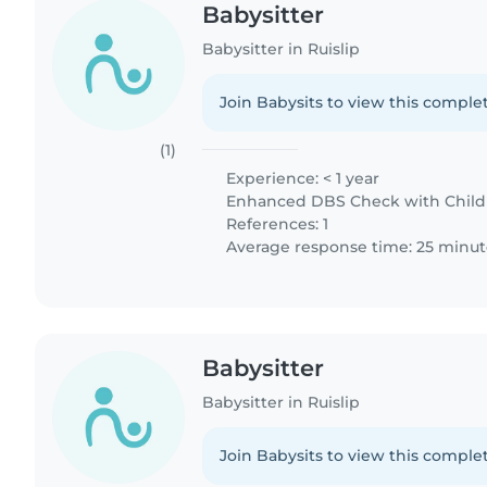
Babysitter
Babysitter in Ruislip
Join Babysits to view this complet
(1)
Experience: < 1 year
Enhanced DBS Check with Childre
References: 1
Average response time: 25 minut
Babysitter
Babysitter in Ruislip
Join Babysits to view this complet