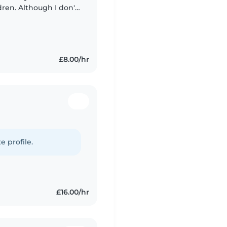
ren. Although I don't
nce, I have spent time
£8.00/hr
e profile.
£16.00/hr