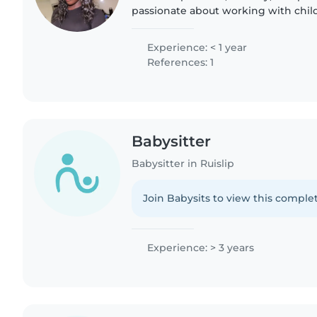
passionate about working with child
have extensive professional experie
caring..
Experience: < 1 year
References: 1
Babysitter
Babysitter in Ruislip
Join Babysits to view this complet
Experience: > 3 years