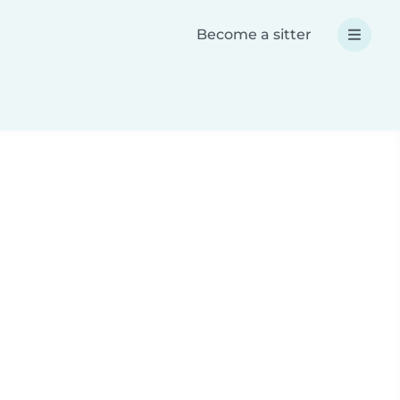
Become a sitter