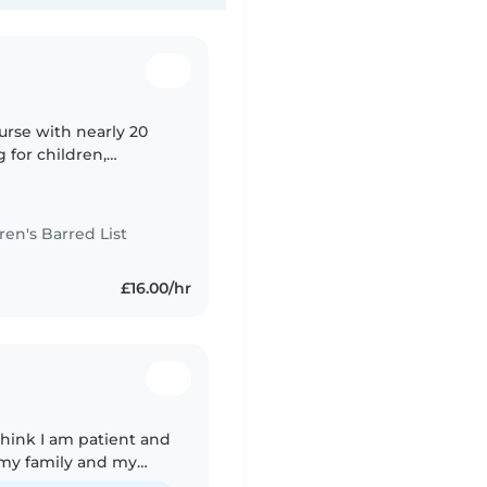
urse with nearly 20
 for children,
live-in nanny and
n's Barred List
£16.00/hr
 think I am patient and
f my family and my
sue occur during these