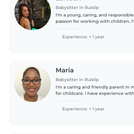
Babysitter in Ruislip
I'm a young, caring, and responsible
passion for working with children. I
a Level 3 Extended Diploma in Heal
am eager to..
Experience: < 1 year
Maria
Babysitter in Ruislip
I'm a caring and friendly parent in 
for childcare. I have experience with
preschoolers, and gradeschoolers, 
with cooking, chores,..
Experience: < 1 year