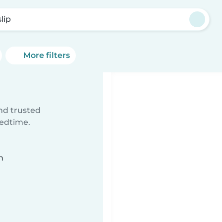
lip
More filters
ind trusted
bedtime.
n