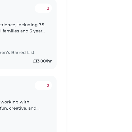
2
erience, including 7.5
l families and 3 years
ture, I always follow
n's Barred List
£13.00/hr
2
r working with
fun, creative, and
gy into everything I