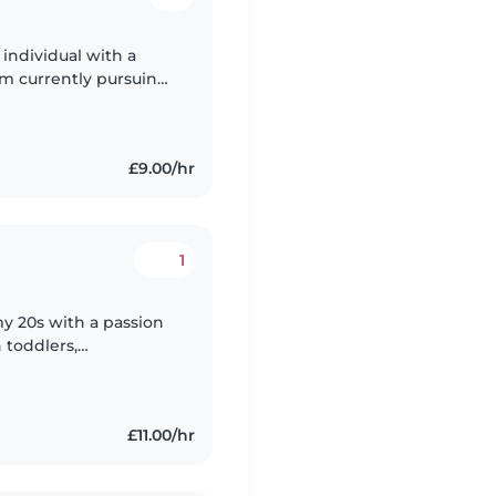
 individual with a
'm currently pursuing
th and Social Care and
£9.00/hr
1
my 20s with a passion
 toddlers,
and I'm comfortable
£11.00/hr