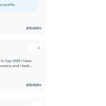
e profile.
£10.00/hr
2
in July 2025 I have
ursery and I look
d 10 months - 7 years
£10.00/hr