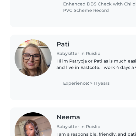
Enhanced DBS Check with Childre
PVG Scheme Record
Pati
Babysitter in Ruislip
Hi im Patrycja or Pati as is much eas
and live in Eastcote. I work 4 days 
the same family for the last 8 year
Currently..
Experience: > 11 years
Neema
Babysitter in Ruislip
I am a responsible, friendly, and pat