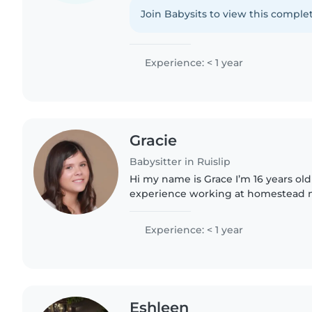
situations
Join Babysits to view this complet
Experience: < 1 year
Gracie
Babysitter in Ruislip
Hi my name is Grace I’m 16 years old 
experience working at homestead n
after my cousins kids which are age
old I’m looking..
Experience: < 1 year
Eshleen