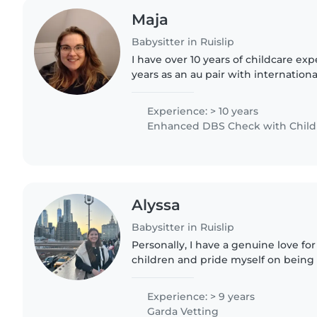
Maja
Babysitter in Ruislip
I have over 10 years of childcare exp
years as an au pair with internationa
as a nanny. Caring and friendly by na
children’s..
Experience: > 10 years
Enhanced DBS Check with Childre
Alyssa
Babysitter in Ruislip
Personally, I have a genuine love fo
children and pride myself on being 
enthusiastic. I bring a positive ener
do, while also being..
Experience: > 9 years
Garda Vetting