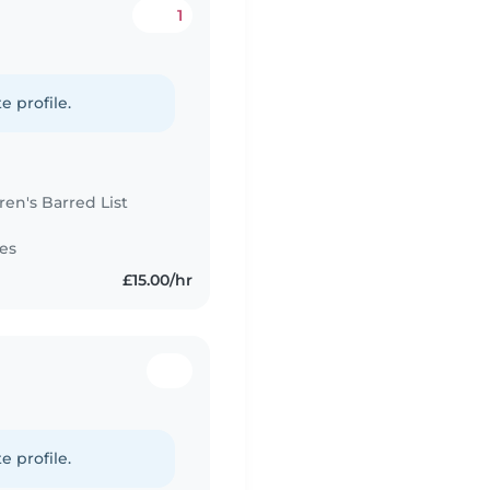
1
e profile.
n's Barred List
es
£15.00/hr
e profile.