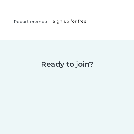
•
Sign up for free
Report member
Ready to join?