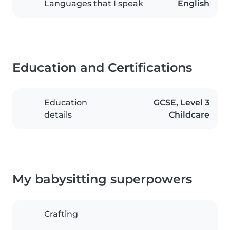
Languages that I speak
English
Education and Certifications
Education
GCSE, Level 3
details
Childcare
My babysitting superpowers
Crafting