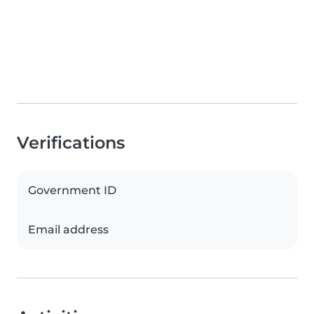
Verifications
Government ID
Email address