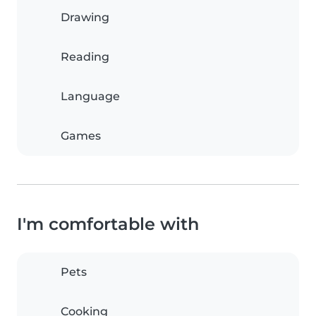
Drawing
Reading
Language
Games
I'm comfortable with
Pets
Cooking