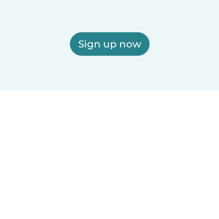
Sign up now