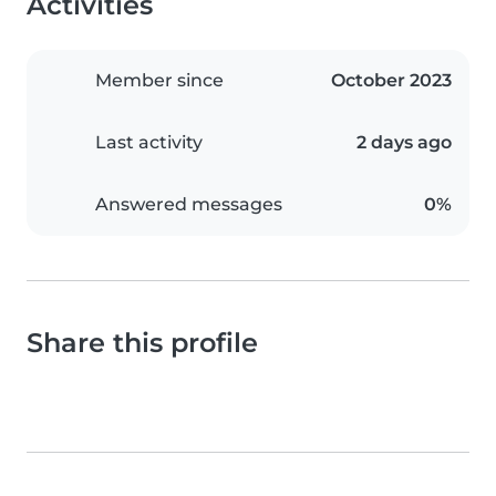
Activities
Member since
October 2023
Last activity
2 days ago
Answered messages
0%
Share this profile