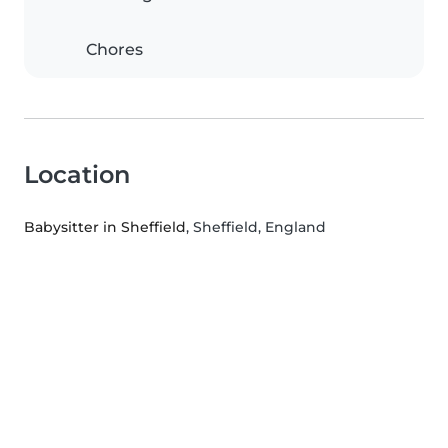
Chores
Location
Babysitter in Sheffield
, Sheffield, England