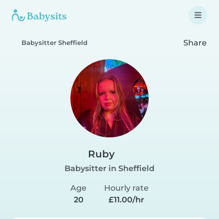
Share
Babysitter Sheffield
Ruby
Babysitter in Sheffield
Age
Hourly rate
20
£11.00/hr