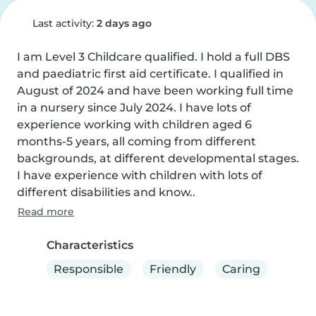
Last activity:
2 days ago
I am Level 3 Childcare qualified. I hold a full DBS 
and paediatric first aid certificate. I qualified in 
August of 2024 and have been working full time 
in a nursery since July 2024. I have lots of 
experience working with children aged 6 
months-5 years, all coming from different 
backgrounds, at different developmental stages. 
I have experience with children with lots of 
different disabilities and know..
Read more
Characteristics
Responsible
Friendly
Caring