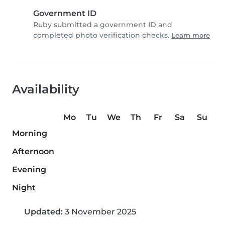
Government ID
Ruby submitted a government ID and
completed photo verification checks.
Learn more
Availability
Mo
Tu
We
Th
Fr
Sa
Su
Morning
Afternoon
Evening
Night
Updated:
3 November 2025