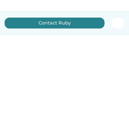
Contact Ruby
How it works
Help
Terms & Privacy
Pricing
Company details
Babysits for Work
Community standards