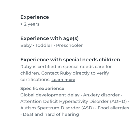
Experience
> 2 years
Experience with age(s)
Baby
•
Toddler
•
Preschooler
Experience with special needs children
Ruby is certified in special needs care for
children. Contact Ruby directly to verify
certifications.
Learn more
Specific experience
Global development delay
•
Anxiety disorder
•
Attention Deficit Hyperactivity Disorder (ADHD)
•
Autism Spectrum Disorder (ASD)
•
Food allergies
•
Deaf and hard of hearing