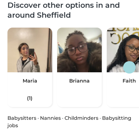
Discover other options in and
around Sheffield
Maria
Brianna
Faith
(1)
Babysitters
·
Nannies
·
Childminders
·
Babysitting
jobs