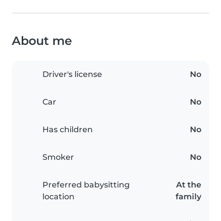
About me
Driver's license
No
Car
No
Has children
No
Smoker
No
Preferred babysitting
At the
location
family