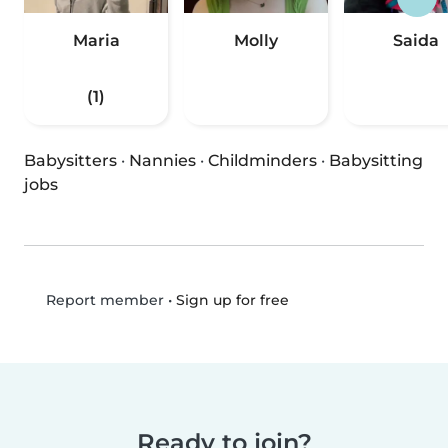
Maria
Molly
Saida
(1)
Babysitters
·
Nannies
·
Childminders
·
Babysitting
jobs
•
Sign up for free
Report member
Ready to join?