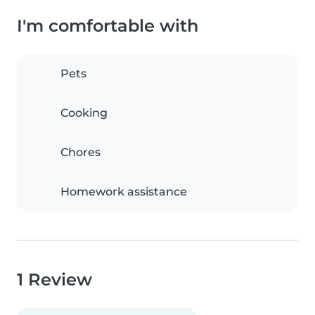
I'm comfortable with
Pets
Cooking
Chores
Homework assistance
1 Review