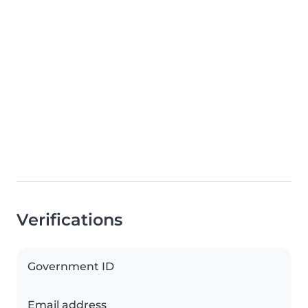
Verifications
Government ID
Email address