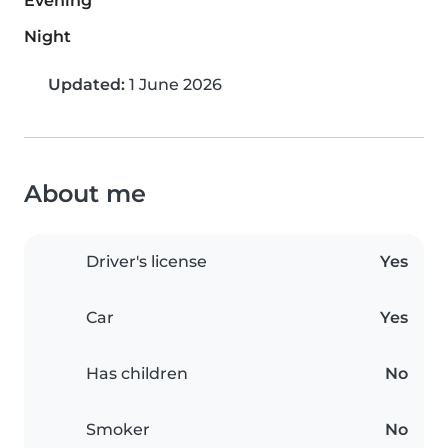
Evening
Night
Updated:
1 June 2026
About me
Driver's license
Yes
Car
Yes
Has children
No
Smoker
No