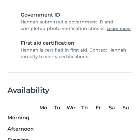
Government ID
Hannah submitted a government ID and
completed photo verification checks.
Learn more
First aid certification
Hannah is certified in first aid. Contact Hannah
directly to verify certifications.
Availability
Mo
Tu
We
Th
Fr
Sa
Su
Morning
Afternoon