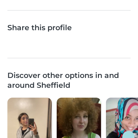
Share this profile
Discover other options in and
around Sheffield