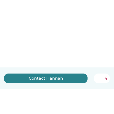
Contact Hannah
4