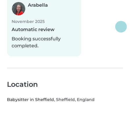
Arabella
November 2025
Automatic review
Booking successfully
completed.
Location
Babysitter in Sheffield
, Sheffield, England