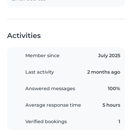
Activities
Member since
July 2025
Last activity
2 months ago
Answered messages
100%
Average response time
5 hours
Verified bookings
1