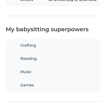
My babysitting superpowers
Crafting
Reading
Music
Games