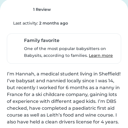
1 Review
Last activity:
2 months ago
Family favorite
One of the most popular babysitters on
Babysits, according to families.
Learn more
I’m Hannah, a medical student living in Sheffield! 
I’ve babysat and nannied locally since I was 14, 
but recently I worked for 6 months as a nanny in 
France for a ski childcare company, gaining lots 
of experience with different aged kids. I’m DBS 
checked, have completed a paediatric first aid 
course as well as Leith’s food and wine course. I 
also have held a clean drivers license for 4 years. 
