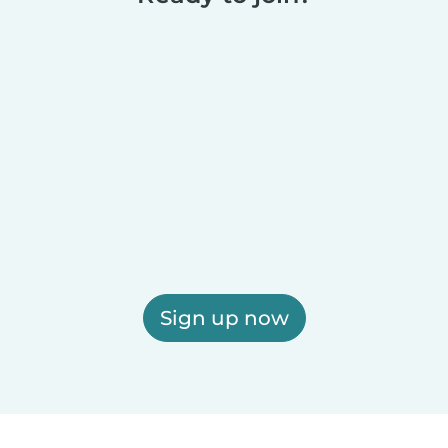
Sign up now