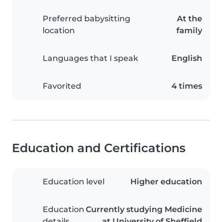
Preferred babysitting
At the
location
family
Languages that I speak
English
Favorited
4 times
Education and Certifications
Education level
Higher education
Education
Currently studying Medicine
details
at University of Sheffield