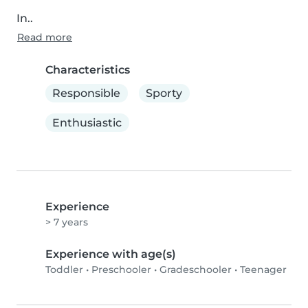
In..
Read more
Characteristics
Responsible
Sporty
Enthusiastic
Experience
> 7 years
Experience with age(s)
Toddler
•
Preschooler
•
Gradeschooler
•
Teenager