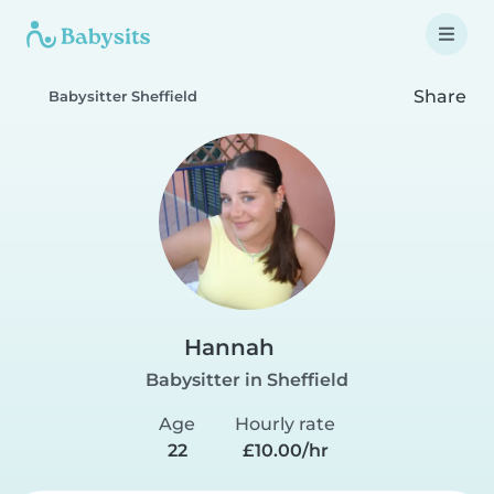
Share
Babysitter Sheffield
Hannah
Babysitter in Sheffield
Age
Hourly rate
22
£10.00/hr