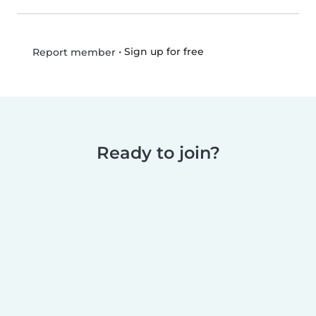
•
Sign up for free
Report member
Ready to join?