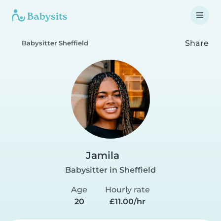
Share
Babysitter Sheffield
Jamila
Babysitter in Sheffield
Age
Hourly rate
20
£11.00/hr