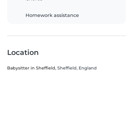
Homework assistance
Location
Babysitter in Sheffield
, Sheffield, England