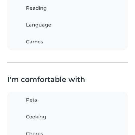
Reading
Language
Games
I'm comfortable with
Pets
Cooking
Chores