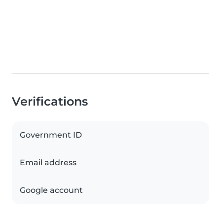
Verifications
Government ID
Email address
Google account