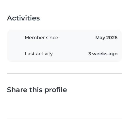
Activities
Member since
May 2026
Last activity
3 weeks ago
Share this profile