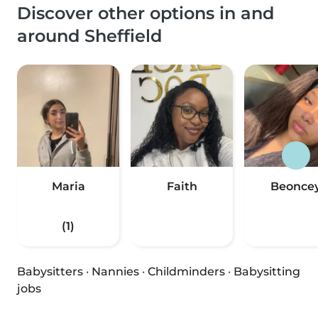
Discover other options in and
around Sheffield
Maria
Faith
Beonce
(1)
Babysitters
·
Nannies
·
Childminders
·
Babysitting
jobs