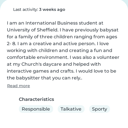
Last activity:
3 weeks ago
I am an International Business student at 
University of Sheffield. I have previously babysat 
for a family of three children ranging from ages 
2- 8. I am a creative and active person. I love 
working with children and creating a fun and 
comfortable environment. I was also a volunteer 
at my Church's daycare and helped with 
interactive games and crafts. I would love to be 
the babysitter that you can rely..
Read more
Characteristics
Responsible
Talkative
Sporty