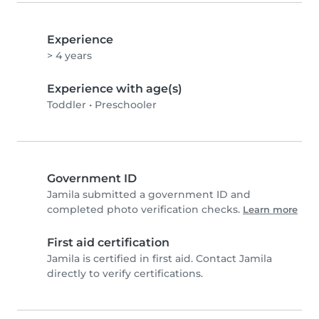
Experience
> 4 years
Experience with age(s)
Toddler
•
Preschooler
Government ID
Jamila submitted a government ID and
completed photo verification checks.
Learn more
First aid certification
Jamila is certified in first aid. Contact Jamila
directly to verify certifications.