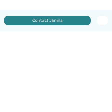
Contact Jamila
How it works
Help
Terms & Privacy
Pricing
Company details
Babysits for Work
Community standards