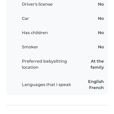
Driver's license
No
Car
No
Has children
No
Smoker
No
Preferred babysitting
At the
location
family
English
Languages that I speak
French