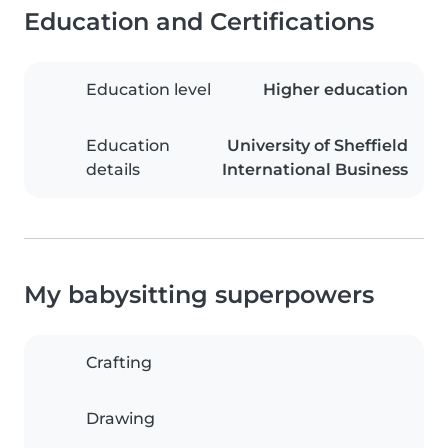
Education and Certifications
Education level
Higher education
Education
University of Sheffield
details
International Business
My babysitting superpowers
Crafting
Drawing