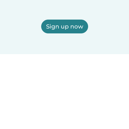
Sign up now