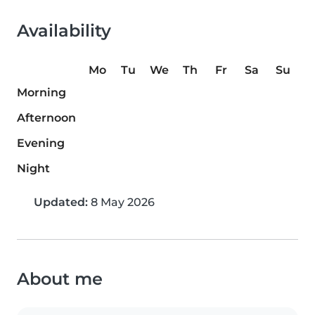
Availability
Mo
Tu
We
Th
Fr
Sa
Su
Morning
Afternoon
Evening
Night
Updated:
8 May 2026
About me