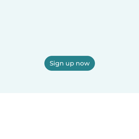
Sign up now