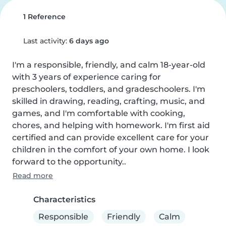
1 Reference
Last activity:
6 days ago
I'm a responsible, friendly, and calm 18-year-old 
with 3 years of experience caring for 
preschoolers, toddlers, and gradeschoolers. I'm 
skilled in drawing, reading, crafting, music, and 
games, and I'm comfortable with cooking, 
chores, and helping with homework. I'm first aid 
certified and can provide excellent care for your 
children in the comfort of your own home. I look 
forward to the opportunity..
Read more
Characteristics
Responsible
Friendly
Calm