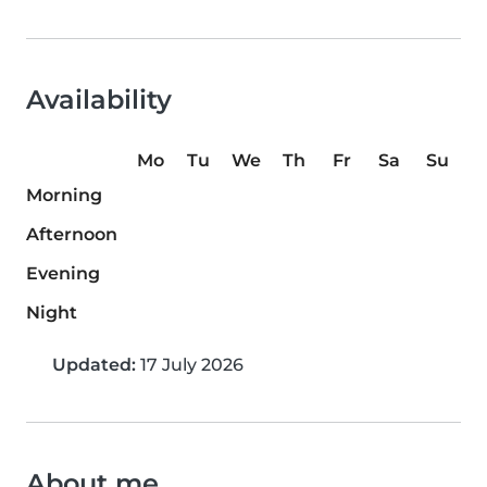
Availability
Mo
Tu
We
Th
Fr
Sa
Su
Morning
Afternoon
Evening
Night
Updated:
17 July 2026
About me