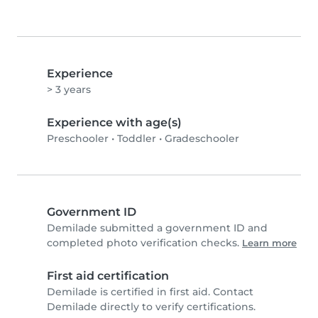
Experience
> 3 years
Experience with age(s)
Preschooler
•
Toddler
•
Gradeschooler
Government ID
Demilade submitted a government ID and
completed photo verification checks.
Learn more
First aid certification
Demilade is certified in first aid. Contact
Demilade directly to verify certifications.