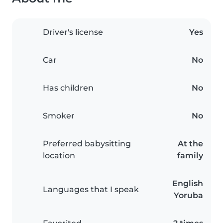
Driver's license
Yes
Car
No
Has children
No
Smoker
No
Preferred babysitting
At the
location
family
English
Languages that I speak
Yoruba