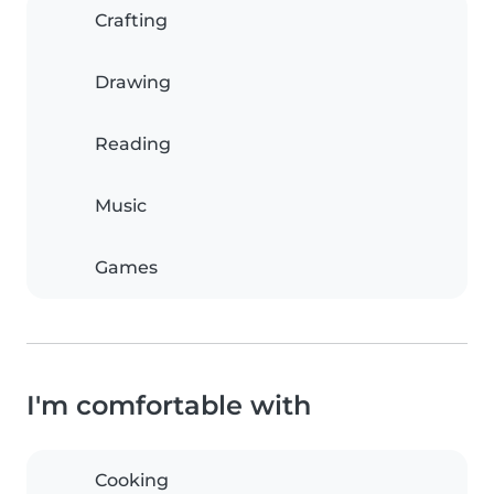
Crafting
Drawing
Reading
Music
Games
I'm comfortable with
Cooking