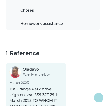
Chores
Homework assistance
1 Reference
Oladayo
Family member
March 2023
19a Grange Park drive,
leigh on sea. SS9 3JZ 29th
March 2023 TO WHOM IT