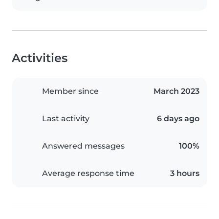
Activities
Member since
March 2023
Last activity
6 days ago
Answered messages
100%
Average response time
3 hours