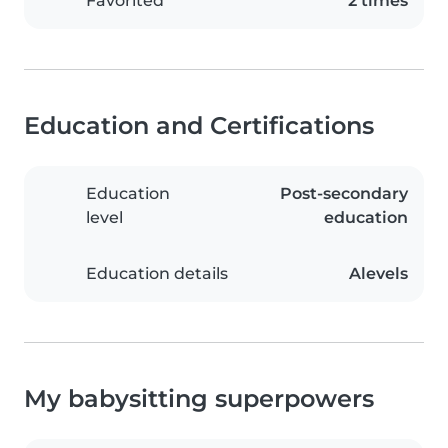
Favorited
2 times
Education and Certifications
Education
Post-secondary
level
education
Education details
Alevels
My babysitting superpowers