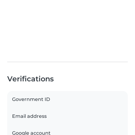
Verifications
Government ID
Email address
Google account