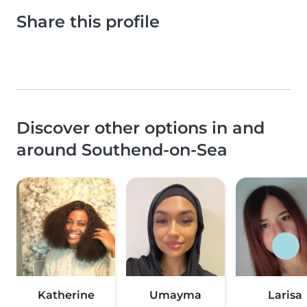
Share this profile
Discover other options in and
around Southend-on-Sea
Katherine
Umayma
Larisa