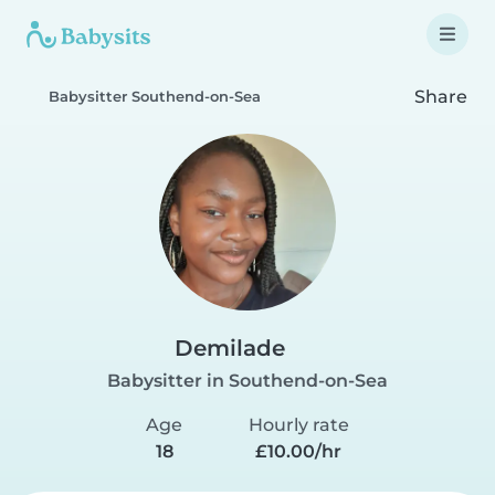
Share
Babysitter Southend-on-Sea
Demilade
Babysitter in Southend-on-Sea
Age
Hourly rate
18
£10.00/hr