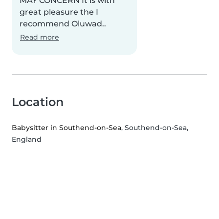
MAY CONCERN It is with
great pleasure the I
recommend Oluwad..
Read more
Location
Babysitter in Southend-on-Sea
, Southend-on-Sea,
England