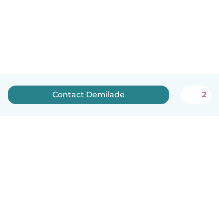
Contact Demilade
2
How it works
Help
Terms & Privacy
Pricing