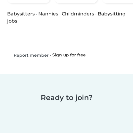
Babysitters
·
Nannies
·
Childminders
·
Babysitting
jobs
•
Sign up for free
Report member
Ready to join?