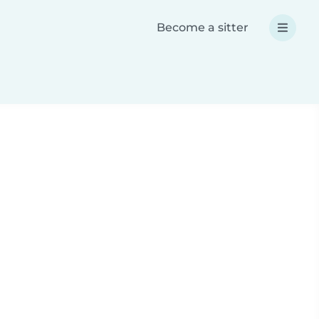
Become a sitter