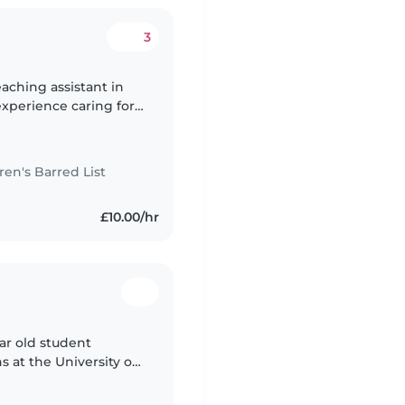
3
aching assistant in
 experience caring for
stant and also I have a
n's Barred List
£10.00/hr
ar old student
at the University of
d I believe that I can