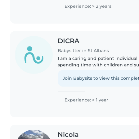
reading, plus..
Experience: > 2 years
DICRA
Babysitter in St Albans
I am a caring and patient individual
spending time with children and s
positive and engaging way. I have 
after younger children..
Join Babysits to view this complet
Experience: > 1 year
Nicola