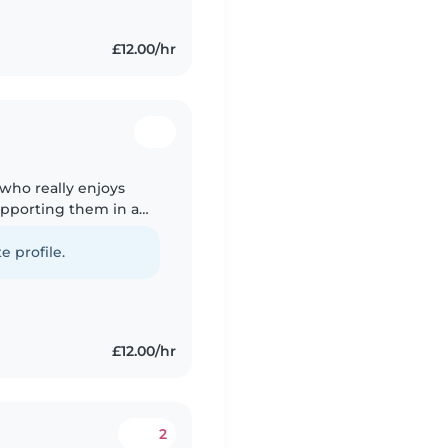
£12.00/hr
 who really enjoys
upporting them in a
experience looking
e profile.
£12.00/hr
2