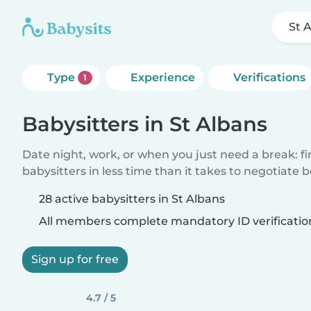
St 
Type
Experience
Verifications
1
Babysitters in St Albans
Date night, work, or when you just need a break: f
babysitters in less time than it takes to negotiate 
28 active babysitters in St Albans
All members complete mandatory ID verificatio
Sign up for free
4.7 / 5