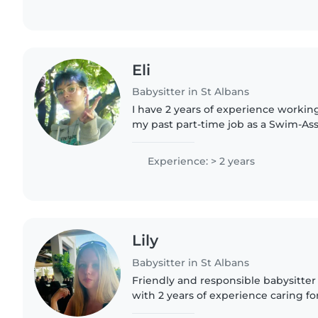
Eli
Babysitter in St Albans
I have 2 years of experience workin
my past part-time job as a Swim-Assi
swim school, where my job was to p
emotionally support children..
Experience: > 2 years
Lily
Babysitter in St Albans
Friendly and responsible babysitter i
with 2 years of experience caring fo
preschoolers. I offer engaging activ