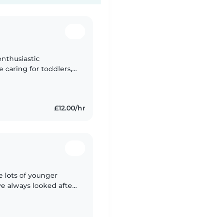
enthusiastic
e caring for toddlers,
ren. I'm comfortable
£12.00/hr
e lots of younger
e always looked after
f my family. I grew up