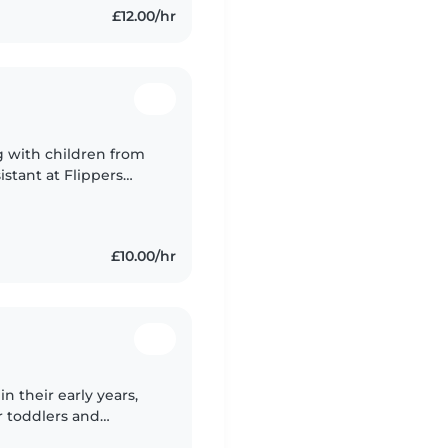
£12.00/hr
g with children from
stant at Flippers
hysically and
£10.00/hr
n their early years,
r toddlers and
ities like drawing and