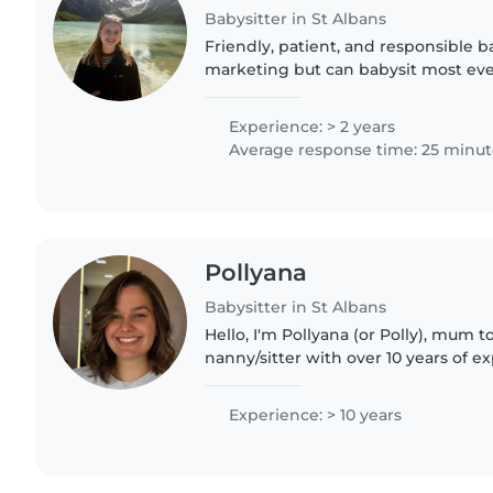
Babysitter in St Albans
Friendly, patient, and responsible ba
marketing but can babysit most eve
creative activities, staying active (
making sure kids..
Experience: > 2 years
Average response time: 25 minut
Pollyana
Babysitter in St Albans
Hello, I'm Pollyana (or Polly), mum t
nanny/sitter with over 10 years of e
originally from Brazil, lived in the U
and now living..
Experience: > 10 years