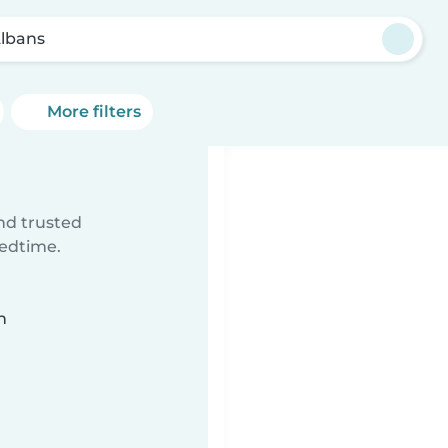
Albans
More filters
ind trusted
bedtime.
n