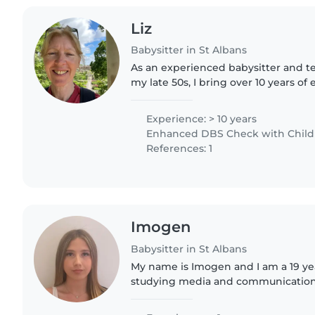
Liz
Babysitter in St Albans
As an experienced babysitter and te
my late 50s, I bring over 10 years of
children, I am a level 3 teaching assi
level..
Experience: > 10 years
Enhanced DBS Check with Childre
References: 1
Imogen
Babysitter in St Albans
My name is Imogen and I am a 19 ye
studying media and communications 
York. I am a kind and reliable girl an
create a positive..