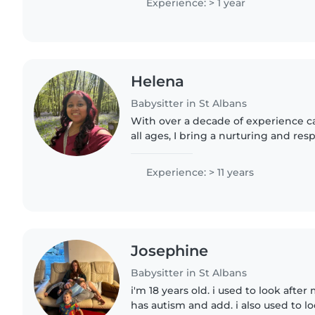
Experience: > 1 year
Helena
Babysitter in St Albans
With over a decade of experience ca
all ages, I bring a nurturing and re
babysitting. My background in nursi
certification..
Experience: > 11 years
Josephine
Babysitter in St Albans
i'm 18 years old. i used to look after
has autism and add. i also used to lo