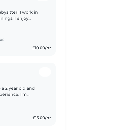
bysitter! I work in
nings. I enjoy
tennis and runs) and
es
£10.00/hr
o a 2 year old and
xperience. I'm
S for almost 10 years
£15.00/hr