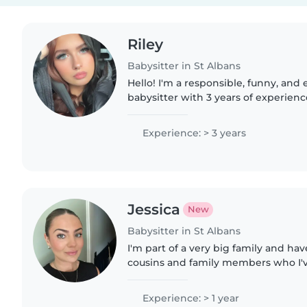
Riley
Babysitter in St Albans
Hello! I'm a responsible, funny, and 
babysitter with 3 years of experienc
preschoolers, and school-aged child
with pets, cooking,..
Experience: > 3 years
Jessica
New
Babysitter in St Albans
I'm part of a very big family and hav
cousins and family members who I'v
as well as babysitting jobs outside o
in St. Albans..
Experience: > 1 year