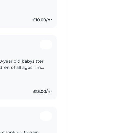
rk well with kids. i
£10.00/hr
0-year old babysitter
ren of all ages. i'm
and helping with
£13.00/hr
dent looking to gain