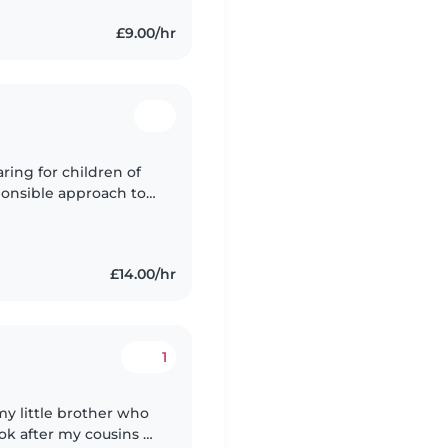
£9.00/hr
ring for children of
sponsible approach to
ng and first aid
£14.00/hr
1
 my little brother who
ok after my cousins all