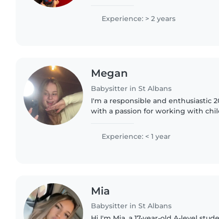
the time and i'm experienced and wo
have..
Experience: > 2 years
Megan
Babysitter in St Albans
I'm a responsible and enthusiastic 2
with a passion for working with child
comfortable with drawing, chores, 
homework. I also..
Experience: < 1 year
Mia
Babysitter in St Albans
Hi I'm Mia, a 17-year-old A-level stu