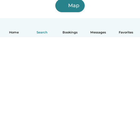
Map
Home
Search
Bookings
Messages
Favorites
How it works
Help
Terms & Privacy
Pricing
Company details
Babysits for Work
Community standards