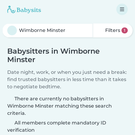
Filters
1
Babysitters in Wimborne
Minster
Date night, work, or when you just need a break:
find trusted babysitters in less time than it takes
to negotiate bedtime.
There are currently no babysitters in
Wimborne Minster matching these search
criteria.
All members complete mandatory ID
verification