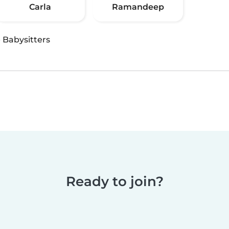
Carla
Ramandeep
·
Babysitters
Ready to join?