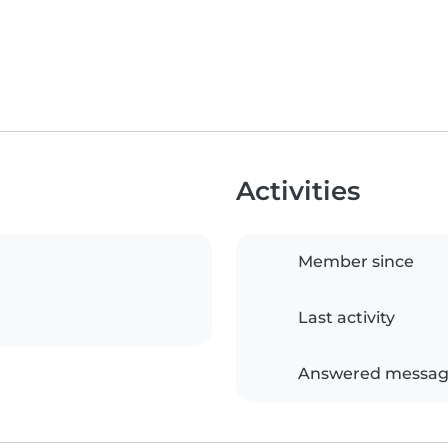
Activities
Member since
Last activity
Answered messag