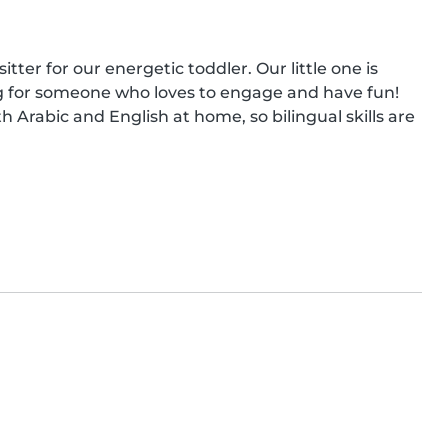
tter for our energetic toddler. Our little one is 
ing for someone who loves to engage and have fun! 
 Arabic and English at home, so bilingual skills are 