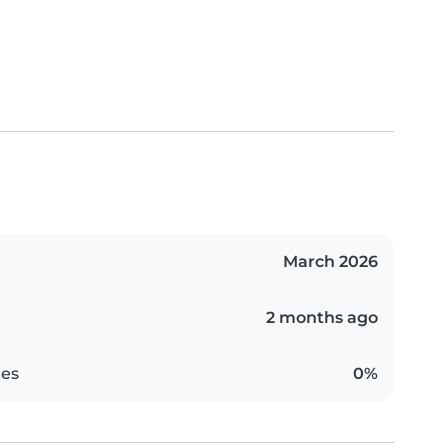
March 2026
2 months ago
es
0%