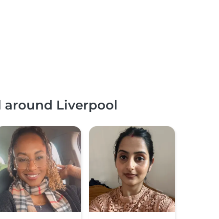
d around Liverpool