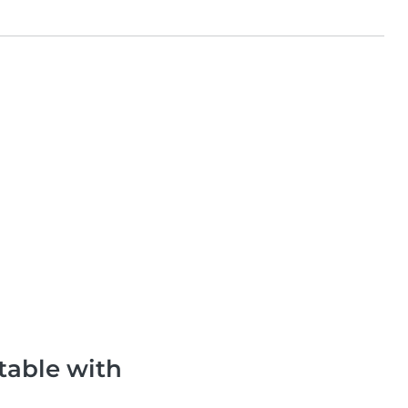
table with