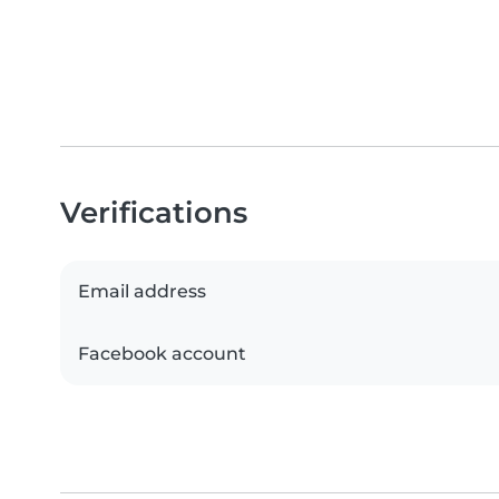
Verifications
Email address
Facebook account