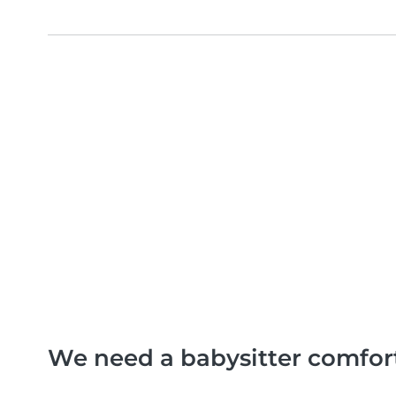
We need a babysitter comfor