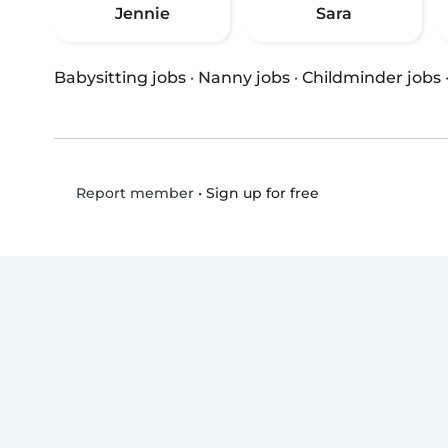
Jennie
Sara
Babysitting jobs
·
Nanny jobs
·
Childminder jobs
•
Sign up for free
Report member