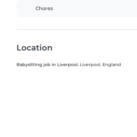
Chores
Location
Babysitting job in Liverpool
, Liverpool, England