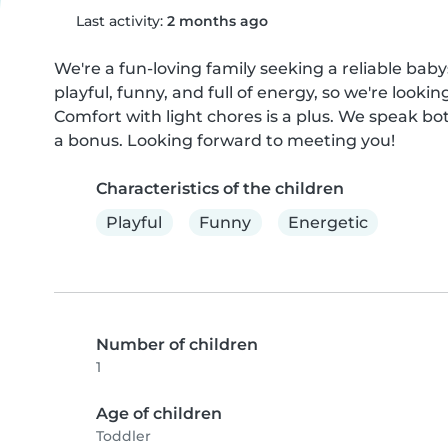
Last activity:
2 months ago
We're a fun-loving family seeking a reliable babysi
playful, funny, and full of energy, so we're look
Comfort with light chores is a plus. We speak both
a bonus. Looking forward to meeting you!
Characteristics of the children
Playful
Funny
Energetic
Number of children
1
Age of children
Toddler