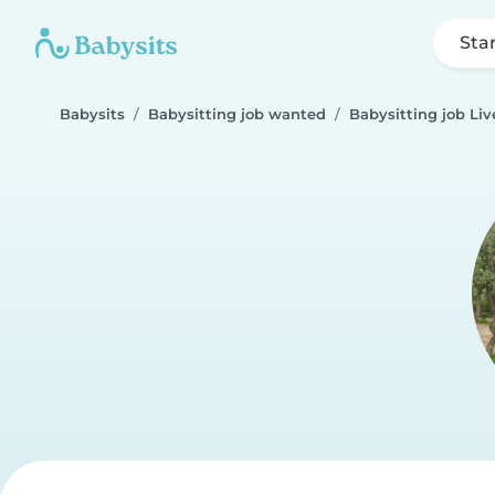
Sta
Babysits
Babysitting job wanted
Babysitting job Liv