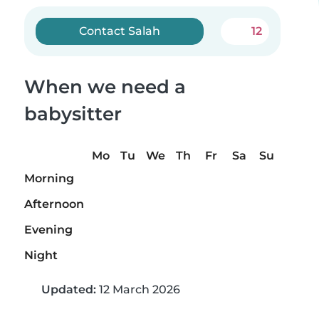
Contact Salah
12
When we need a
babysitter
Mo
Tu
We
Th
Fr
Sa
Su
Morning
Afternoon
Evening
Night
Updated:
12 March 2026