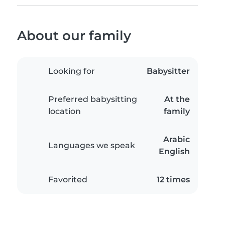
About our family
Looking for
Babysitter
Preferred babysitting
At the
location
family
Arabic
Languages we speak
English
Favorited
12 times