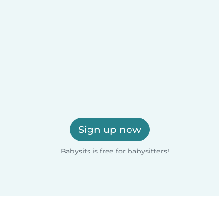
Sign up now
Babysits is free for babysitters!