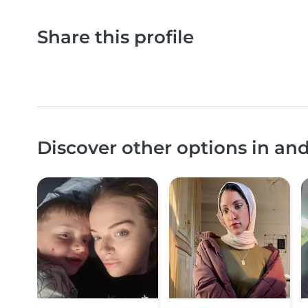
Share this profile
Discover other options in an