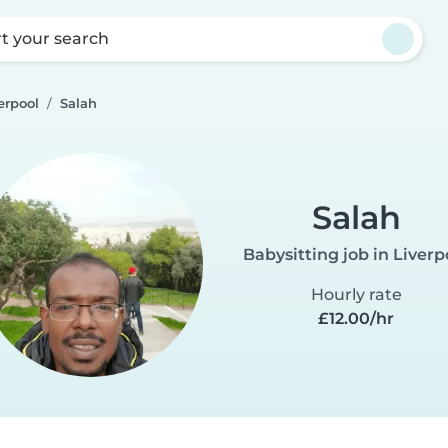
rt your search
erpool
Salah
Salah
Babysitting job in Liverp
Hourly rate
£12.00/hr