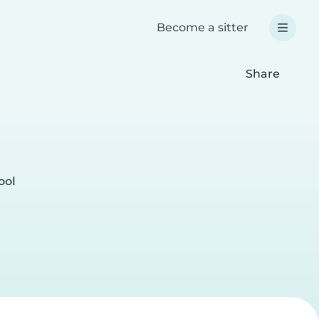
Become a sitter
Share
ool