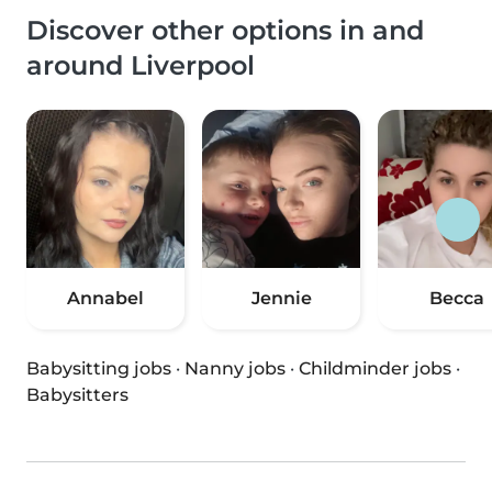
Discover other options in and
around Liverpool
Annabel
Jennie
Becca
Babysitting jobs
·
Nanny jobs
·
Childminder jobs
·
Babysitters