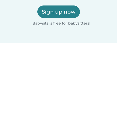
Sign up now
Babysits is free for babysitters!