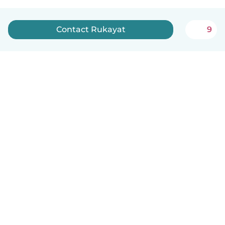
Contact Rukayat
9
How it works
Help
Terms & Privacy
Pricing
Company details
Babysits for Work
Community standards