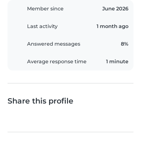
Member since
June 2026
Last activity
1 month ago
Answered messages
8%
Average response time
1 minute
Share this profile