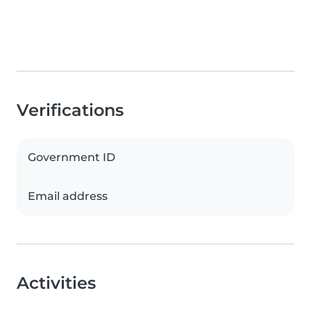
Verifications
Government ID
Email address
Activities