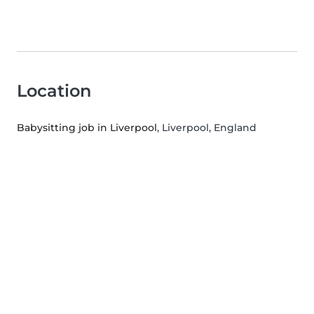
Location
Babysitting job in Liverpool
, Liverpool, England