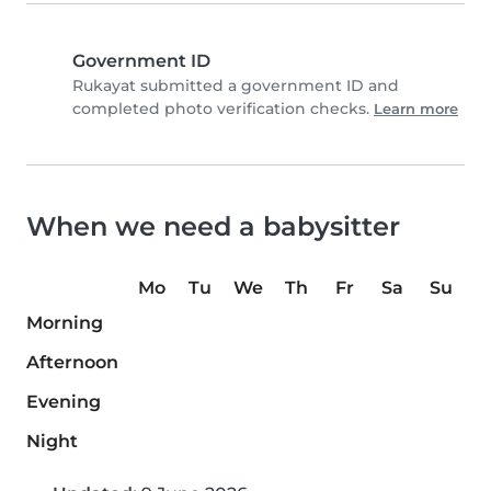
Government ID
Rukayat submitted a government ID and
completed photo verification checks.
Learn more
When we need a babysitter
Mo
Tu
We
Th
Fr
Sa
Su
Morning
Afternoon
Evening
Night