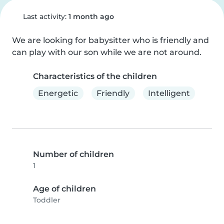
Last activity:
1 month ago
We are looking for babysitter who is friendly and 
can play with our son while we are not around.
Characteristics of the children
Energetic
Friendly
Intelligent
Number of children
1
Age of children
Toddler