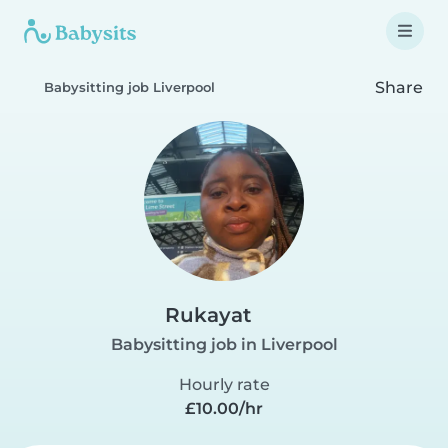
Share
Babysitting job Liverpool
Rukayat
Babysitting job in Liverpool
Hourly rate
£10.00/hr