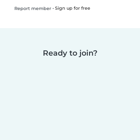
•
Sign up for free
Report member
Ready to join?