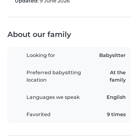
Updated:
9 June 2026
About our family
Looking for
Babysitter
Preferred babysitting
At the
location
family
Languages we speak
English
Favorited
9 times