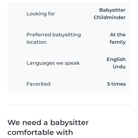
Babysitter
Looking for
Childminder
Preferred babysitting
At the
location
family
English
Languages we speak
Urdu
Favorited
5 times
We need a babysitter
comfortable with