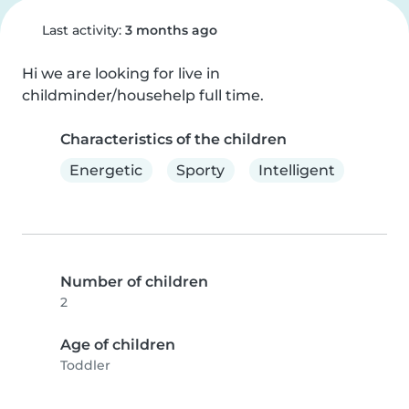
Last activity:
3 months ago
Hi we are looking for live in 
childminder/househelp full time.
Characteristics of the children
Energetic
Sporty
Intelligent
Number of children
2
Age of children
Toddler