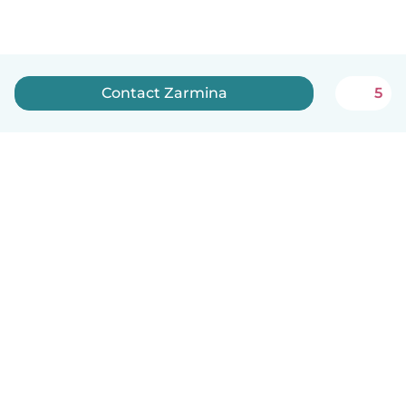
Contact Zarmina
5
How it works
Help
Terms & Privacy
Pricing
Company details
Babysits for Work
Community standards