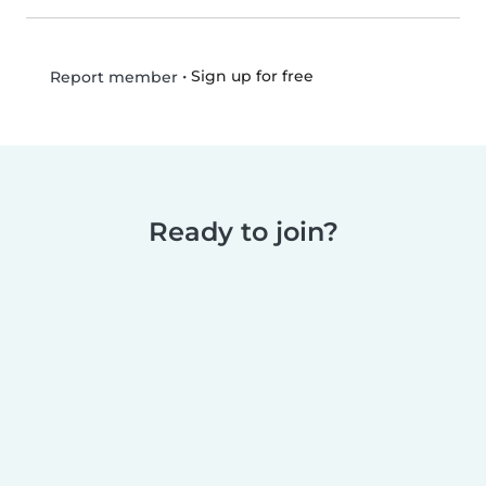
•
Sign up for free
Report member
Ready to join?