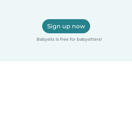
Sign up now
Babysits is free for babysitters!