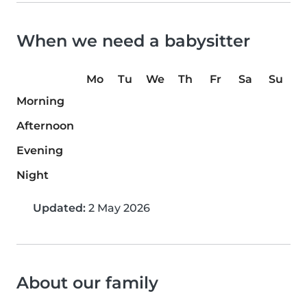
When we need a babysitter
Mo
Tu
We
Th
Fr
Sa
Su
Morning
Afternoon
Evening
Night
Updated:
2 May 2026
About our family