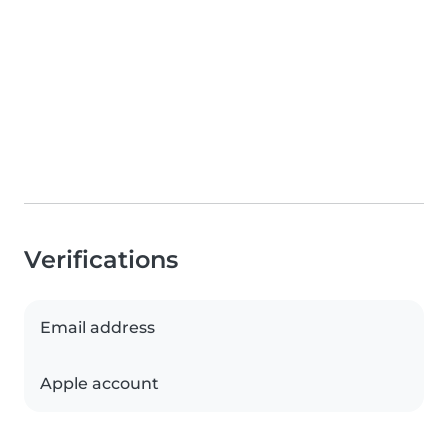
Verifications
Email address
Apple account