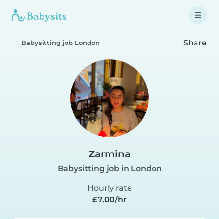
Share
Babysitting job London
Zarmina
Babysitting job in London
Hourly rate
£7.00/hr