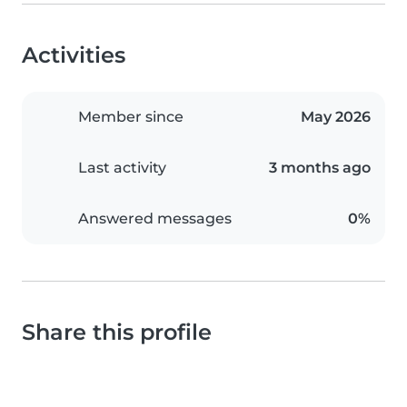
Activities
Member since
May 2026
Last activity
3 months ago
Answered messages
0%
Share this profile