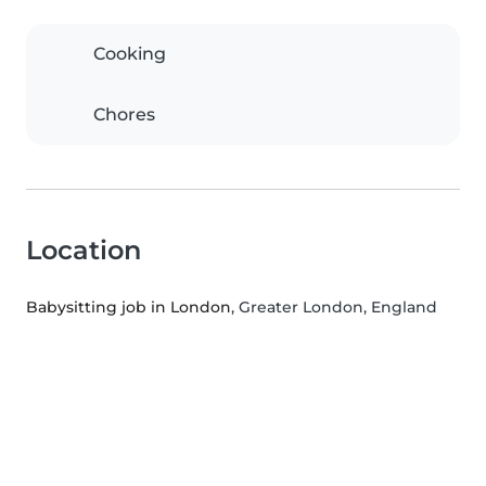
Cooking
Chores
Location
Babysitting job in London
, Greater London, England