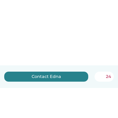
Contact Edna
24