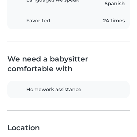
Spanish
Favorited
24 times
We need a babysitter
comfortable with
Homework assistance
Location