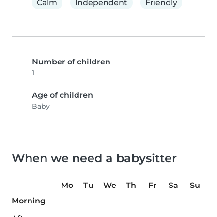
Calm
Independent
Friendly
Number of children
1
Age of children
Baby
When we need a babysitter
Mo
Tu
We
Th
Fr
Sa
Su
Morning