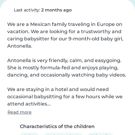
Last activity:
2 months ago
We are a Mexican family traveling in Europe on 
vacation. We are looking for a trustworthy and 
caring babysitter for our 9-month-old baby girl, 
Antonella.

Antonella is very friendly, calm, and easygoing. 
She is mostly formula-fed and enjoys playing, 
dancing, and occasionally watching baby videos.

We are staying in a hotel and would need 
occasional babysitting for a few hours while we 
attend activities...
Read more
Characteristics of the children