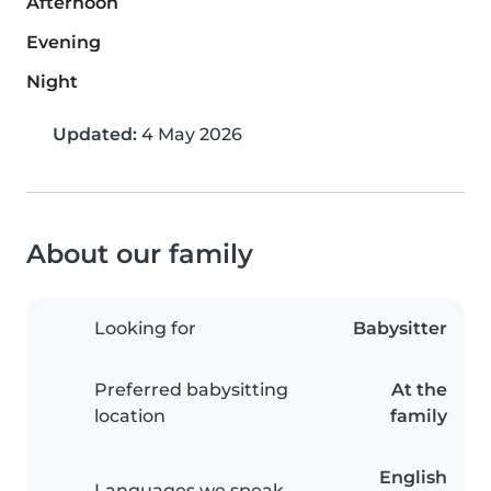
Afternoon
Evening
Night
Updated:
4 May 2026
About our family
Looking for
Babysitter
Preferred babysitting
At the
location
family
English
Languages we speak