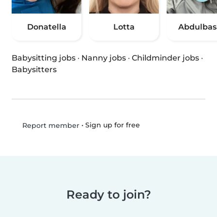
Donatella
Lotta
Abdulbas
Babysitting jobs
·
Nanny jobs
·
Childminder jobs
·
Babysitters
•
Sign up for free
Report member
Ready to join?