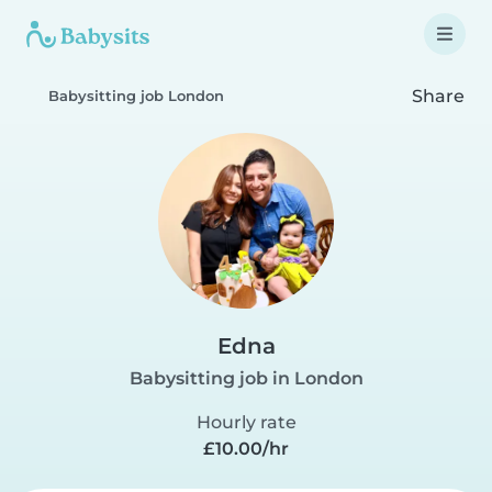
Share
Babysitting job London
Edna
Babysitting job in London
Hourly rate
£10.00/hr