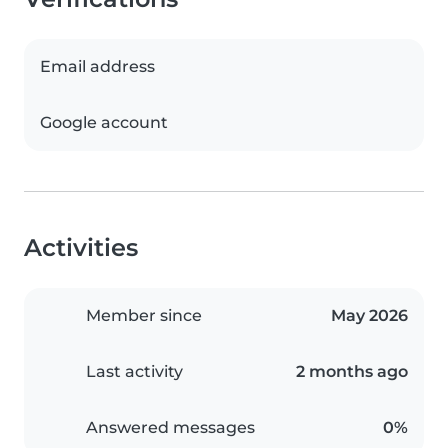
Email address
Google account
Activities
Member since
May 2026
Last activity
2 months ago
Answered messages
0%