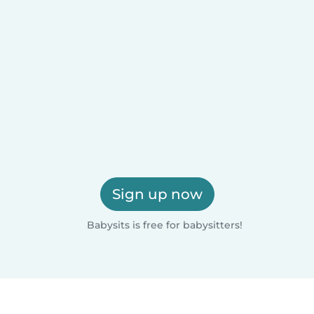
Sign up now
Babysits is free for babysitters!