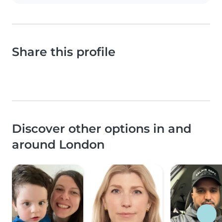
Share this profile
Discover other options in and
around London