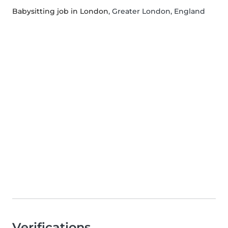
Babysitting job in London
, Greater London, England
Verifications