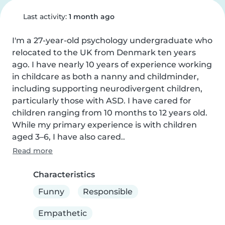
Last activity:
1 month ago
I'm a 27-year-old psychology undergraduate who 
relocated to the UK from Denmark ten years 
ago. I have nearly 10 years of experience working 
in childcare as both a nanny and childminder, 
including supporting neurodivergent children, 
particularly those with ASD. I have cared for 
children ranging from 10 months to 12 years old. 
While my primary experience is with children 
aged 3–6, I have also cared..
Read more
Characteristics
Funny
Responsible
Empathetic