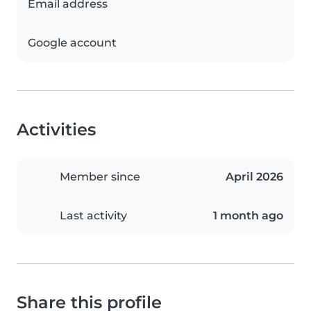
Email address
Google account
Activities
Member since
April 2026
Last activity
1 month ago
Share this profile