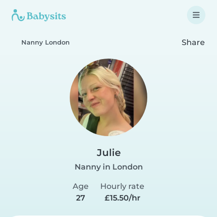
Share
Nanny London
Julie
Nanny in London
Age
Hourly rate
27
£15.50/hr