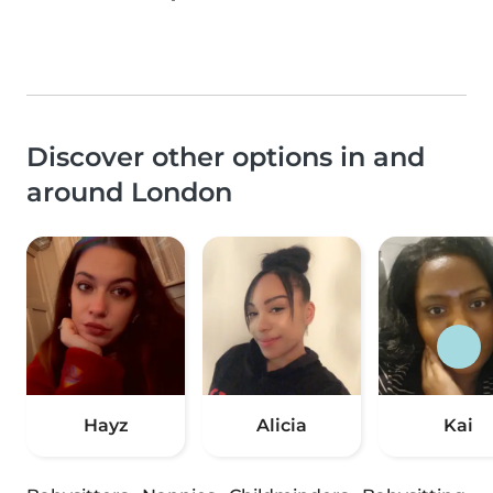
Discover other options in and
around London
Hayz
Alicia
Kai