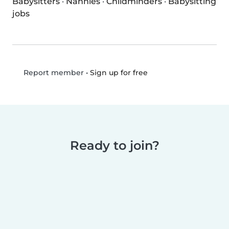
Babysitters
·
Nannies
·
Childminders
·
Babysitting
jobs
•
Sign up for free
Report member
Ready to join?