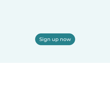
Sign up now