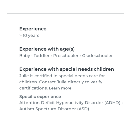
Experience
> 10 years
Experience with age(s)
Baby
•
Toddler
•
Preschooler
•
Gradeschooler
Experience with special needs children
Julie is certified in special needs care for
children. Contact Julie directly to verify
certifications.
Learn more
Specific experience
Attention Deficit Hyperactivity Disorder (ADHD)
•
Autism Spectrum Disorder (ASD)