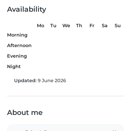
Availability
Mo
Tu
We
Th
Fr
Sa
Su
Morning
Afternoon
Evening
Night
Updated:
9 June 2026
About me