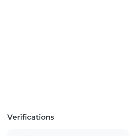
Verifications