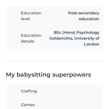
Education
Post-secondary
level
education
BSc (Hons) Psychology
Education
Goldsmiths, University of
details
London
My babysitting superpowers
Crafting
Games