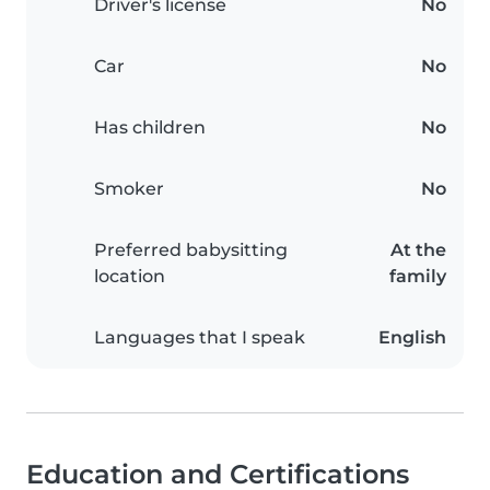
Driver's license
No
Car
No
Has children
No
Smoker
No
Preferred babysitting
At the
location
family
Languages that I speak
English
Education and Certifications