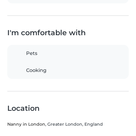
I'm comfortable with
Pets
Cooking
Location
Nanny in London
, Greater London, England