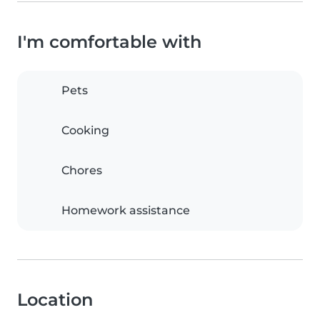
I'm comfortable with
Pets
Cooking
Chores
Homework assistance
Location