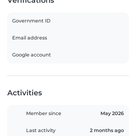
Verifications
Government ID
Email address
Google account
Activities
Member since
May 2026
Last activity
2 months ago