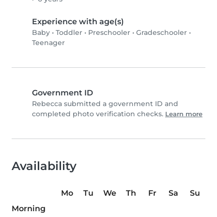
Experience with age(s)
Baby
•
Toddler
•
Preschooler
•
Gradeschooler
•
Teenager
Government ID
Rebecca submitted a government ID and
completed photo verification checks.
Learn more
Availability
Mo
Tu
We
Th
Fr
Sa
Su
Morning