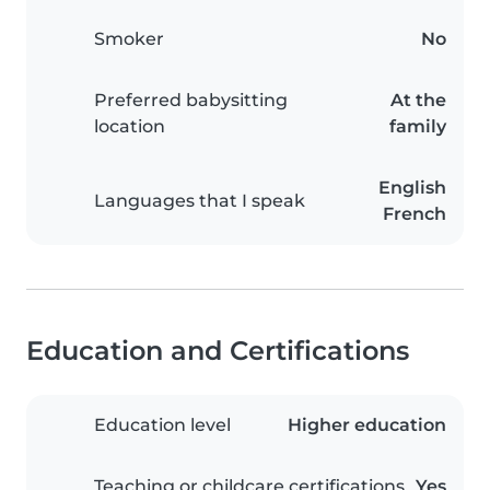
Smoker
No
Preferred babysitting
At the
location
family
English
Languages that I speak
French
Education and Certifications
Education level
Higher education
Teaching or childcare certifications
Yes