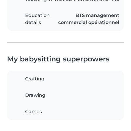
Education
BTS management
details
commercial opérationnel
My babysitting superpowers
Crafting
Drawing
Games