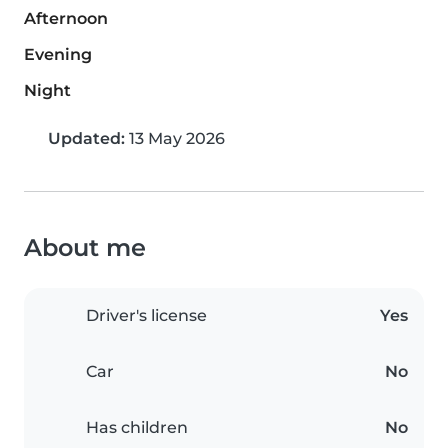
Afternoon
Evening
Night
Updated:
13 May 2026
About me
Driver's license
Yes
Car
No
Has children
No