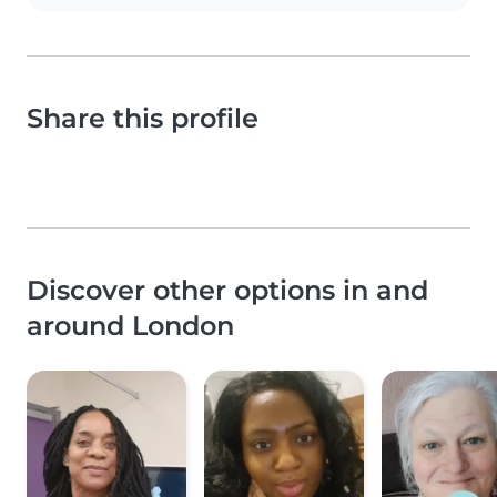
Share this profile
Discover other options in and
around London