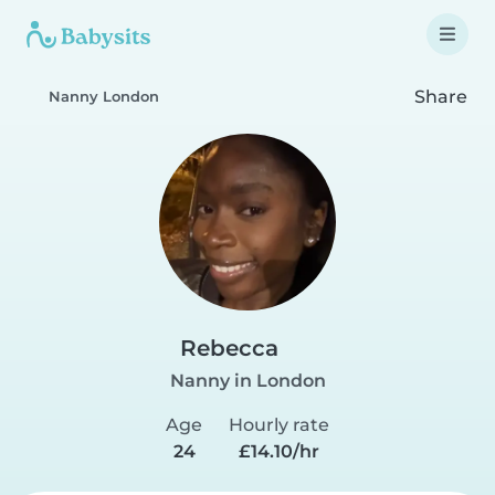
Share
Nanny London
Rebecca
Nanny in London
Age
Hourly rate
24
£14.10/hr