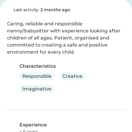
Last activity:
2 months ago
Caring, reliable and responsible 
nanny/babysitter with experience looking after 
children of all ages. Patient, organised and 
committed to creating a safe and positive 
environment for every child.
Characteristics
Responsible
Creative
Imaginative
Experience
> 6 years