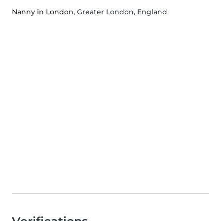
Nanny in London
, Greater London, England