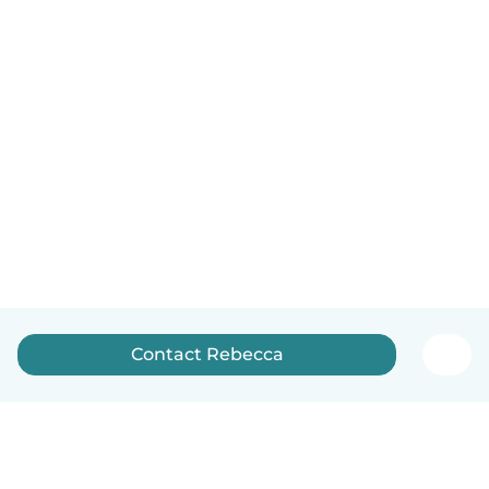
Contact Rebecca