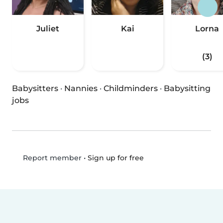
Juliet
Kai
Lorna
(3)
Babysitters
·
Nannies
·
Childminders
·
Babysitting
jobs
•
Sign up for free
Report member