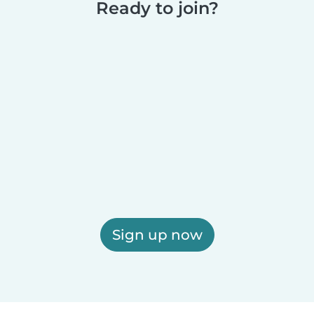
Ready to join?
Sign up now