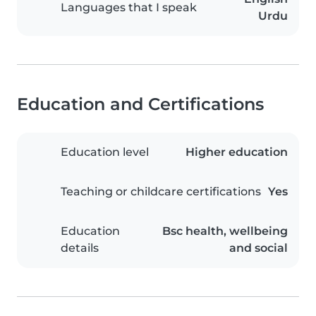
Languages that I speak
Urdu
Education and Certifications
Education level
Higher education
Teaching or childcare certifications
Yes
Education
Bsc health, wellbeing
details
and social