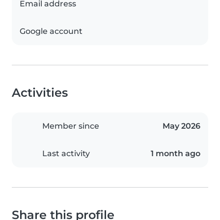
Email address
Google account
Activities
Member since
May 2026
Last activity
1 month ago
Share this profile