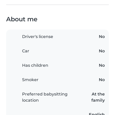
About me
Driver's license
No
Car
No
Has children
No
Smoker
No
Preferred babysitting
At the
location
family
English