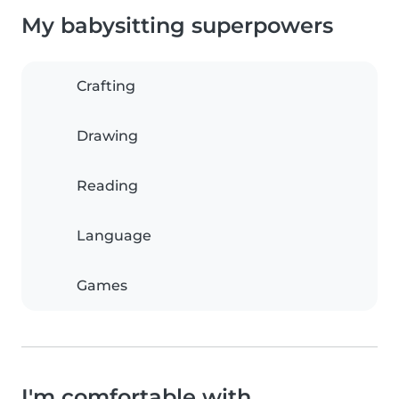
My babysitting superpowers
Crafting
Drawing
Reading
Language
Games
I'm comfortable with