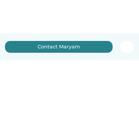
Contact Maryam
How it works
Help
Terms & Privacy
Pricing
Company details
Babysits for Work