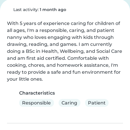
Last activity:
1 month ago
With 5 years of experience caring for children of 
all ages, I'm a responsible, caring, and patient 
nanny who loves engaging with kids through 
drawing, reading, and games. I am currently 
doing a BSc in Health, Wellbeing, and Social Care 
and am first aid certified. Comfortable with 
cooking, chores, and homework assistance, I'm 
ready to provide a safe and fun environment for 
your little ones.
Characteristics
Responsible
Caring
Patient