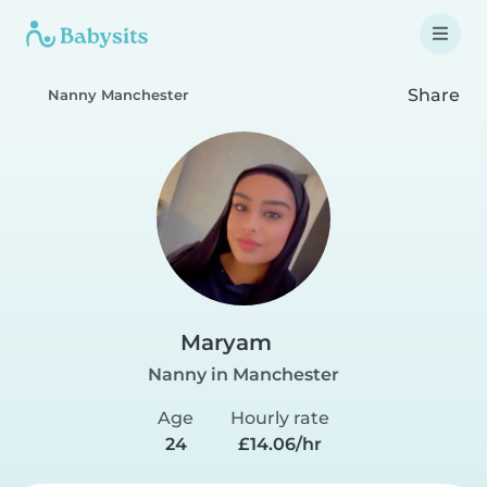
Share
Nanny Manchester
Maryam
Nanny in Manchester
Age
Hourly rate
24
£14.06/hr