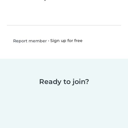
•
Sign up for free
Report member
Ready to join?