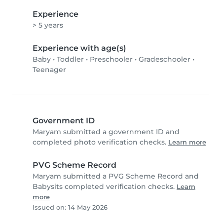
Experience
> 5 years
Experience with age(s)
Baby
•
Toddler
•
Preschooler
•
Gradeschooler
•
Teenager
Government ID
Maryam submitted a government ID and
completed photo verification checks.
Learn more
PVG Scheme Record
Maryam submitted a PVG Scheme Record and
Babysits completed verification checks.
Learn
more
Issued on: 14 May 2026