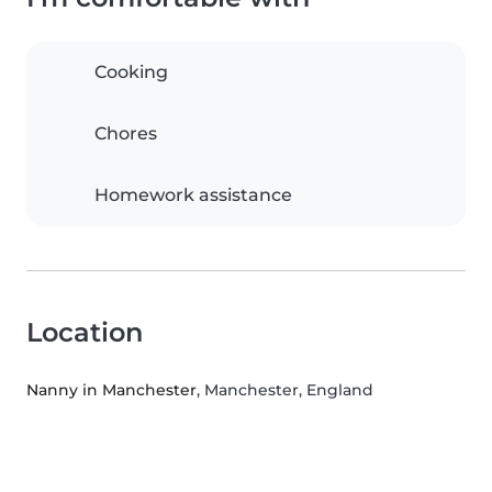
Cooking
Chores
Homework assistance
Location
Nanny in Manchester
, Manchester, England