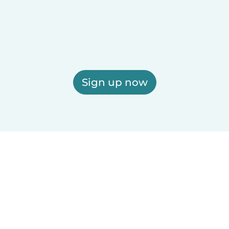
Sign up now