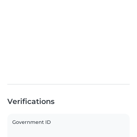
Verifications
Government ID