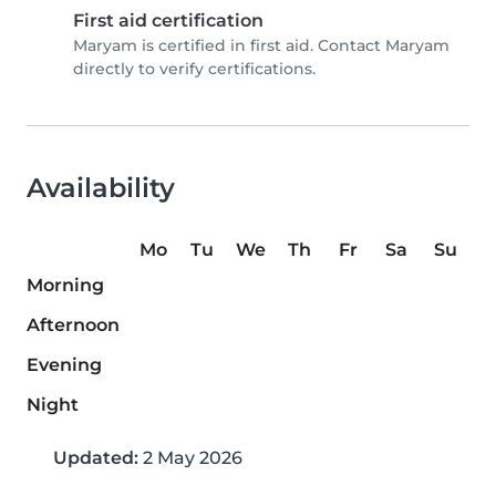
First aid certification
Maryam is certified in first aid. Contact Maryam
directly to verify certifications.
Availability
Mo
Tu
We
Th
Fr
Sa
Su
Morning
Afternoon
Evening
Night
Updated:
2 May 2026