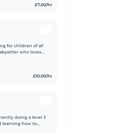
£7.00/hr
g for children of all
babysitter who loves
, music, and games.
£10.00/hr
rently doing a level 3
nd learning how to
a first aid course at