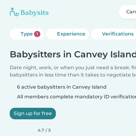
Can
Type
Experience
Verifications
1
Babysitters in Canvey Islan
Date night, work, or when you just need a break: f
babysitters in less time than it takes to negotiate 
6 active babysitters in Canvey Island
All members complete mandatory ID verificatio
Sign up for free
4.7 / 5