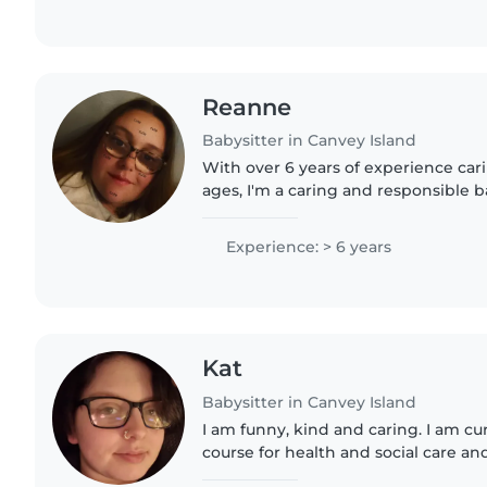
Reanne
Babysitter in Canvey Island
With over 6 years of experience carin
ages, I'm a caring and responsible 
engaging with kids through reading
As a parent..
Experience: > 6 years
Kat
Babysitter in Canvey Island
I am funny, kind and caring. I am cur
course for health and social care a
drive. I am interested in undergoing 