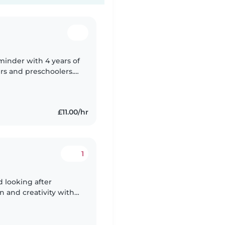
minder with 4 years of
ers and preschoolers.
ation and level 3 in
£11.00/hr
1
d looking after
 and creativity with
re i was brought up