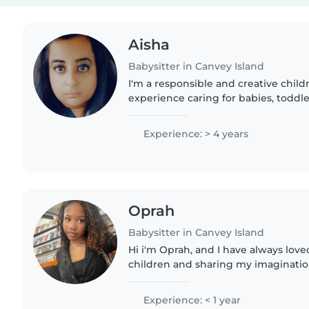
Aisha
Babysitter in Canvey Island
I'm a responsible and creative child
experience caring for babies, toddl
Fully qualified with first aid certific
childcare...
Experience: > 4 years
Oprah
Babysitter in Canvey Island
Hi i'm Oprah, and I have always love
children and sharing my imagination
them. I come from a household whe
to be kind and respectful,..
Experience: < 1 year