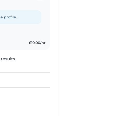
e profile.
£10.00/hr
results.