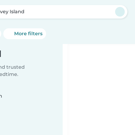
vey Island
More filters
d
ind trusted
bedtime.
n