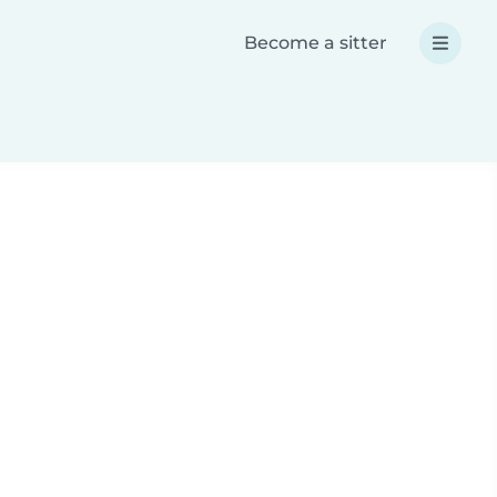
Become a sitter