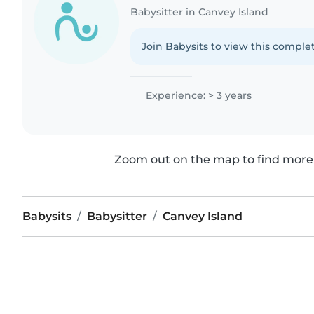
Babysitter in Canvey Island
Join Babysits to view this complet
Experience: > 3 years
Zoom out on the map to find more 
Babysits
Babysitter
Canvey Island