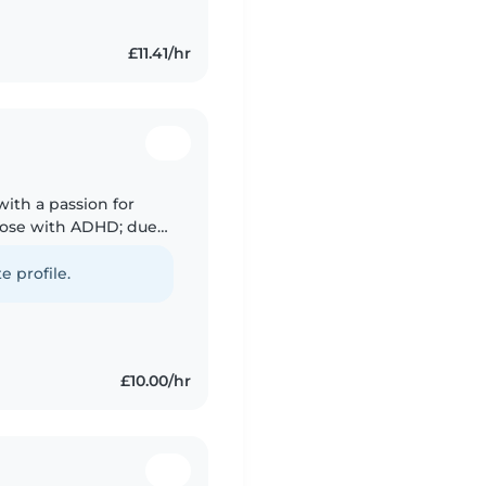
£11.41/hr
with a passion for
those with ADHD; due
rstand all the
e profile.
£10.00/hr