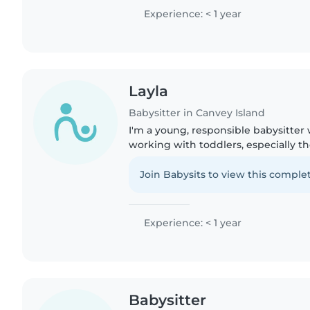
some point...
Experience: < 1 year
Layla
Babysitter in Canvey Island
I'm a young, responsible babysitter 
working with toddlers, especially 
to me also having it meaning i unde
struggles and challenges..
Join Babysits to view this complet
Experience: < 1 year
Babysitter