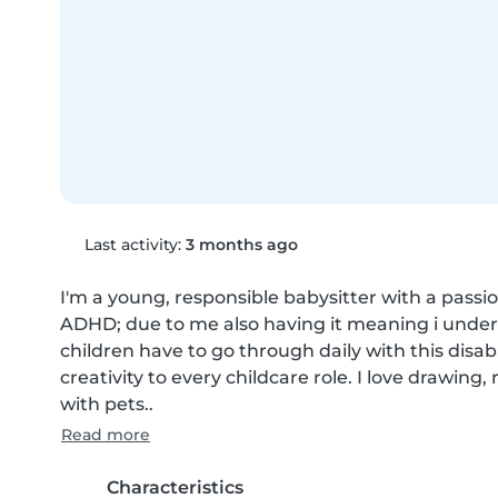
Last activity:
3 months ago
I'm a young, responsible babysitter with a passio
ADHD; due to me also having it meaning i unders
children have to go through daily with this disabil
creativity to every childcare role. I love drawin
with pets..
Read more
Characteristics