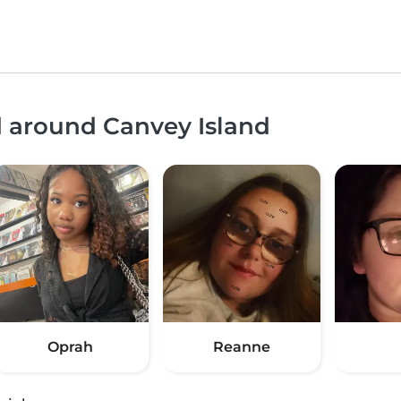
d around Canvey Island
Oprah
Reanne