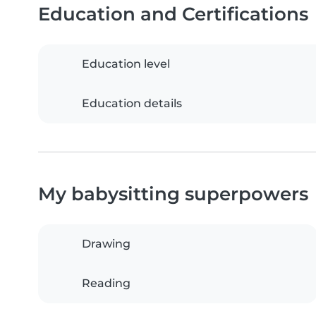
Education and Certifications
Education level
Education details
My babysitting superpowers
Drawing
Reading