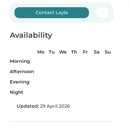
Contact Layla
Availability
Mo
Tu
We
Th
Fr
Sa
Su
Morning
Afternoon
Evening
Night
Updated:
29 April 2026