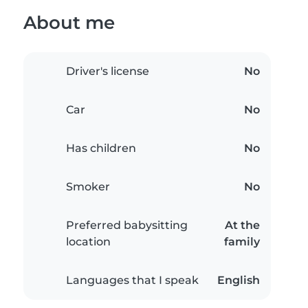
About me
Driver's license
No
Car
No
Has children
No
Smoker
No
Preferred babysitting
At the
location
family
Languages that I speak
English