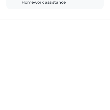
Homework assistance