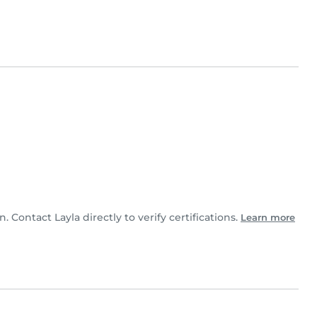
n. Contact Layla directly to verify certifications.
Learn more