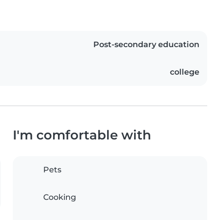
Post-secondary education
college
I'm comfortable with
Pets
Cooking