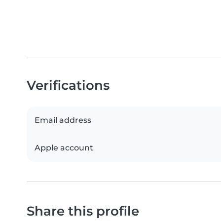
Verifications
Email address
Apple account
Share this profile