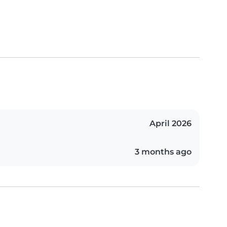
April 2026
3 months ago