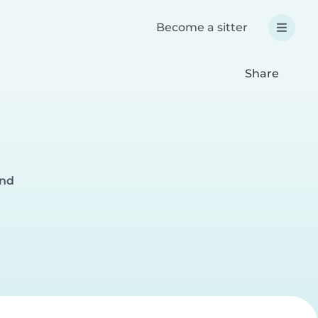
Become a sitter
Share
and