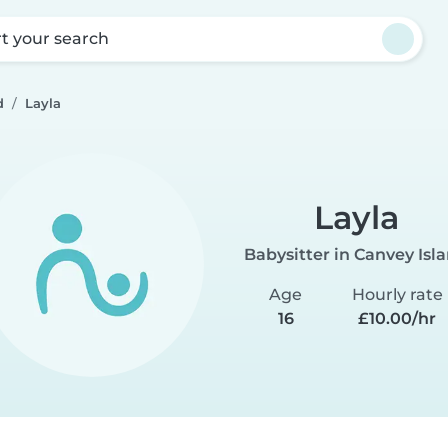
rt your search
d
Layla
Layla
Babysitter in Canvey Isl
Age
Hourly rate
16
£10.00/hr