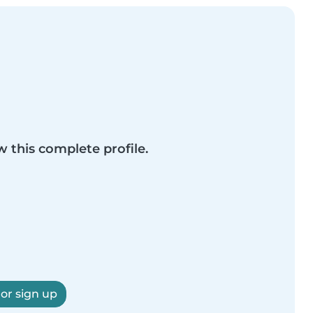
w this complete profile.
 or sign up