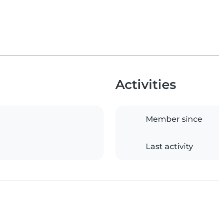
Activities
Member since
Last activity