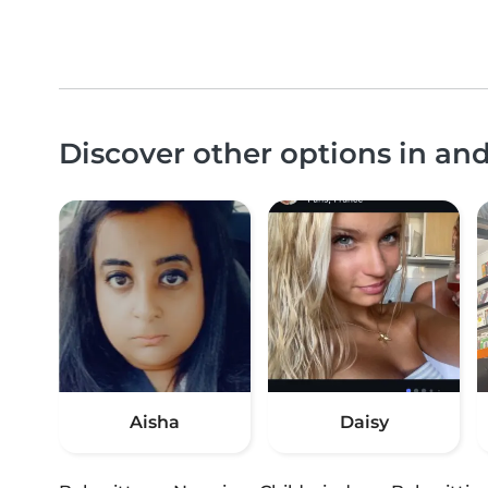
Discover other options in an
Aisha
Daisy