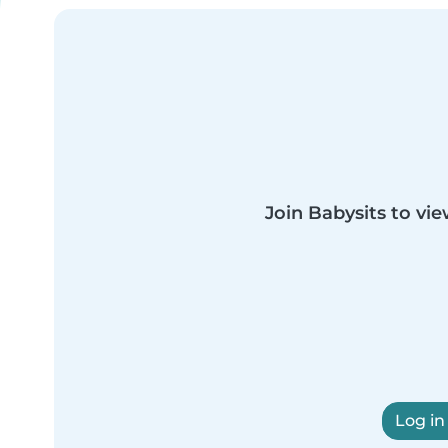
Join Babysits to vie
Log in