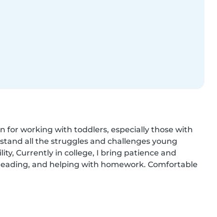
n for working with toddlers, especially those with 
tand all the struggles and challenges young 
ity, Currently in college, I bring patience and 
g, reading, and helping with homework. Comfortable 