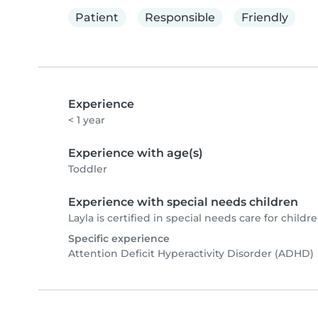
Patient
Responsible
Friendly
Experience
< 1 year
Experience with age(s)
Toddler
Experience with special needs children
Layla is certified in special needs care for childre
Specific experience
Attention Deficit Hyperactivity Disorder (ADHD)