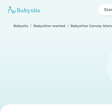
Sta
Babysits
Babysitter wanted
Babysitter Canvey Islan