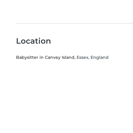
Location
Babysitter in Canvey Island
, Essex, England