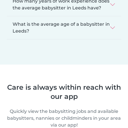
How many years of work experience does
the average babysitter in Leeds have?
What is the average age of a babysitter in
Leeds?
Care is always within reach with
our app
Quickly view the babysitting jobs and available
babysitters, nannies or childminders in your area
via our app!