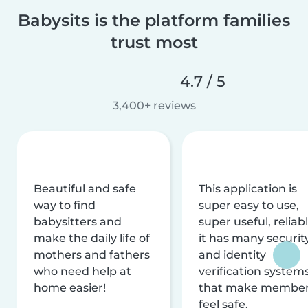
Babysits is the platform families
trust most
4.7 / 5
3,400+ reviews
Beautiful and safe
This application is
way to find
super easy to use,
babysitters and
super useful, reliabl
make the daily life of
it has many securit
mothers and fathers
and identity
who need help at
verification system
home easier!
that make membe
feel safe.