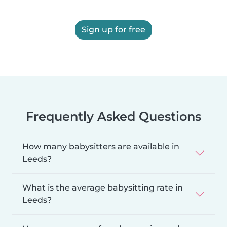
Sign up for free
Frequently Asked Questions
How many babysitters are available in
Leeds?
What is the average babysitting rate in
Leeds?