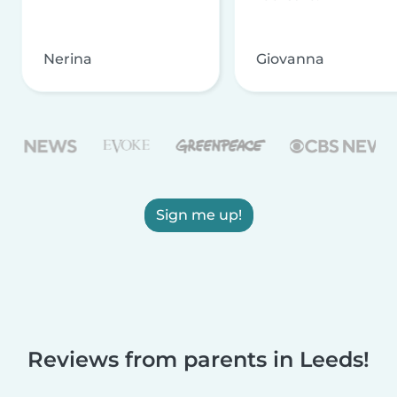
Nerina
Giovanna
Sign me up!
Reviews from parents in Leeds!