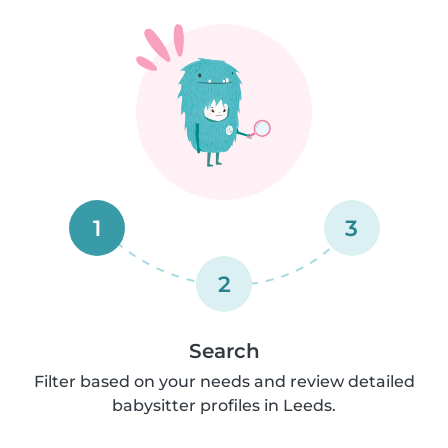
1
3
2
Search
Filter based on your needs and review detailed
babysitter profiles in Leeds.