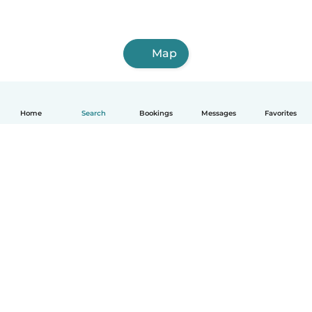
Map
Home
Search
Bookings
Messages
Favorites
How it works
Help
Terms & Privacy
Pricing
Company details
Babysits for Work
Community standards