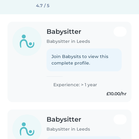
4.7 / 5
Babysitter
Babysitter in Leeds
Join Babysits to view this
complete profile.
Experience: > 1 year
£10.00/hr
Babysitter
Babysitter in Leeds