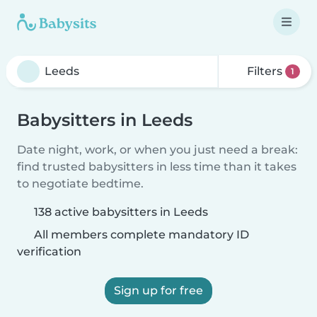
Filters
1
Babysitters in Leeds
Date night, work, or when you just need a break:
find trusted babysitters in less time than it takes
to negotiate bedtime.
138 active babysitters in Leeds
All members complete mandatory ID
verification
Sign up for free