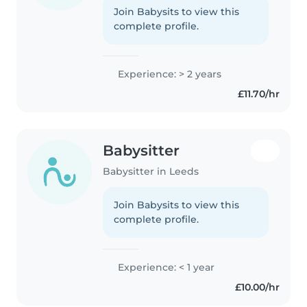
Join Babysits to view this
complete profile.
Experience: > 2 years
£11.70/hr
Babysitter
Babysitter in Leeds
Join Babysits to view this
complete profile.
Experience: < 1 year
£10.00/hr