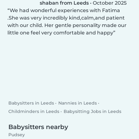
shaban from Leeds
•
October 2025
We had wonderful experiences with Fatima
.She was very incredibly kind,calm,and patient
with our child. Her gentle personality made our
little one feel very comfortable and happy
Babysitters in Leeds
Nannies in Leeds
Childminders in Leeds
Babysitting Jobs in Leeds
Babysitters nearby
Pudsey