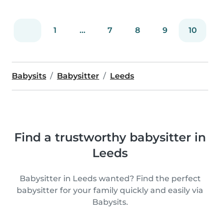
1
...
7
8
9
10
Babysits
Babysitter
Leeds
Find a trustworthy babysitter in
Leeds
Babysitter in Leeds wanted? Find the perfect
babysitter for your family quickly and easily via
Babysits.