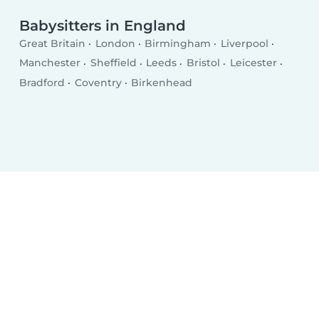
Babysitters in England
Great Britain
London
Birmingham
Liverpool
Manchester
Sheffield
Leeds
Bristol
Leicester
Bradford
Coventry
Birkenhead