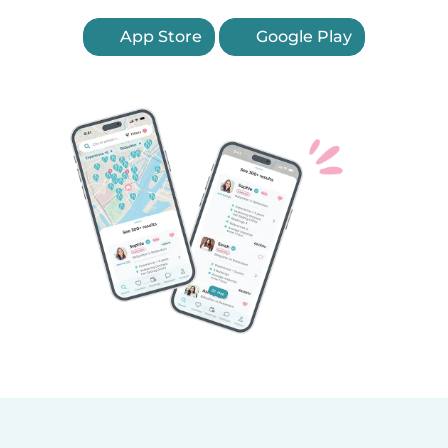
App Store
Google Play