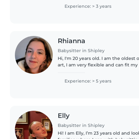
ADHD. I enjoy creative..
Experience: > 3 years
Rhianna
Babysitter in Shipley
Hi, I'm 20 years old. I am the oldest o
art, I am very flexible and can fit 
and your kids :)
Experience: > 5 years
Elly
Babysitter in Shipley
Hi! I am Elly, I’m 23 years old and lo