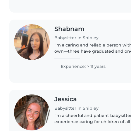
Shabnam
Babysitter in Shipley
I'm a caring and reliable person wit
own—three have graduated and one i
have two years of experience suppo
learning disabilities..
Experience: > 11 years
Jessica
Babysitter in Shipley
I'm a cheerful and patient babysitter
experience caring for children of all
approach perfect for little ones, in