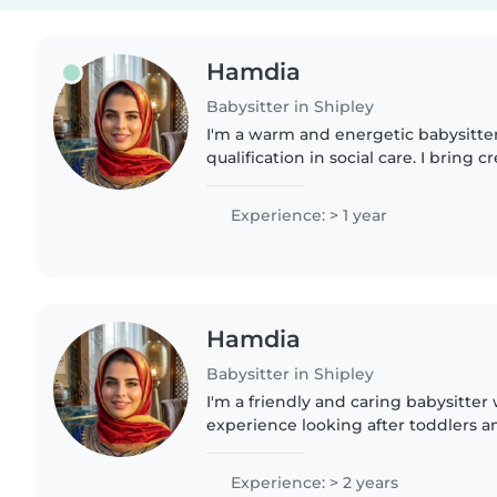
Hamdia
Babysitter in Shipley
I'm a warm and energetic babysitter
qualification in social care. I bring c
games, crafts, and music to keep li
Fluent in English,..
Experience: > 1 year
Hamdia
Babysitter in Shipley
I'm a friendly and caring babysitter
experience looking after toddlers an
enjoy creative activities like drawi
fun through..
Experience: > 2 years