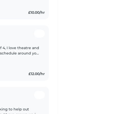
£10.00/hr
f 4, I love theatre and
my schedule around you
£12.00/hr
oking to help out