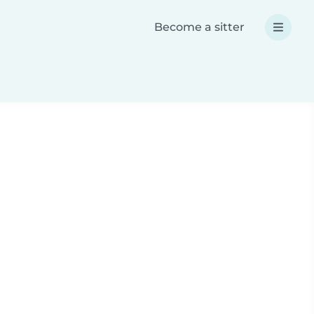
Become a sitter