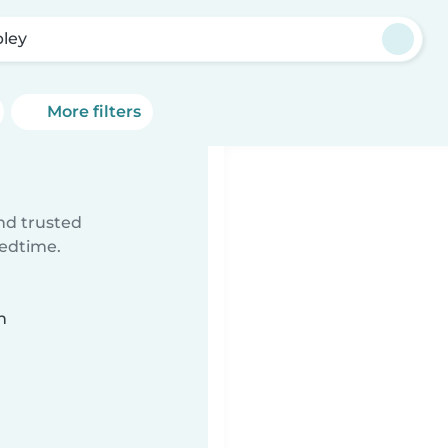
pley
More filters
ind trusted
bedtime.
n