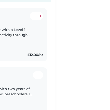
1
 with a Level 1
reativity through
ttle ones engaged.
£12.00/hr
 with two years of
d preschoolers. I
ng and making learning