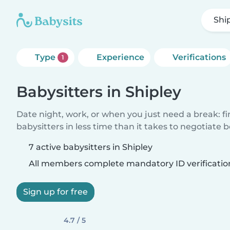
Shi
Type
Experience
Verifications
1
Babysitters in Shipley
Date night, work, or when you just need a break: f
babysitters in less time than it takes to negotiate 
7 active babysitters in Shipley
All members complete mandatory ID verificatio
Sign up for free
4.7 / 5