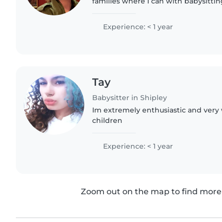
families where I can with babysittin
a big family with 4 siblings and hav
helping out with..
Experience: < 1 year
Tay
Babysitter in Shipley
Im extremely enthusiastic and very
children
Experience: < 1 year
Zoom out on the map to find more 