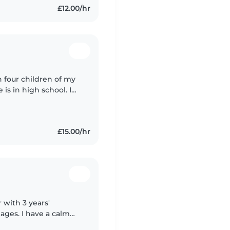
£12.00/hr
h four children of my
s in high school. I
rting adults with
£15.00/hr
 with 3 years'
 ages. I have a calm
cluding those with