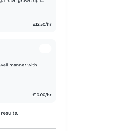
g. I have grown up in
e always loved
£12.50/hr
 well manner with
£10.00/hr
results.