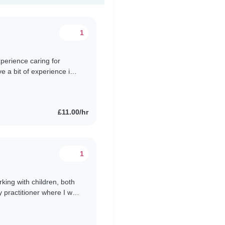
1
xperience caring for
e a bit of experience in
glish..
£11.00/hr
1
king with children, both
y practitioner where I was
solutely..