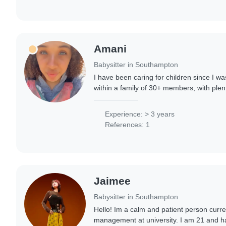
Amani
Babysitter in Southampton
I have been caring for children since I wa
within a family of 30+ members, with plent
experienced in childcare. I love children, 
Experience: > 3 years
References: 1
Jaimee
Babysitter in Southampton
Hello! Im a calm and patient person curre
management at university. I am 21 and h