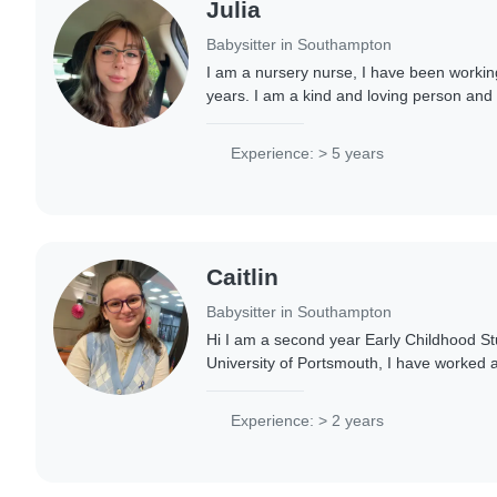
Julia
Babysitter in Southampton
I am a nursery nurse, I have been working
years. I am a kind and loving person and
with children. Hoping for great relation
Experience: > 5 years
Caitlin
Babysitter in Southampton
Hi I am a second year Early Childhood St
University of Portsmouth, I have worked 
to preschoolers and have experience with
Experience: > 2 years