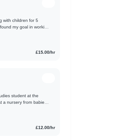
 with children for 5
 found my goal in working
ships with..
£15.00/hr
udies student at the
at a nursery from babies
 children aged..
£12.00/hr