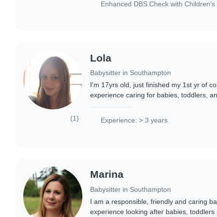
Enhanced DBS Check with Children's 
Lola
Babysitter in Southampton
I'm 17yrs old, just finished my 1st yr of co
experience caring for babies, toddlers, a
I'm patient, caring, and friendly, and love 
(1)
Experience: > 3 years
Marina
Babysitter in Southampton
I am a responsible, friendly and caring ba
experience looking after babies, toddlers