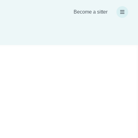
Become a sitter