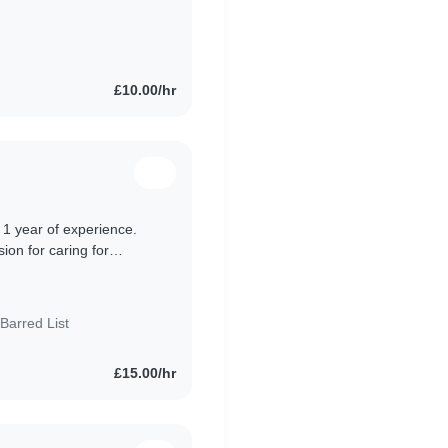
nd teenagers. I
£10.00/hr
h 1 year of experience.
sion for caring for
 nurseries..
Barred List
£15.00/hr