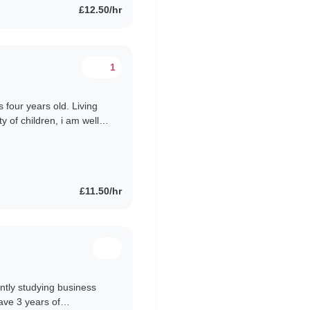
£12.50/hr
1
s four years old. Living
y of children, i am well
having..
£11.50/hr
ntly studying business
ave 3 years of