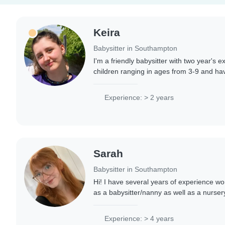
Keira
Babysitter in Southampton
I'm a friendly babysitter with two year's e
children ranging in ages from 3-9 and hav
caring for older children. I am Fluent in En
Experience: > 2 years
Sarah
Babysitter in Southampton
Hi! I have several years of experience wor
as a babysitter/nanny as well as a nurser
focused in the baby and toddler room. I ab
Experience: > 4 years