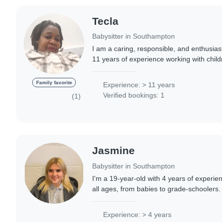
Tecla
Babysitter in Southampton
I am a caring, responsible, and enthusias
11 years of experience working with child
babies to teenagers. I'm fluent in Shona
Family favorite
Experience: > 11 years
Verified bookings: 1
(1)
Jasmine
Babysitter in Southampton
I'm a 19-year-old with 4 years of experien
all ages, from babies to grade-schoolers. 
and patient, and I have a lot of experienc
Experience: > 4 years