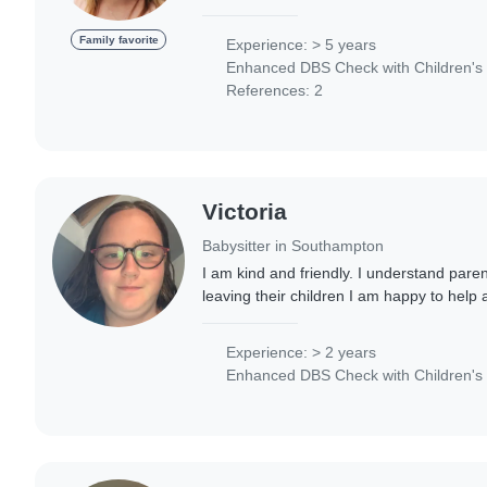
an NVQ Level 3 in Early Years and Educat
Family favorite
Experience: > 5 years
Enhanced DBS Check with Children's 
References: 2
Victoria
Babysitter in Southampton
I am kind and friendly. I understand pare
leaving their children I am happy to hel
babysitting. I also enjoy taking the childre
Experience: > 2 years
Enhanced DBS Check with Children's 