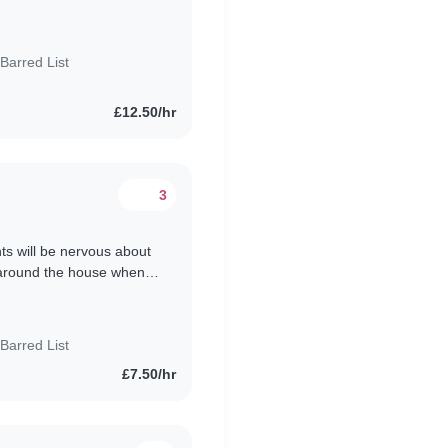
ion, and..
Barred List
£12.50/hr
3
nts will be nervous about
p around the house when
n out..
Barred List
£7.50/hr