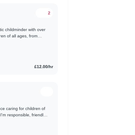
2
tic childminder with over
ren of all ages, from
 and can engage..
£12.00/hr
ce caring for children of
I'm responsible, friendly,
e..