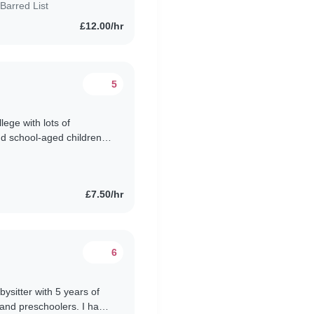
Barred List
£12.00/hr
5
llege with lots of
nd school-aged children.
to look..
£7.50/hr
6
bysitter with 5 years of
 and preschoolers. I have