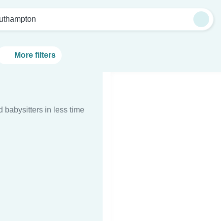
uthampton
More filters
d babysitters in less time