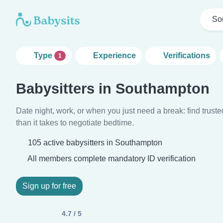
So
Type
Experience
Verifications
1
Babysitters in Southampton
Date night, work, or when you just need a break: find truste
than it takes to negotiate bedtime.
105 active babysitters in Southampton
All members complete mandatory ID verification
Sign up for free
4.7 / 5