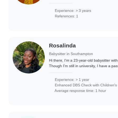
experience caring for babies, toddlers, a
frequently..
Experience: > 3 years
References: 1
Rosalinda
Babysitter in Southampton
Hi there, I'm a 23-year-old babysitter wit
Though I'm still in university, I have a pas
children. I have experienced working in
Experience: > 1 year
Enhanced DBS Check with Children's 
Average response time: 1 hour