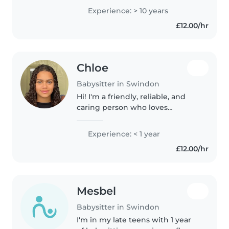
those with ADHD, autism, OCD,
Experience: > 10 years
and food allergies. I'm
£12.00/hr
comfortable with chores and
homework..
Chloe
Babysitter in Swindon
Hi! I'm a friendly, reliable, and
caring person who loves
working with children. I have
experience with children aged
Experience: < 1 year
3–14 through sports camps, as
£12.00/hr
well as supporting children
with..
Mesbel
Babysitter in Swindon
I'm in my late teens with 1 year