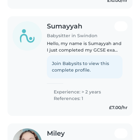
£10.00/hr
Sumayyah
Babysitter in Swindon
Hello, my name is Sumayyah and
I just completed my GCSE exams
and have a lot of free time. I have
experience of babysitting kids. I
Join Babysits to view this
enjoy reading, writing and
complete profile.
cooking
Experience: > 2 years
References: 1
£7.00/hr
Miley