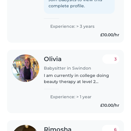
age kids. I love doing crafts and
complete profile.
music activities..
Experience: > 3 years
£10.00/hr
Olivia
3
Babysitter in Swindon
I am currently in college doing
beauty therapy at level 2
qualification.I often look after my
seven year old brother and my
Experience: > 1 year
nearly 2 year old sister. I have
£10.00/hr
done work experience in..
Rimosha
6