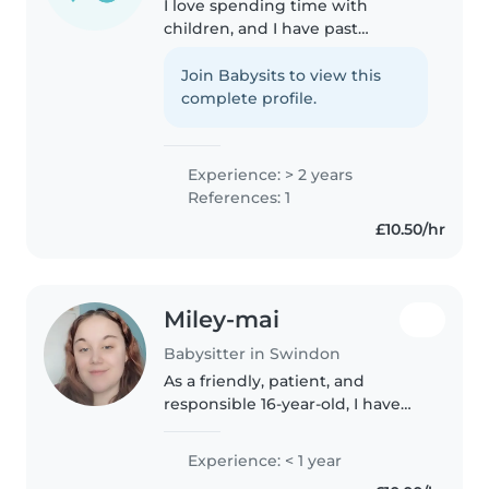
I love spending time with
children, and I have past
experience doing so, with both
younger siblings, working with
Join Babysits to view this
children, and babysitting jobs. I
complete profile.
handle pressure very well, and I..
Experience: > 2 years
References: 1
£10.50/hr
Miley-mai
Babysitter in Swindon
As a friendly, patient, and
responsible 16-year-old, I have
experience caring for toddlers.
While I don't have any formal
Experience: < 1 year
childcare qualifications, I'm