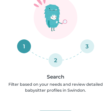
1
3
2
Search
Filter based on your needs and review detailed
babysitter profiles in Swindon.