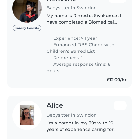
Babysitter in Swindon
My name is Rimosha Sivakumar. I
have completed a Biomedical
Science degree and a Health
Family favorite
and Social Care degree. I have
Experience: > 1 year
hands-on experience in
Enhanced DBS Check with
babysitting and genuinely love
Children's Barred List
spending..
References: 1
Average response time: 6
hours
£12.00/hr
Alice
Babysitter in Swindon
I'm a parent in my 30s with 10
years of experience caring for
children of all ages, including