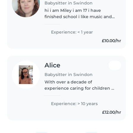
Babysitter in Swindon
hi i am Miley i am 17 i have
finished school i like music and
reading i also passed my
hospitality and catering class
Experience: < 1 year
witch means i can cook. i dont
£10.00/hr
have a car but i get the bus and..
Alice
Babysitter in Swindon
With over a decade of
experience caring for children of
all ages, I bring a calm and
enthusiastic energy to every
Experience: > 10 years
role. As a parent myself, I
£12.00/hr
understand the unique needs of
children,..