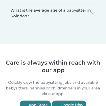
What is the average age of a babysitter in
Swindon?
Care is always within reach with
our app
Quickly view the babysitting jobs and available
babysitters, nannies or childminders in your area
via our app!
App Store
Google Play