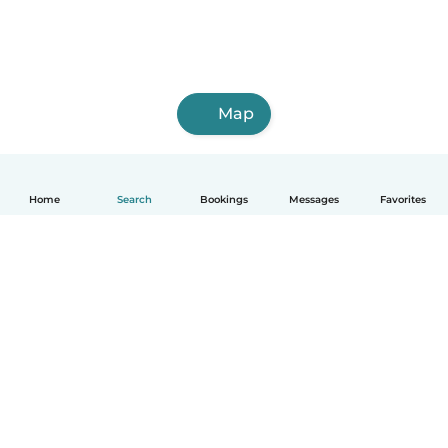
Map
Home
Search
Bookings
Messages
Favorites
How it works
Help
Terms & Privacy
Pricing
Company details
Babysits for Work