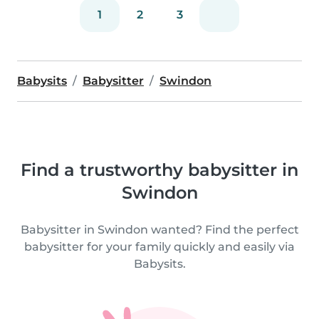
1
2
3
Babysits
Babysitter
Swindon
Find a trustworthy babysitter in
Swindon
Babysitter in Swindon wanted? Find the perfect
babysitter for your family quickly and easily via
Babysits.