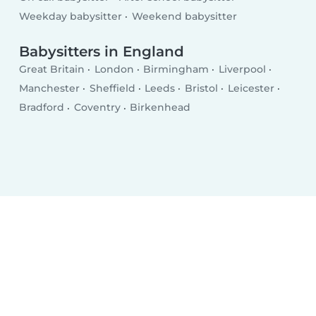
Weekday babysitter
Weekend babysitter
Babysitters in England
Great Britain
London
Birmingham
Liverpool
Manchester
Sheffield
Leeds
Bristol
Leicester
Bradford
Coventry
Birkenhead