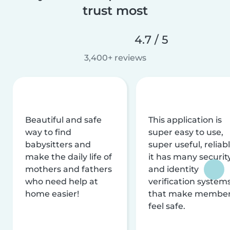
trust most
4.7 / 5
3,400+ reviews
Beautiful and safe
This application is
way to find
super easy to use,
babysitters and
super useful, reliabl
make the daily life of
it has many securit
mothers and fathers
and identity
who need help at
verification system
home easier!
that make membe
feel safe.