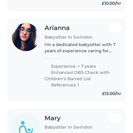
£10.00/hr
Arianna
Babysitter in Swindon
I'm a dedicated babysitter with 7
years of experience caring for
babies and toddlers, including
those with food allergies. I hold a
Experience: > 7 years
Level 3 Diploma in Early Years
Enhanced DBS Check with
Education and love..
Children's Barred List
References: 1
£13.00/hr
Mary
Babysitter in Swindon