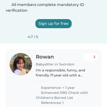
All members complete mandatory ID
verification
Sign up for free
4.7 / 5
Rowan
2
Babysitter in Swindon
I'm a responsible, funny, and
friendly 17-year-old with a
passion for working with
children. While I don't have any
Experience: < 1 year
professional experience yet, I
Enhanced DBS Check with
love engaging kids through
Children's Barred List
creative..
References: 1