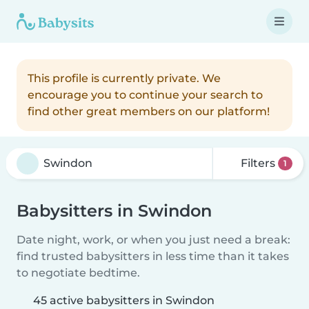
This profile is currently private. We
encourage you to continue your search to
find other great members on our platform!
Filters
1
Babysitters in Swindon
Date night, work, or when you just need a break:
find trusted babysitters in less time than it takes
to negotiate bedtime.
45 active babysitters in Swindon