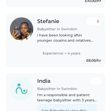
£10.00/hr
passionate about working with..
Stefanie
3
Babysitter in Swindon
I have been looking after
younger cousins and relatives
since I was around 13 years old (5
years ago). This has allowed me
Experience: > 4 years
to gain relative experience in
£8.00/hr
taking care of young children...
India
Babysitter in Swindon
I'm a responsible and patient
teenage babysitter with 3 years
of experience caring for children
of all ages, from babies to school-
Join Babysits to view this