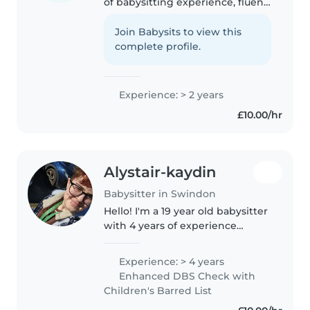
of babysitting experience, fluent
in English, Arabic and Somali,
and skilled in activities that keep
Join Babysits to view this
children engaged. I can assist
complete profile.
with meals, light..
Experience: > 2 years
£10.00/hr
Alystair-kaydin
Babysitter in Swindon
Hello! I'm a 19 year old babysitter
with 4 years of experience
caring for children of all ages. I
have a childcare qualification
Experience: > 4 years
and am first aid certified. I'm
Enhanced DBS Check with
comfortable with pets,..
Children's Barred List