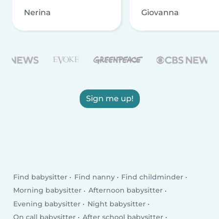
Nerina
Giovanna
Sign me up!
Find babysitter
Find nanny
Find childminder
Morning babysitter
Afternoon babysitter
Evening babysitter
Night babysitter
On call babysitter
After school babysitter