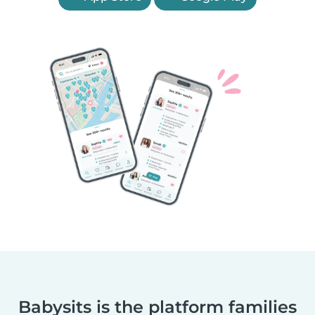
Babysits is the platform families