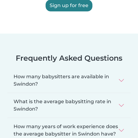
Sign up for free
Frequently Asked Questions
How many babysitters are available in
Swindon?
What is the average babysitting rate in
Swindon?
How many years of work experience does
the average babysitter in Swindon have?