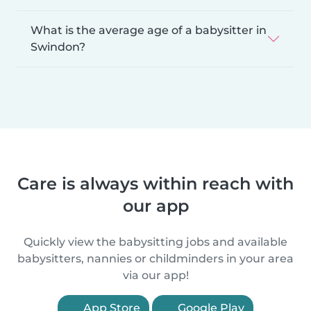
What is the average age of a babysitter in
Swindon?
Care is always within reach with
our app
Quickly view the babysitting jobs and available
babysitters, nannies or childminders in your area
via our app!
App Store
Google Play