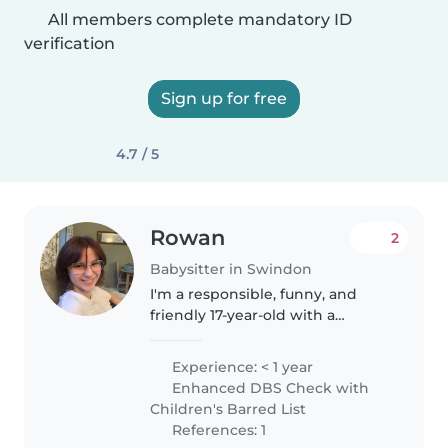
All members complete mandatory ID
verification
Sign up for free
4.7 / 5
Rowan
2
Babysitter in Swindon
I'm a responsible, funny, and
friendly 17-year-old with a
passion for working with
children. While I don't have any
Experience: < 1 year
professional experience yet, I
Enhanced DBS Check with
love engaging kids through
Children's Barred List
creative..
References: 1