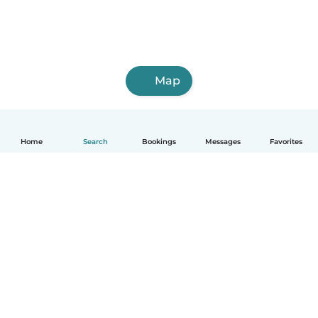
Map
Home
Search
Bookings
Messages
Favorites
How it works
Help
Terms & Privacy
Pricing
Company details
Babysits for Work