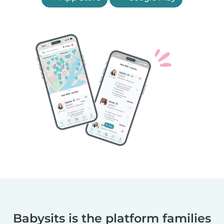
Babysits is the platform families