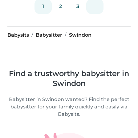
1
2
3
Babysits
Babysitter
Swindon
Find a trustworthy babysitter in
Swindon
Babysitter in Swindon wanted? Find the perfect
babysitter for your family quickly and easily via
Babysits.