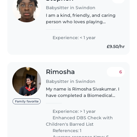
Babysitter in Swindon
I am a kind, friendly, and caring
person who loves playing
football and drawing in my free
time. I enjoy looking after people
Experience: < 1 year
and making everyone feel
£9.50/hr
welcome and included. I always..
Rimosha
6
Babysitter in Swindon
My name is Rimosha Sivakumar. I
have completed a Biomedical
Science degree and a Health
Family favorite
and Social Care degree. I have
Experience: > 1 year
hands-on experience in
Enhanced DBS Check with
babysitting and genuinely love
Children's Barred List
spending..
References: 1