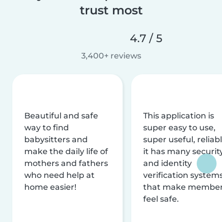
trust most
4.7 / 5
3,400+ reviews
Beautiful and safe
This application is
way to find
super easy to use,
babysitters and
super useful, reliabl
make the daily life of
it has many securit
mothers and fathers
and identity
who need help at
verification system
home easier!
that make membe
feel safe.