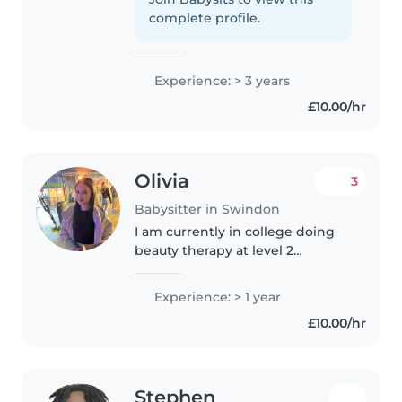
age kids. I love doing crafts and
complete profile.
music activities..
Experience: > 3 years
£10.00/hr
Olivia
3
Babysitter in Swindon
I am currently in college doing
beauty therapy at level 2
qualification.I often look after my
seven year old brother and my
Experience: > 1 year
nearly 2 year old sister. I have
£10.00/hr
done work experience in..
Stephen