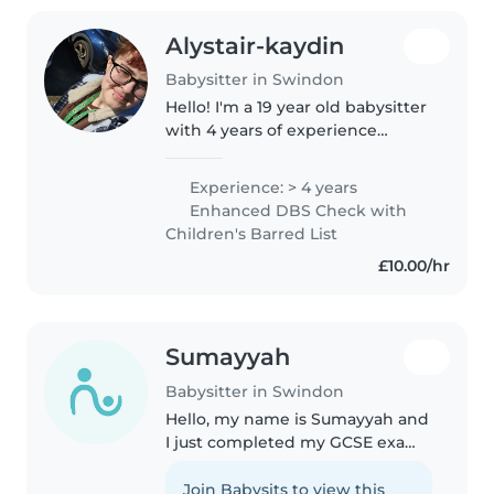
Alystair-kaydin
Babysitter in Swindon
Hello! I'm a 19 year old babysitter
with 4 years of experience
caring for children of all ages. I
have a childcare qualification
Experience: > 4 years
and am first aid certified. I'm
Enhanced DBS Check with
comfortable with pets,..
Children's Barred List
£10.00/hr
Sumayyah
Babysitter in Swindon
Hello, my name is Sumayyah and
I just completed my GCSE exams
and have a lot of free time. I have
experience of babysitting kids. I
Join Babysits to view this