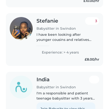
£10.00/hr
passionate about working with..
Stefanie
3
Babysitter in Swindon
I have been looking after
younger cousins and relatives
since I was around 13 years old (5
years ago). This has allowed me
Experience: > 4 years
to gain relative experience in
£8.00/hr
taking care of young children...
India
Babysitter in Swindon
I'm a responsible and patient
teenage babysitter with 3 years
of experience caring for children
of all ages, from babies to school-
Join Babysits to view this