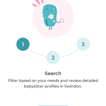
1
3
2
Search
Filter based on your needs and review detailed
babysitter profiles in Swindon.