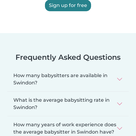
Sign up for free
Frequently Asked Questions
How many babysitters are available in
Swindon?
What is the average babysitting rate in
Swindon?
How many years of work experience does
the average babysitter in Swindon have?