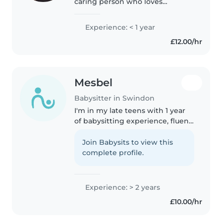
caring person who loves
working with children. I have
experience with children aged
Experience: < 1 year
3–14 through sports camps, as
£12.00/hr
well as supporting children
with..
Mesbel
Babysitter in Swindon
I'm in my late teens with 1 year
of babysitting experience, fluent
in English, Arabic and Somali,
and skilled in activities that keep
Join Babysits to view this
children engaged. I can assist
complete profile.
with meals, light..
Experience: > 2 years
£10.00/hr