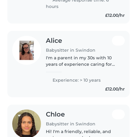
Average response time: 6
hours
£12.00/hr
Alice
Babysitter in Swindon
I'm a parent in my 30s with 10
years of experience caring for
children of all ages, including
those with ADHD, autism, OCD,
Experience: > 10 years
and food allergies. I'm
£12.00/hr
comfortable with chores and
homework..
Chloe
Babysitter in Swindon
Hi! I'm a friendly, reliable, and