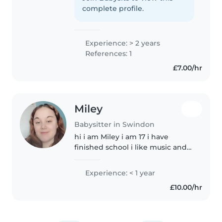
enjoy reading, writing and
complete profile.
cooking
Experience: > 2 years
References: 1
£7.00/hr
Miley
Babysitter in Swindon
hi i am Miley i am 17 i have
finished school i like music and
reading i also passed my
hospitality and catering class
Experience: < 1 year
witch means i can cook. i dont
£10.00/hr
have a car but i get the bus and..