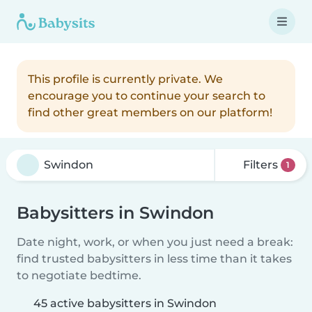
This profile is currently private. We
encourage you to continue your search to
find other great members on our platform!
Filters
1
Babysitters in Swindon
Date night, work, or when you just need a break:
find trusted babysitters in less time than it takes
to negotiate bedtime.
45 active babysitters in Swindon