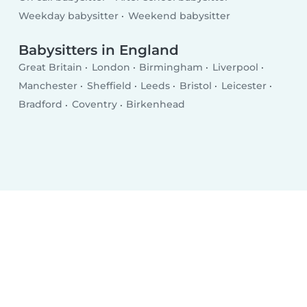
Weekday babysitter
Weekend babysitter
Babysitters in England
Great Britain
London
Birmingham
Liverpool
Manchester
Sheffield
Leeds
Bristol
Leicester
Bradford
Coventry
Birkenhead