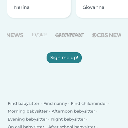
Nerina
Giovanna
Sign me up!
Find babysitter
Find nanny
Find childminder
Morning babysitter
Afternoon babysitter
Evening babysitter
Night babysitter
On call babysitter
After school babysitter