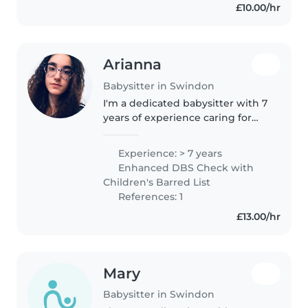
£10.00/hr
Arianna
Babysitter in Swindon
I'm a dedicated babysitter with 7
years of experience caring for
babies and toddlers, including
those with food allergies. I hold a
Experience: > 7 years
Level 3 Diploma in Early Years
Enhanced DBS Check with
Education and love..
Children's Barred List
References: 1
£13.00/hr
Mary
Babysitter in Swindon