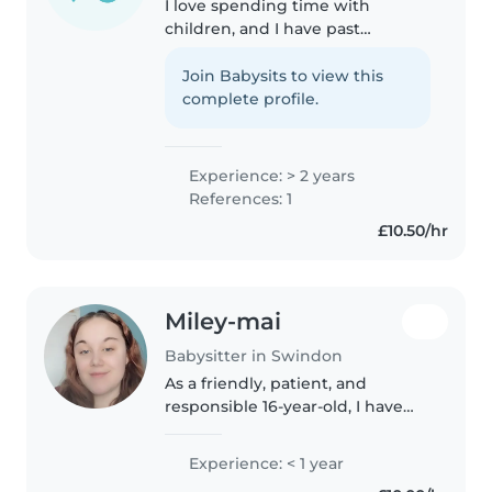
I love spending time with
children, and I have past
experience doing so, with both
younger siblings, working with
Join Babysits to view this
children, and babysitting jobs. I
complete profile.
handle pressure very well, and I..
Experience: > 2 years
References: 1
£10.50/hr
Miley-mai
Babysitter in Swindon
As a friendly, patient, and
responsible 16-year-old, I have
experience caring for toddlers.
While I don't have any formal
Experience: < 1 year
childcare qualifications, I'm