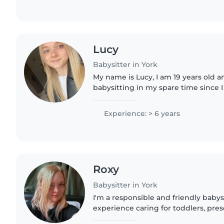
Lucy
Babysitter in York
My name is Lucy, I am 19 years old 
babysitting in my spare time since I 
years, I have been working full time 
toddler room with..
Experience: > 6 years
Roxy
Babysitter in York
I'm a responsible and friendly babysi
experience caring for toddlers, pres
aged children. I enjoy engaging kid