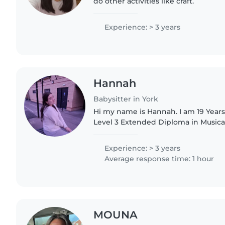
do other activities like craft.
Experience: > 3 years
Hannah
Babysitter in York
Hi my name is Hannah. I am 19 Years
Level 3 Extended Diploma in Musica
University attaining my BA Hons. Ho
have a L1..
Experience: > 3 years
Average response time: 1 hour
MOUNA