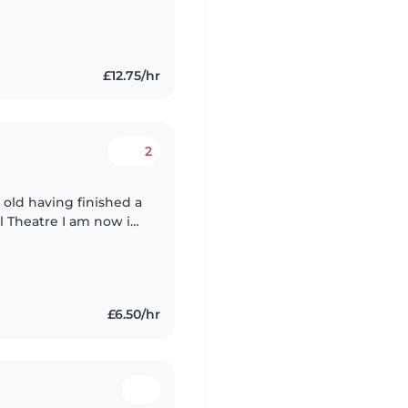
£12.75/hr
2
 old having finished a
l Theatre I am now in
wever additionally I
£6.50/hr