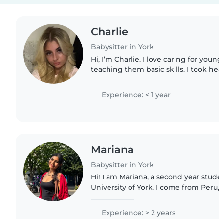
Charlie
Babysitter in York
Hi, I’m Charlie. I love caring for you
teaching them basic skills. I took he
gces so I have knowledge on child care . I also have a
younger sister..
Experience: < 1 year
Mariana
Babysitter in York
Hi! I am Mariana, a second year stud
University of York. I come from Peru
fluent in both english and spanish. I
taken care of..
Experience: > 2 years