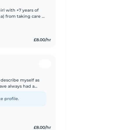
rl with +7 years of
ha) from taking care of
ng raised by a single
£8.00/hr
d describe myself as
have always had a
 spending time with
e profile.
£8.00/hr