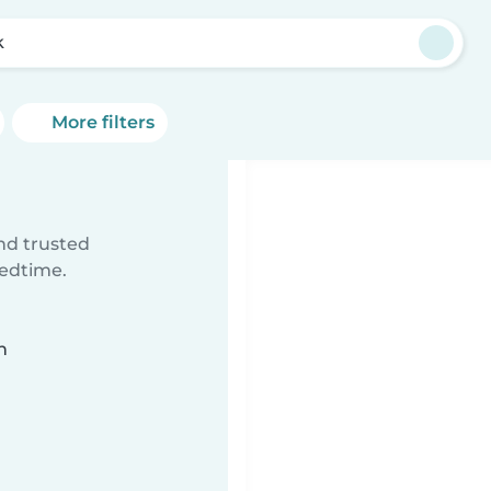
k
More filters
ind trusted
bedtime.
n