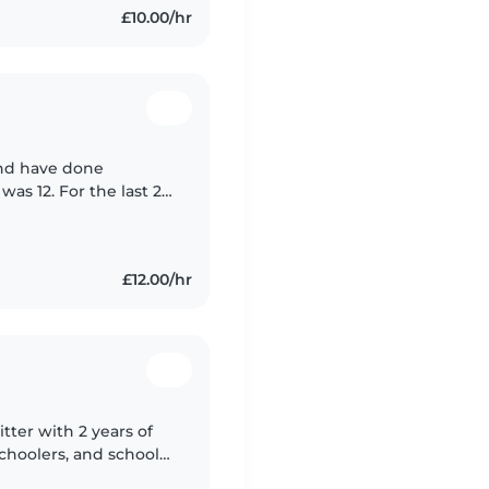
£10.00/hr
and have done
was 12. For the last 2
in a nursery in the
£12.00/hr
tter with 2 years of
choolers, and school-
s with drawing,