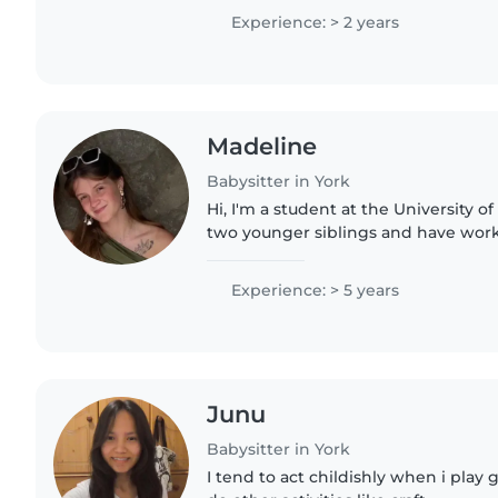
reading, and crafting,..
Experience: > 2 years
Madeline
Babysitter in York
Hi, I'm a student at the University o
two younger siblings and have work
young children with special needs i
was a teenager...
Experience: > 5 years
Junu
Babysitter in York
I tend to act childishly when i pla