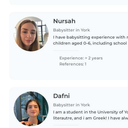
Nursah
Babysitter in York
I have babysitting experience wit
children aged 0–6, including school 
responsible, patient and based in Yor
graduate, patient and well..
Experience: > 2 years
References: 1
Dafni
Babysitter in York
I am a student in the University of 
literautre, and i am Greek! I have a
spending time with children since i