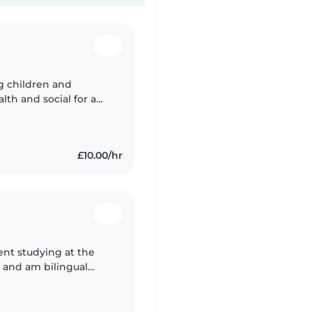
ng children and
alth and social for a
£10.00/hr
ent studying at the
, and am bilingual
n the past I have