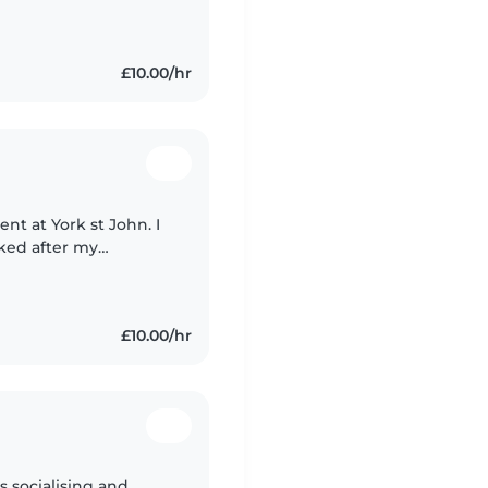
£10.00/hr
ent at York st John. I
oked after my
ool. I also used to
£10.00/hr
 socialising and