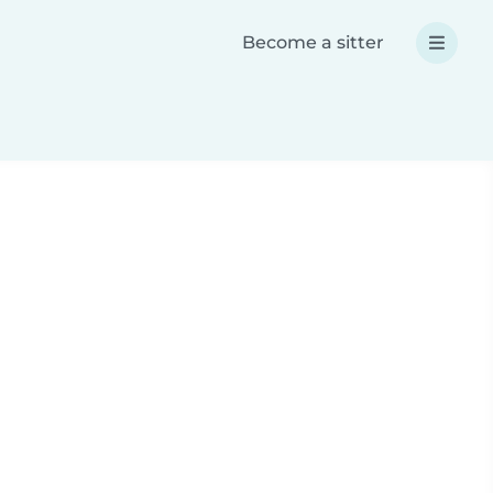
Become a sitter