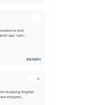
h newborns and
pick-ups. I am
k. I am a university
£15.00/hr
5
York studying English
lways enjoyed
 am a very creative