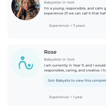
Babysitter in York
I'm a young, responsible, and calm gi
experience (if we can call it that ha
my 2 little brothers and a sister bei
mom..
Experience: > 7 years
Rose
Babysitter in York
I am currently in Year 11, and I woul
responsible, caring, and creative. I 
natural love for children and enjoy
them, whether..
Join Babysits to view this complet
Experience: > 1 year