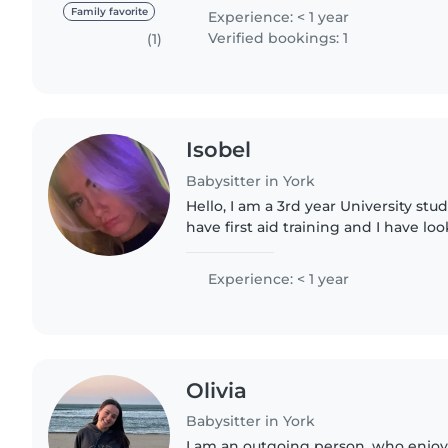
and easy-going person!..
Family favorite
Experience: < 1 year
Verified bookings: 1
(1)
Isobel
Babysitter in York
Hello, I am a 3rd year University stud
have first aid training and I have lo
youngest cousins since secondary sch
mentor for the..
Experience: < 1 year
Olivia
Babysitter in York
I am an outgoing person, who enjoys