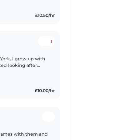
£10.50/hr
1
f York. I grew up with
ed looking after
n my church since I
£10.00/hr
y games with them and