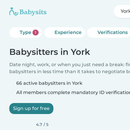
Yor
Type
Experience
Verifications
1
Babysitters in York
Date night, work, or when you just need a break: f
babysitters in less time than it takes to negotiate 
66 active babysitters in York
All members complete mandatory ID verificatio
Sign up for free
4.7 / 5