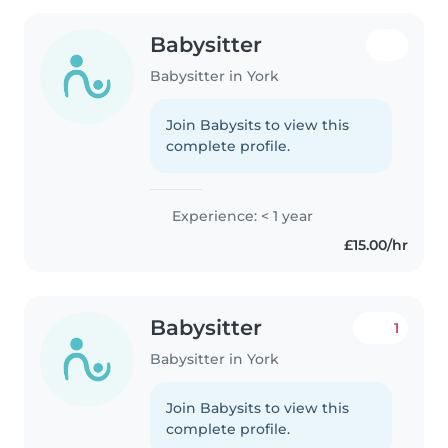
Babysitter
Babysitter in York
Join Babysits to view this
complete profile.
Experience: < 1 year
£15.00/hr
Babysitter
1
Babysitter in York
Join Babysits to view this
complete profile.