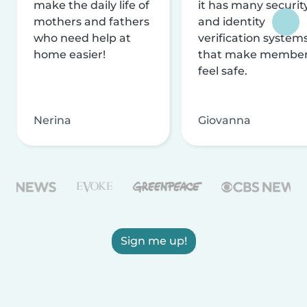
make the daily life of
it has many securit
mothers and fathers
and identity
who need help at
verification system
home easier!
that make membe
feel safe.
Nerina
Giovanna
Sign me up!