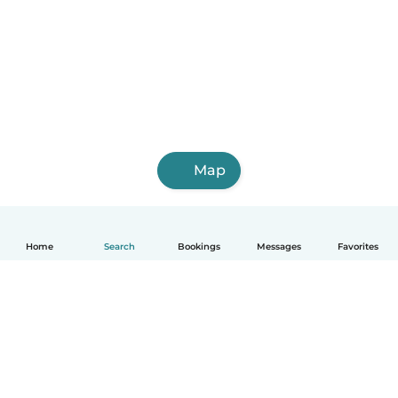
Map
Home
Search
Bookings
Messages
Favorites
How it works
Help
Terms & Privacy
Pricing