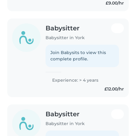
£9.00/hr
Babysitter
Babysitter in York
Join Babysits to view this
complete profile.
Experience: > 4 years
£12.00/hr
Babysitter
Babysitter in York