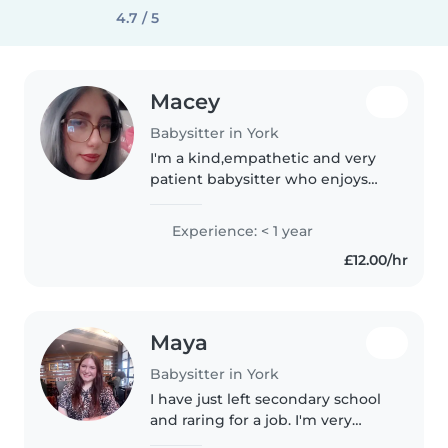
4.7 / 5
Macey
Babysitter in York
I'm a kind,empathetic and very
patient babysitter who enjoys
caring for younger children.I've
helped at playgroup and have a
Experience: < 1 year
good understanding of child
£12.00/hr
development through health..
Maya
Babysitter in York
I have just left secondary school
and raring for a job. I'm very
creative and have an amazing