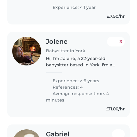
imagination which will help with
Experience: < 1 year
role play for children. I have
£7.50/hr
taken gcse child development..
Jolene
3
Babysitter in York
Hi, I'm Jolene, a 22-year-old
babysitter based in York. I'm a
calm, patient, and creative
person who genuinely enjoys
Experience: > 6 years
caring for children and helping
References: 4
them feel safe and supported...
Average response time: 4
minutes
£11.00/hr
Gabriel