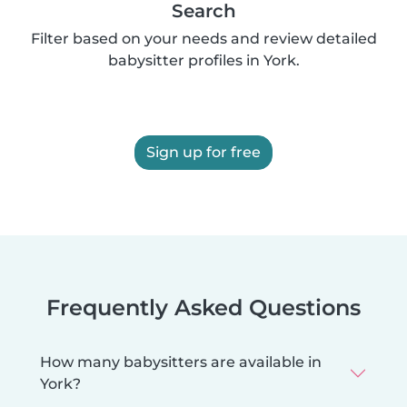
Search
Filter based on your needs and review detailed
babysitter profiles in York.
Sign up for free
Frequently Asked Questions
How many babysitters are available in
York?