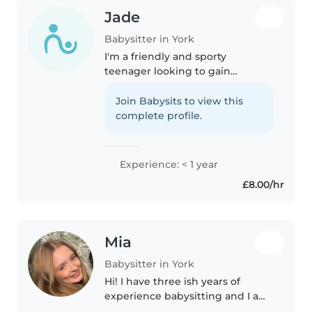
Jade
Babysitter in York
I'm a friendly and sporty
teenager looking to gain
experience in childcare. I'm
comfortable with pets and
Join Babysits to view this
cooking, and I love playing
complete profile.
games with kids. I'm available to
babysit at your..
Experience: < 1 year
£8.00/hr
Mia
Babysitter in York
Hi! I have three ish years of
experience babysitting and I am
very comfortable with it. I am