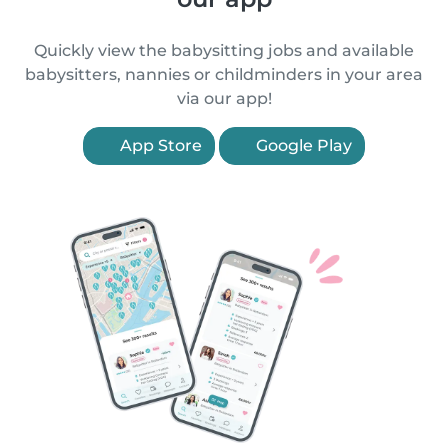
Quickly view the babysitting jobs and available
babysitters, nannies or childminders in your area
via our app!
App Store
Google Play