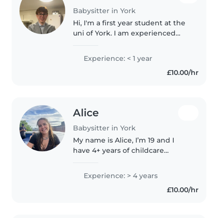
Babysitter in York
Hi, I'm a first year student at the
uni of York. I am experienced
with cooking and cleaning as
well as assisting with homework
Experience: < 1 year
and entertaining kids. I have a
£10.00/hr
sister that's 2 years..
Alice
Babysitter in York
My name is Alice, I’m 19 and I
have 4+ years of childcare
experience. I’ve worked as a
nanny for a ski season, in a
Experience: > 4 years
nursery, as well as babysitting
£10.00/hr
and holiday clubs. I love getting..