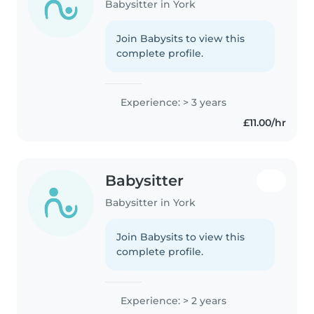
Babysitter in York
Join Babysits to view this
complete profile.
Experience: > 3 years
£11.00/hr
Babysitter
Babysitter in York
Join Babysits to view this
complete profile.
Experience: > 2 years