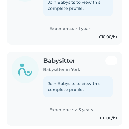
Join Babysits to view this
complete profile.
Experience: > 1 year
£10.00/hr
Babysitter
Babysitter in York
Join Babysits to view this
complete profile.
Experience: > 3 years
£11.00/hr