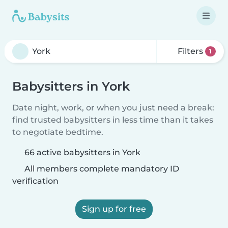
Filters
1
Babysitters in York
Date night, work, or when you just need a break:
find trusted babysitters in less time than it takes
to negotiate bedtime.
66 active babysitters in York
All members complete mandatory ID
verification
Sign up for free