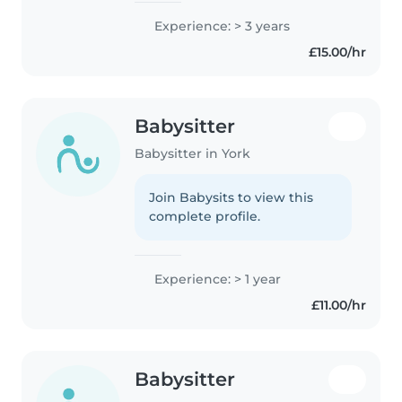
both very active and a very
Experience: > 3 years
creative person and love both
£15.00/hr
being active and creative with..
Babysitter
Babysitter in York
Join Babysits to view this
complete profile.
Experience: > 1 year
£11.00/hr
Babysitter