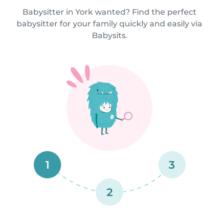
Babysitter in York wanted? Find the perfect
babysitter for your family quickly and easily via
Babysits.
1
3
2