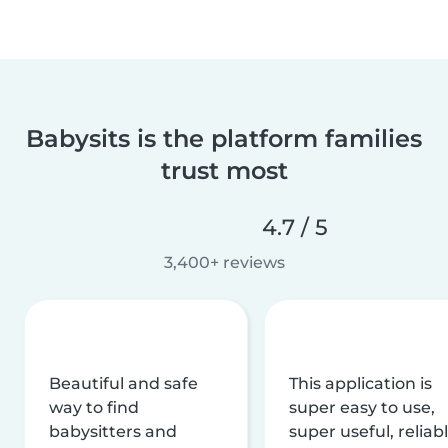
Babysits is the platform families
trust most
4.7 / 5
3,400+ reviews
Beautiful and safe
This application is
way to find
super easy to use,
babysitters and
super useful, reliabl