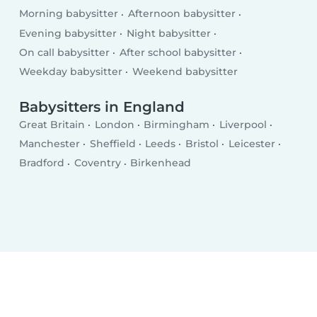
Morning babysitter
Afternoon babysitter
Evening babysitter
Night babysitter
On call babysitter
After school babysitter
Weekday babysitter
Weekend babysitter
Babysitters in England
Great Britain
London
Birmingham
Liverpool
Manchester
Sheffield
Leeds
Bristol
Leicester
Bradford
Coventry
Birkenhead