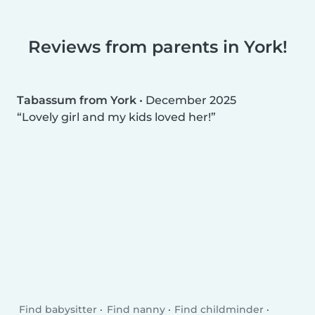
Reviews from parents in York!
Tabassum from York
•
December 2025
Lovely girl and my kids loved her!
Find babysitter
Find nanny
Find childminder