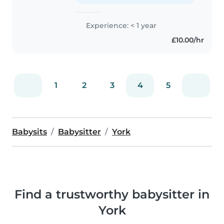
Experience: < 1 year
£10.00/hr
1
2
3
4
5
Babysits
Babysitter
York
Find a trustworthy babysitter in
York