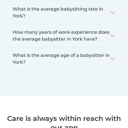
What is the average babysitting rate in
York?
How many years of work experience does
the average babysitter in York have?
What is the average age of a babysitter in
York?
Care is always within reach with
our app