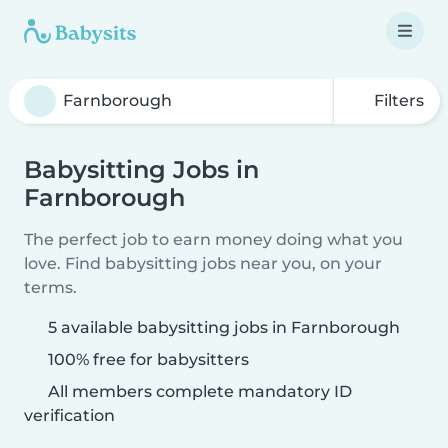
Filters
Babysitting Jobs in
Farnborough
The perfect job to earn money doing what you
love. Find babysitting jobs near you, on your
terms.
5 available babysitting jobs in Farnborough
100% free for babysitters
All members complete mandatory ID
verification