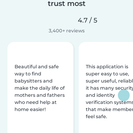
trust most
4.7 / 5
3,400+ reviews
Beautiful and safe
This application is
way to find
super easy to use,
babysitters and
super useful, reliabl
make the daily life of
it has many securit
mothers and fathers
and identity
who need help at
verification system
home easier!
that make membe
feel safe.