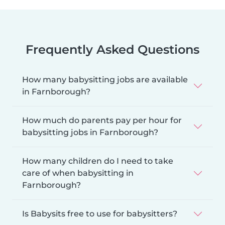
Frequently Asked Questions
How many babysitting jobs are available
in Farnborough?
How much do parents pay per hour for
babysitting jobs in Farnborough?
How many children do I need to take
care of when babysitting in
Farnborough?
Is Babysits free to use for babysitters?