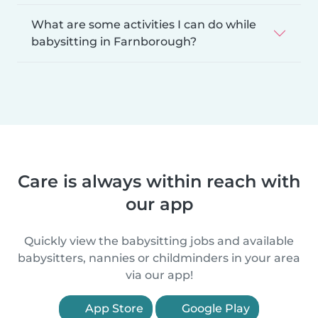
What are some activities I can do while
babysitting in Farnborough?
Care is always within reach with
our app
Quickly view the babysitting jobs and available
babysitters, nannies or childminders in your area
via our app!
App Store
Google Play