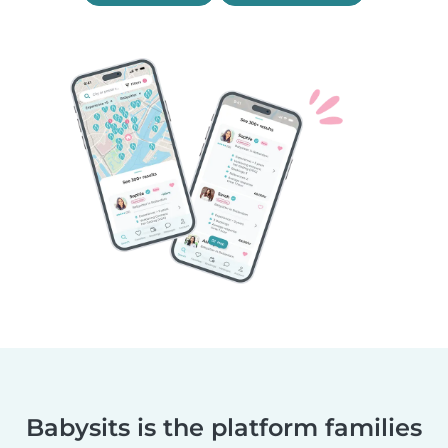
Babysits is the platform families