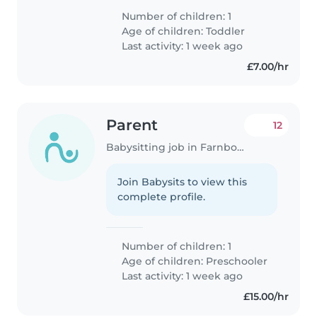
Number of children: 1
Age of children:
Toddler
Last activity: 1 week ago
£7.00/hr
Parent
12
Babysitting job in Farnborough
Join Babysits to view this
complete profile.
Number of children: 1
Age of children:
Preschooler
Last activity: 1 week ago
£15.00/hr