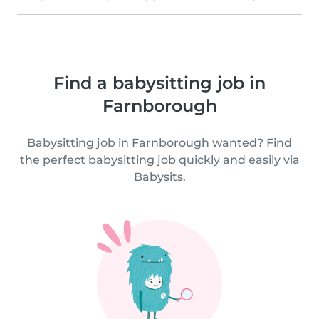
Find a babysitting job in
Farnborough
Babysitting job in Farnborough wanted? Find
the perfect babysitting job quickly and easily via
Babysits.