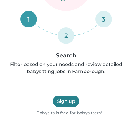
1
3
2
Search
Filter based on your needs and review detailed
babysitting jobs in Farnborough.
Sign up
Babysits is free for babysitters!