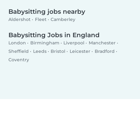
Babysitting jobs nearby
Aldershot
Fleet
Camberley
Babysitting Jobs in England
London
Birmingham
Liverpool
Manchester
Sheffield
Leeds
Bristol
Leicester
Bradford
Coventry