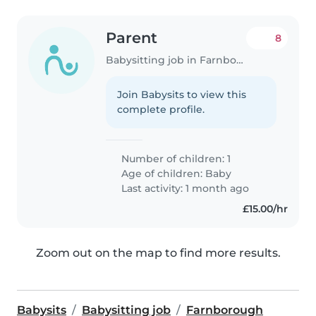
Parent
8
Babysitting job in Farnborough
Join Babysits to view this
complete profile.
Number of children: 1
Age of children:
Baby
Last activity: 1 month ago
£15.00/hr
Zoom out on the map to find more results.
Babysits
Babysitting job
Farnborough