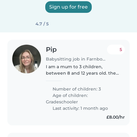
Sign up for free
4.7 / 5
Pip
5
Babysitting job in Farnborough
I am a mum to 3 children,
between 8 and 12 years old. they
are all friendly children who love
to chat and ask questions. My
Number of children: 3
youngest has been diagnosed
Age of children:
with ADHD and if full of beans,..
Gradeschooler
Last activity: 1 month ago
£8.00/hr