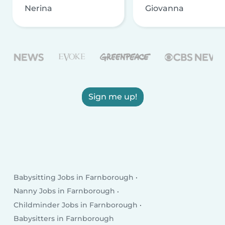
Nerina
Giovanna
Sign me up!
Babysitting Jobs in Farnborough
Nanny Jobs in Farnborough
Childminder Jobs in Farnborough
Babysitters in Farnborough