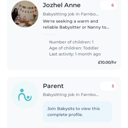
Jozhel Anne
6
Babysitting job in Farnborough
We're seeking a warm and
reliable Babysitter or Nanny to
care for our curious and playful
toddler in our home. Our little
Number of children: 1
one is affectionate and full of
Age of children:
Toddler
energy, and we'd love someone..
Last activity: 1 month ago
£10.00/hr
Parent
5
Babysitting job in Farnborough
Join Babysits to view this
complete profile.