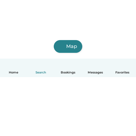
Map
Home
Search
Bookings
Messages
Favorites
How it works
Help
Terms & Privacy
Pricing
Company details
Babysits for Work