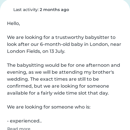
Last activity:
2 months ago
Hello,

We are looking for a trustworthy babysitter to 
look after our 6-month-old baby in London, near 
London Fields, on 13 July.

The babysitting would be for one afternoon and 
evening, as we will be attending my brother's 
wedding. The exact times are still to be 
confirmed, but we are looking for someone 
available for a fairly wide time slot that day.

We are looking for someone who is:

- experienced..
Read more