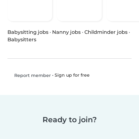
Babysitting jobs
·
Nanny jobs
·
Childminder jobs
·
Babysitters
•
Sign up for free
Report member
Ready to join?