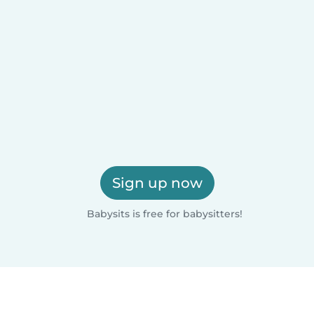
Sign up now
Babysits is free for babysitters!