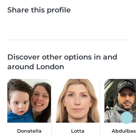
Share this profile
Discover other options in and
around London
Donatella
Lotta
Abdulbas