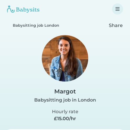
Share
Babysitting job London
Margot
Babysitting job in London
Hourly rate
£15.00/hr