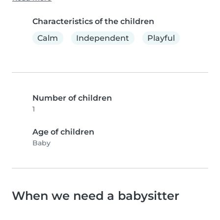
Characteristics of the children
Calm
Independent
Playful
Number of children
1
Age of children
Baby
When we need a babysitter