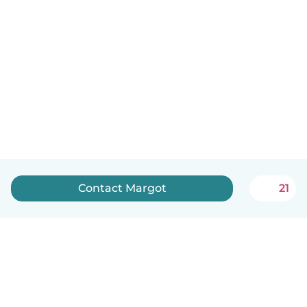
Contact Margot
21