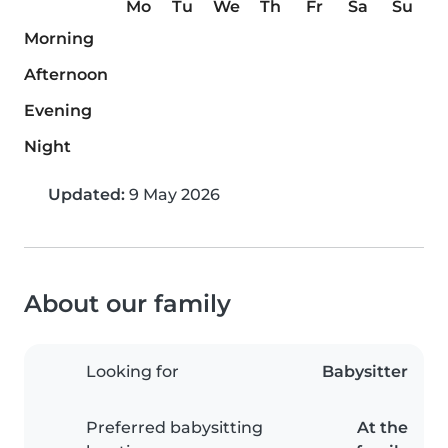
Mo
Tu
We
Th
Fr
Sa
Su
Morning
Afternoon
Evening
Night
Updated:
9 May 2026
About our family
Looking for
Babysitter
Preferred babysitting
At the