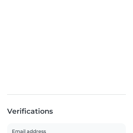
Verifications
Email address