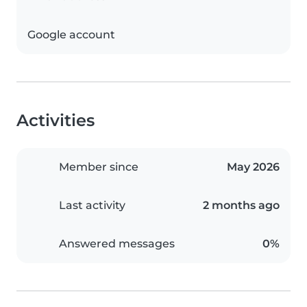
Google account
Activities
Member since
May 2026
Last activity
2 months ago
Answered messages
0%