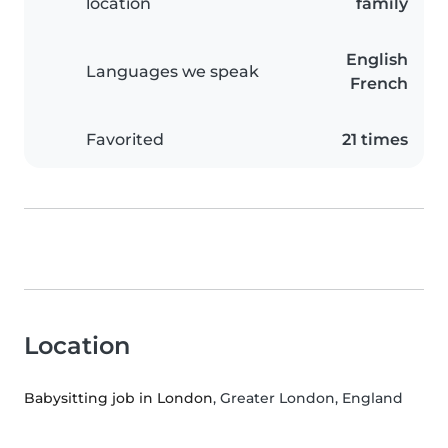
location
family
English
Languages we speak
French
Favorited
21 times
Location
Babysitting job in London
, Greater London, England