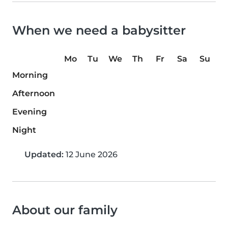
When we need a babysitter
Mo
Tu
We
Th
Fr
Sa
Su
Morning
Afternoon
Evening
Night
Updated:
12 June 2026
About our family