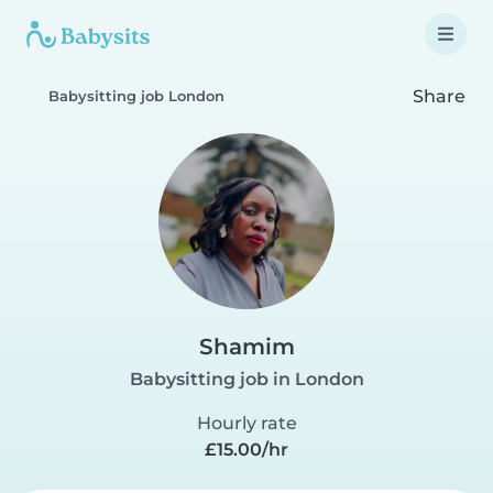
Share
Babysitting job London
Shamim
Babysitting job in London
Hourly rate
£15.00/hr