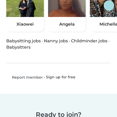
Xiaowei
Angela
Michell
Babysitting jobs
·
Nanny jobs
·
Childminder jobs
·
Babysitters
•
Sign up for free
Report member
Ready to join?