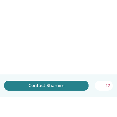
Contact Shamim
17