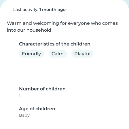
Last activity:
1 month ago
Warm and welcoming for everyone who comes 
into our household
Characteristics of the children
Friendly
Calm
Playful
Number of children
1
Age of children
Baby