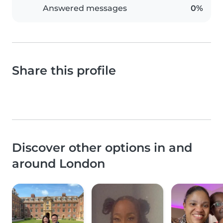
Answered messages
0%
Share this profile
Discover other options in and
around London