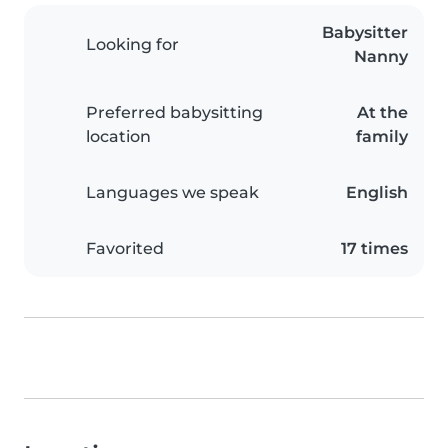
Babysitter
Looking for
Nanny
Preferred babysitting
At the
location
family
Languages we speak
English
Favorited
17 times