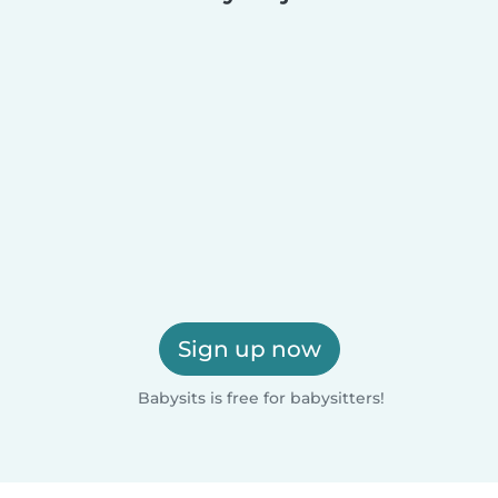
Sign up now
Babysits is free for babysitters!