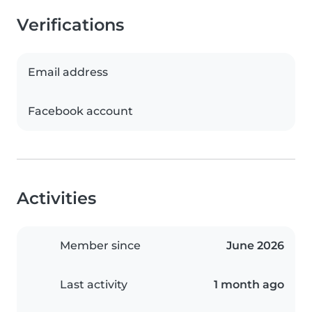
Verifications
Email address
Facebook account
Activities
Member since
June 2026
Last activity
1 month ago