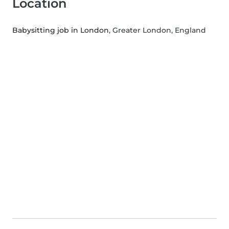
Location
Babysitting job in London
, Greater London, England