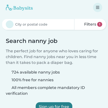
Filters
1
Search nanny job
The perfect job for anyone who loves caring for
children. Find nanny jobs near you in less time
than it takes to pack a diaper bag.
724 available nanny jobs
100% free for nannies
All members complete mandatory ID
verification
Sign up for free