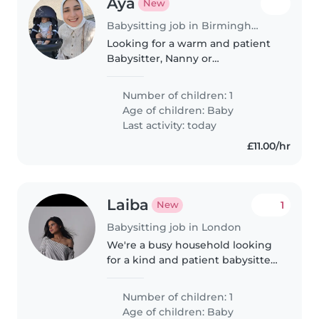
Aya
New
Babysitting job in Birmingham
Looking for a warm and patient
Babysitter, Nanny or
Childminder to care for my
energetic, curious and playful
Number of children: 1
baby at your home.
Age of children:
Baby
Last activity: today
£11.00/hr
Laiba
1
New
Babysitting job in London
We're a busy household looking
for a kind and patient babysitter
or nanny to care for our playful
baby. You'd need to help with
Number of children: 1
light chores and homework
Age of children:
Baby