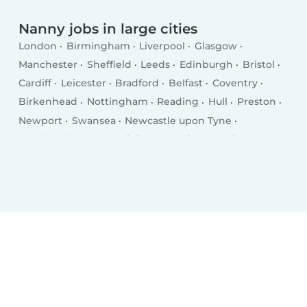
Nanny jobs in large cities
London
Birmingham
Liverpool
Glasgow
Manchester
Sheffield
Leeds
Edinburgh
Bristol
Cardiff
Leicester
Bradford
Belfast
Coventry
Birkenhead
Nottingham
Reading
Hull
Preston
Newport
Swansea
Newcastle upon Tyne
Southend-on-Sea
Brighton
Derby
Southampton
Wolverhampton
Plymouth
Stoke-on-Trent
Milton Keynes
City of Westminster
Northampton
Oldham
Bexley
Luton
Portsmouth
Swindon
Dudley