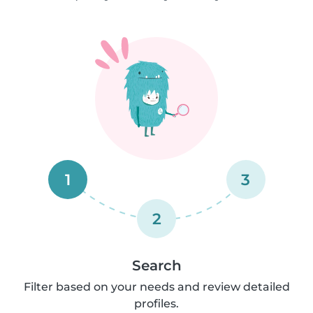
1
3
2
Search
Filter based on your needs and review detailed
profiles.