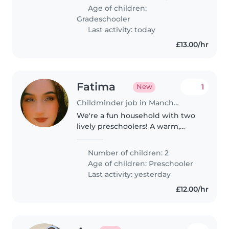
German, Hungarian, or Russian.
Age of children:
Must be happy with our cats and
Gradeschooler
able..
Last activity: today
£13.00/hr
Fatima
1
New
Childminder job in Manchester
We're a fun household with two
lively preschoolers! A warm,
reliable nanny or childminder to
join us in caring for our playful,
Number of children: 2
curious and energetic trio would
Age of children:
Preschooler
be perfect. Home comforts..
Last activity: yesterday
£12.00/hr