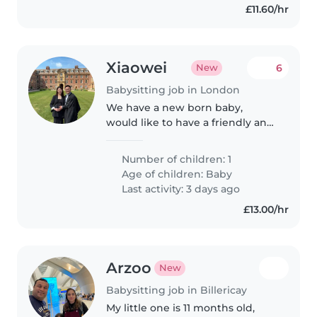
£11.60/hr
Xiaowei
6
New
Babysitting job in London
We have a new born baby,
would like to have a friendly and
experienced babysitter or nanny
to help us during the day time.
Number of children: 1
Age of children:
Baby
Last activity: 3 days ago
£13.00/hr
Arzoo
New
Babysitting job in Billericay
My little one is 11 months old,