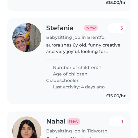
£15.00/hr
Stefania
3
New
Babysitting job in Brentford
aurora shes 6y old, funny creative
and very joyful. looking for
someone to stay with her while
im working
Number of children: 1
Age of children:
Gradeschooler
Last activity: 4 days ago
£15.00/hr
Nahal
1
New
Babysitting job in Tidworth