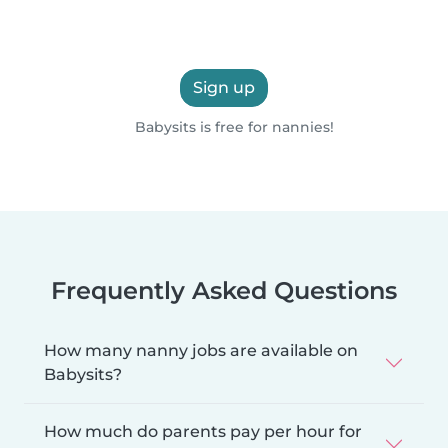
Sign up
Babysits is free for nannies!
Frequently Asked Questions
How many nanny jobs are available on
Babysits?
How much do parents pay per hour for