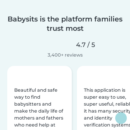
Babysits is the platform families
trust most
4.7 / 5
3,400+ reviews
Beautiful and safe
This application is
way to find
super easy to use,
babysitters and
super useful, reliabl
make the daily life of
it has many securit
mothers and fathers
and identity
who need help at
verification system