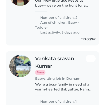
Our lively little duo keeps us
busy—we're on the hunt for a
kind and energetic Babysitter,
Childminder, or Nanny to help
Number of children: 2
care for our energetic, curious
Age of children:
Baby
•
toddler and friendly baby at..
Toddler
Last activity: 3 days ago
£10.00/hr
Venkata sravan
Kumar
New
Babysitting job in Durham
We're a busy family in need of a
warm-hearted Babysitter, Nanny
or Childminder to look after our
ever-curious and sporty 1-year-
Number of children: 1
old. We need someone who