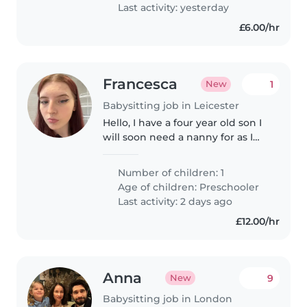
assistance. Feel free to reach..
Last activity: yesterday
£6.00/hr
Francesca
1
New
Babysitting job in Leicester
Hello, I have a four year old son I
will soon need a nanny for as I
start work (dates to be updated
as soon as I know) but a nanny
Number of children: 1
would be needed from 6:30am -
Age of children:
Preschooler
7:30pm/8 latest. He..
Last activity: 2 days ago
£12.00/hr
Anna
9
New
Babysitting job in London