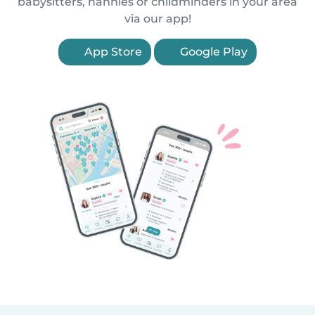
babysitters, nannies or childminders in your area
via our app!
App Store
Google Play