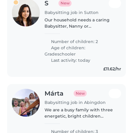
S
New
Babysitting job in Sutton
Our household needs a caring
Babysitter, Nanny or
Childminder who adores curious,
talkative and creative 11-year-old.
Number of children: 2
Must feel at home at our place,
Age of children:
with gentle patience for anxiety..
Gradeschooler
Last activity: today
£11.62/hr
Márta
New
Babysitting job in Abingdon
We are a busy family with three
energetic, bright children
needing a caring babysitter or
nanny who speaks English,
Number of children: 3