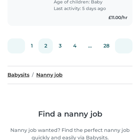
Age of children:
Baby
feels at home helping with..
Last activity: 5 days ago
£11.00/hr
1
2
3
4
...
28
Babysits
Nanny job
Find a nanny job
Nanny job wanted? Find the perfect nanny job
quickly and easily via Babysits.