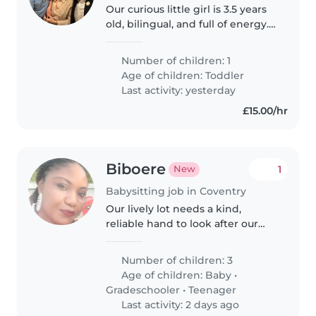
Our curious little girl is 3.5 years
old, bilingual, and full of energy.
Her native language is stronger
than her English, and we're
Number of children: 1
looking for someone to help her
Age of children:
Toddler
build confidence..
Last activity: yesterday
£15.00/hr
Biboere
1
New
Babysitting job in Coventry
Our lively lot needs a kind,
reliable hand to look after our
three chatty, independent little
ones—a baby, a grade-schooler
Number of children: 3
and a teen. The baby needs the
Age of children:
Baby
•
care as the others are
Gradeschooler
•
Teenager
independent...
Last activity: 2 days ago