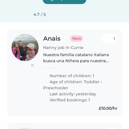
4.7 / 5
Anais
1
New
Nanny job in Currie
Nuestra familia catalano italiana
busca una Niñera para nuestra
(1)
pequeña de 3 años y medio
mientras teletrabajamos un poco
Number of children: 1
por la mañana. Giulietta está
Age of children:
Toddler
•
llena de energía y creatividad...
Preschooler
Last activity: yesterday
Verified bookings: 1
£10.00/hr