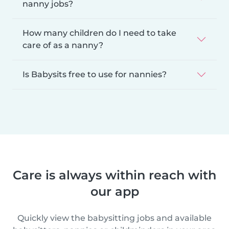
nanny jobs?
How many children do I need to take
care of as a nanny?
Is Babysits free to use for nannies?
Care is always within reach with
our app
Quickly view the babysitting jobs and available