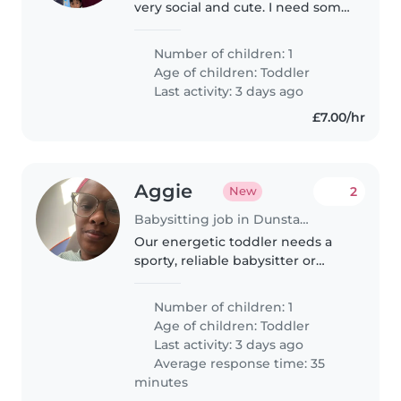
very social and cute. I need some
one to care of him while I am at
work
Number of children: 1
Age of children:
Toddler
Last activity: 3 days ago
£7.00/hr
Aggie
2
New
Babysitting job in Dunstable
Our energetic toddler needs a
sporty, reliable babysitter or
nanny who enjoys active play
and homework time.
Number of children: 1
Comfortable at our home, with a
Age of children:
Toddler
preference for someone fluent
Last activity: 3 days ago
in English...
Average response time: 35
minutes