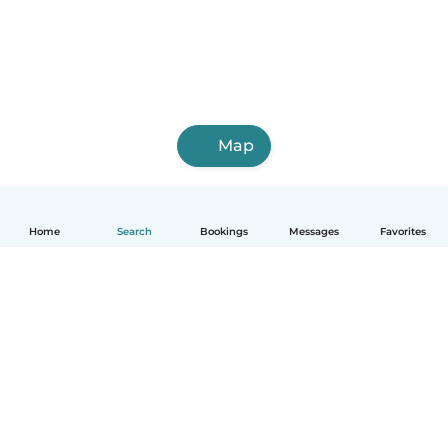
Map
Home
Search
Bookings
Messages
Favorites
How it works
Help
Terms & Privacy
Pricing
Company details
Babysits for Work