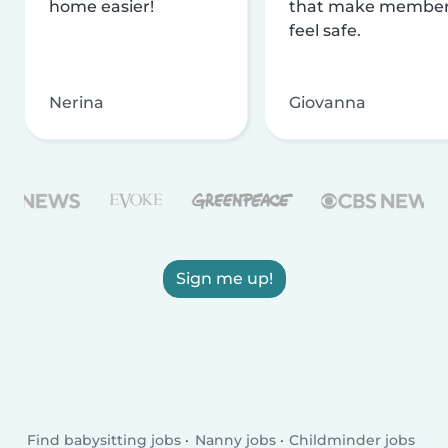
home easier!
that make membe
feel safe.
Nerina
Giovanna
Sign me up!
Find babysitting jobs
Nanny jobs
Childminder jobs