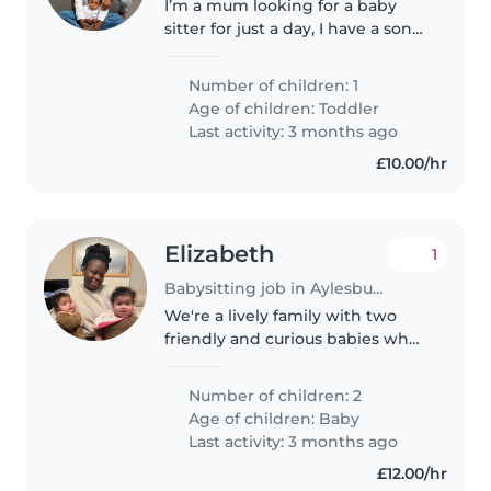
I’m a mum looking for a baby
sitter for just a day, I have a son
who is 19month old, playful and
curious
Number of children: 1
Age of children:
Toddler
Last activity: 3 months ago
£10.00/hr
Elizabeth
1
Babysitting job in Aylesbury
We're a lively family with two
friendly and curious babies who
are always on the move! We're
looking for a caring and reliable
Number of children: 2
babysitter, nanny, or
Age of children:
Baby
childminder (or even another
Last activity: 3 months ago
parent..
£12.00/hr