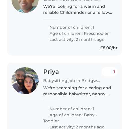
We're looking for a warm and
reliable Childminder or a fellow
parent to care for our
affectionate and independent
Number of children: 1
preschooler. Our little one is
Age of children:
Preschooler
calm and enjoys learning, so
Last activity: 2 months ago
someone..
£8.00/hr
Priya
1
Babysitting job in Bridgwater
We're searching for a caring and
responsible babysitter, nanny,
childminder, or another parent
to help with our 3 month old
Number of children: 1
baby. Our little one is friendly
Age of children:
Baby
•
and loves exploring, so..
Toddler
Last activity: 2 months ago