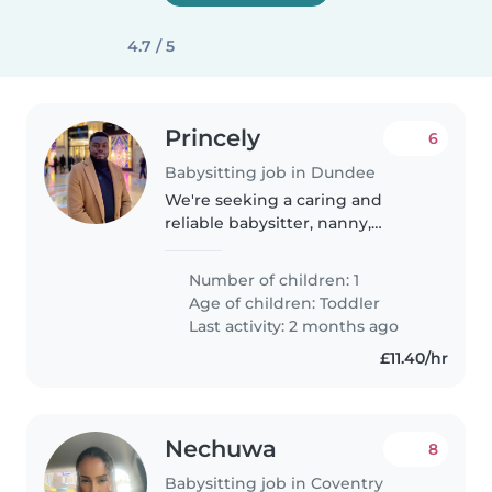
4.7 / 5
Princely
6
Babysitting job in Dundee
We're seeking a caring and
reliable babysitter, nanny,
childminder, or another parent
to help with our energetic and
Number of children: 1
friendly toddler. Our little one is
Age of children:
Toddler
calm and loves to play, so..
Last activity: 2 months ago
£11.40/hr
Nechuwa
8
Babysitting job in Coventry