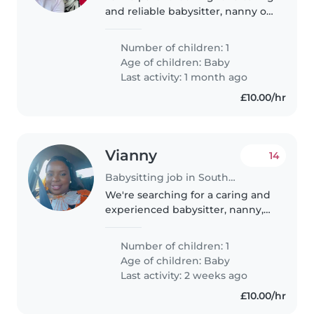
and reliable babysitter, nanny or
childminder to care for our 1
year-old daughter. She is a
Number of children: 1
playful, funny and affectionate
Age of children:
Baby
little boy, and I need..
Last activity: 1 month ago
£10.00/hr
Vianny
14
Babysitting job in Southend-on-Sea
We're searching for a caring and
experienced babysitter, nanny,
childminder, or another parent
who can provide a safe and
Number of children: 1
nurturing environment for our
Age of children:
Baby
energetic and curious baby...
Last activity: 2 weeks ago
£10.00/hr