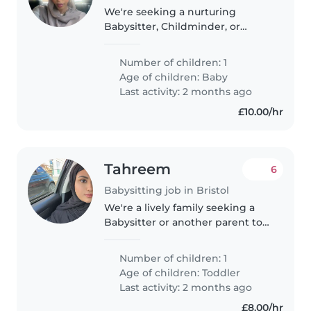
We're seeking a nurturing
Babysitter, Childminder, or
fellow parent to care for our
playful and curious 7 month old
Number of children: 1
at your home. We'd love
Age of children:
Baby
someone comfortable with light
Last activity: 2 months ago
cooking...
£10.00/hr
Tahreem
6
Babysitting job in Bristol
We're a lively family seeking a
Babysitter or another parent to
care for our energetic toddler.
Our little one is talkative and
Number of children: 1
playful, so someone who loves
Age of children:
Toddler
engaging with kids would..
Last activity: 2 months ago
£8.00/hr