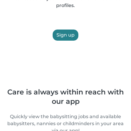
profiles.
Sign up
Care is always within reach with
our app
Quickly view the babysitting jobs and available
babysitters, nannies or childminders in your area
via our app!