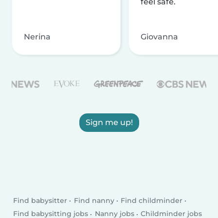
feel safe.
Nerina
Giovanna
Sign me up!
Find babysitter
Find nanny
Find childminder
Find babysitting jobs
Nanny jobs
Childminder jobs