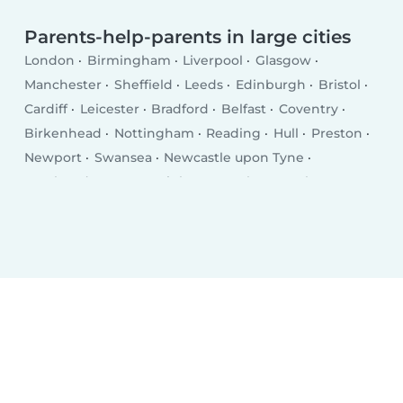
Parents-help-parents in large cities
London
Birmingham
Liverpool
Glasgow
Manchester
Sheffield
Leeds
Edinburgh
Bristol
Cardiff
Leicester
Bradford
Belfast
Coventry
Birkenhead
Nottingham
Reading
Hull
Preston
Newport
Swansea
Newcastle upon Tyne
Southend-on-Sea
Brighton
Derby
Southampton
Wolverhampton
Plymouth
Stoke-on-Trent
Milton Keynes
City of Westminster
Northampton
Oldham
Bexley
Luton
Portsmouth
Swindon
Dudley