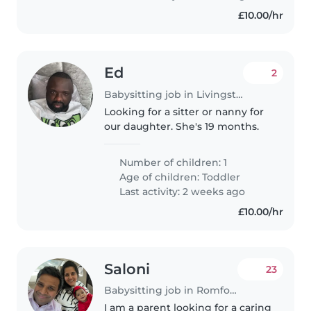
£10.00/hr
Ed
2
Babysitting job in Livingston
Looking for a sitter or nanny for
our daughter. She's 19 months.
Number of children: 1
Age of children:
Toddler
Last activity: 2 weeks ago
£10.00/hr
Saloni
23
Babysitting job in Romford
I am a parent looking for a caring