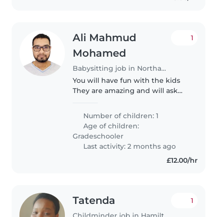
Ali Mahmud
1
Mohamed
Babysitting job in Northampton
You will have fun with the kids
They are amazing and will ask
questions
Number of children: 1
Age of children:
Gradeschooler
Last activity: 2 months ago
£12.00/hr
Tatenda
1
Childminder job in Hamilton