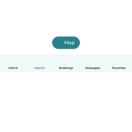
Map
Home
Search
Bookings
Messages
Favorites
How it works
Help
Terms & Privacy
Pricing
Company details
Babysits for Work