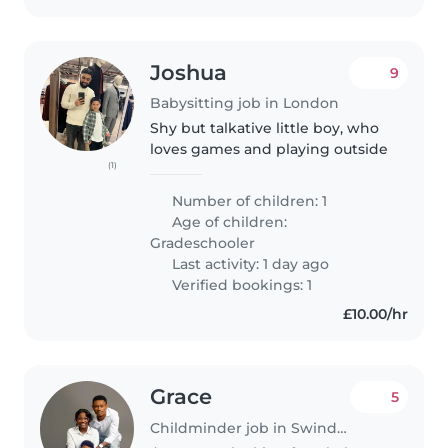
Joshua
9
Babysitting job in London
Shy but talkative little boy, who
loves games and playing outside
(1)
Number of children: 1
Age of children:
Gradeschooler
Last activity: 1 day ago
Verified bookings: 1
£10.00/hr
Grace
5
Childminder job in Swindon