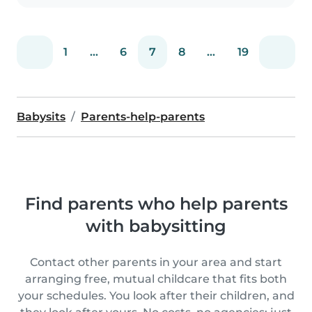
1
...
6
7
8
...
19
Babysits
Parents-help-parents
Find parents who help parents
with babysitting
Contact other parents in your area and start
arranging free, mutual childcare that fits both
your schedules. You look after their children, and