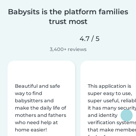
Babysits is the platform families
trust most
4.7 / 5
3,400+ reviews
Beautiful and safe
This application is
way to find
super easy to use,
babysitters and
super useful, reliabl
make the daily life of
it has many securit
mothers and fathers
and identity
who need help at
verification system
home easier!
that make membe