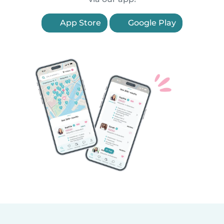
App Store
Google Play