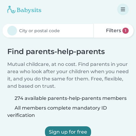
Filters
1
Find parents-help-parents
Mutual childcare, at no cost. Find parents in your
area who look after your children when you need
it, and you do the same for them. Free, flexible,
and based on trust.
274 available parents-help-parents members
All members complete mandatory ID
verification
Sign up for free