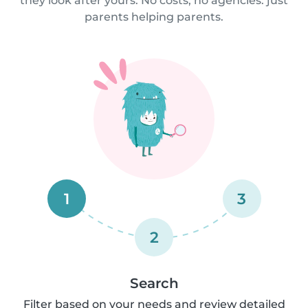
they look after yours. No costs, no agencies: just
parents helping parents.
1
3
2
Search
Filter based on your needs and review detailed