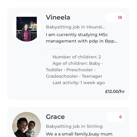
Vineela
18
Babysitting job in Hounslow
I am currently studying MSc
management with pdp in Bpp
university. I was really interested
in getting my hands on some
Number of children: 2
experience.I am looking for a
Age of children:
Baby
•
part time and full time jobs.I..
Toddler
•
Preschooler
•
Gradeschooler
•
Teenager
Last activity: 1 week ago
£12.00/hr
Grace
6
Babysitting job in Stirling
We a a small family,busy mum