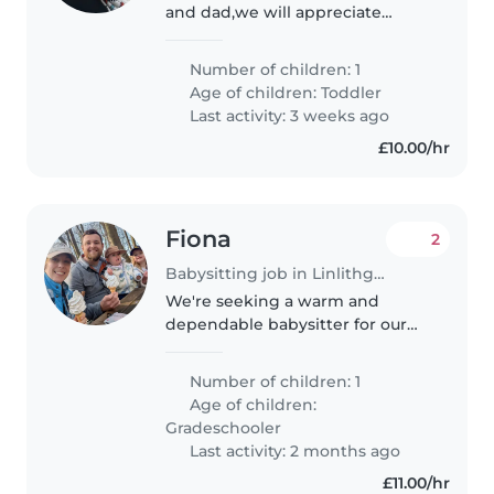
and dad,we will appreciate
someone who is very patient
with babies as my kid is clingy.
Number of children: 1
Age of children:
Toddler
Last activity: 3 weeks ago
£10.00/hr
Fiona
2
Babysitting job in Linlithgow
We're seeking a warm and
dependable babysitter for our
daughter who is starting primary
school in August. We are looking
Number of children: 1
for someone to pick her up from
Age of children:
school and care for her until..
Gradeschooler
Last activity: 2 months ago
£11.00/hr