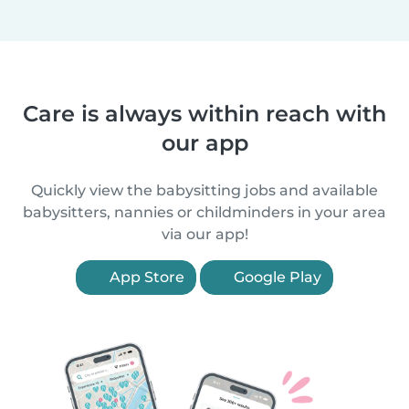
Care is always within reach with
our app
Quickly view the babysitting jobs and available
babysitters, nannies or childminders in your area
via our app!
App Store
Google Play