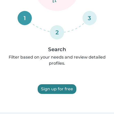
1
3
2
Search
Filter based on your needs and review detailed
profiles.
Sign up for free