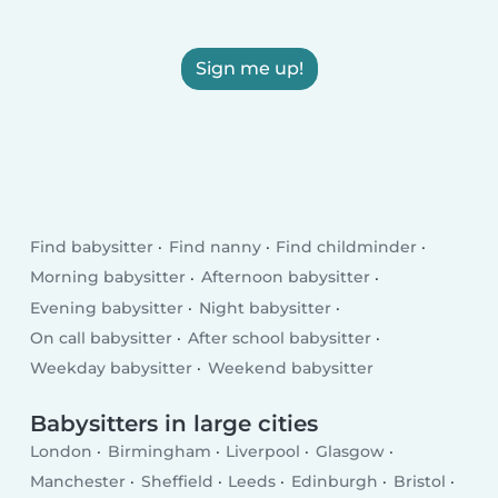
Sign me up!
Find babysitter
Find nanny
Find childminder
Morning babysitter
Afternoon babysitter
Evening babysitter
Night babysitter
On call babysitter
After school babysitter
Weekday babysitter
Weekend babysitter
Babysitters in large cities
London
Birmingham
Liverpool
Glasgow
Manchester
Sheffield
Leeds
Edinburgh
Bristol