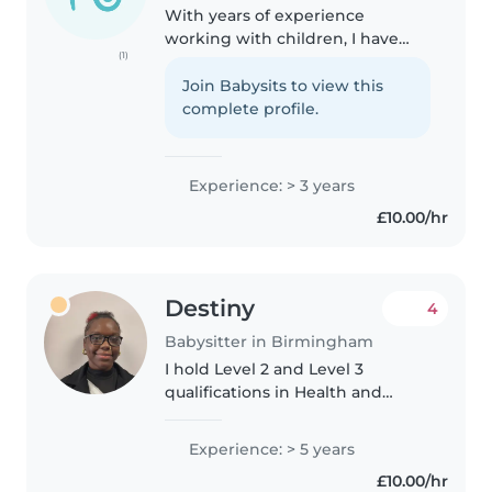
With years of experience
working with children, I have
(1)
grown to love watching them
learn and develop new skills.
Join Babysits to view this
Additionally, I enjoy forming new
complete profile.
relationships with children and
getting..
Experience: > 3 years
£10.00/hr
Destiny
4
Babysitter in Birmingham
I hold Level 2 and Level 3
qualifications in Health and
Social Care. I have hands-on
childcare experience, including
Experience: > 5 years
babysitting my younger brother
£10.00/hr
who has ADHD, speech