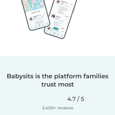
Babysits is the platform families
trust most
4.7 / 5
3,400+ reviews