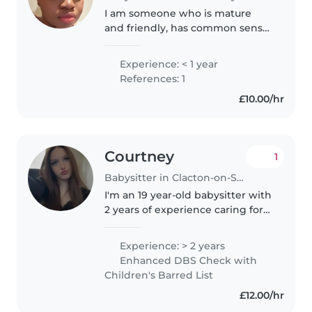
I am someone who is mature
and friendly, has common sense,
and is genuinely fond of children
🙂. I am trustworthy, I will follow
Experience: < 1 year
the household rules, keep the
References: 1
children safe and pay..
£10.00/hr
Courtney
1
Babysitter in Clacton-on-Sea
I'm an 19 year-old babysitter with
2 years of experience caring for
children of all ages - from babies
and toddlers to preschoolers
Experience: > 2 years
and school-age kids. I'm
Enhanced DBS Check with
responsible, caring, and..
Children's Barred List
£12.00/hr