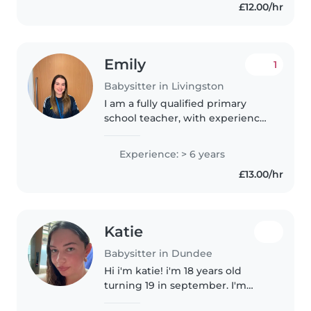
£12.00/hr
experience with children..
Emily
1
Babysitter in Livingston
I am a fully qualified primary
school teacher, with experience
working with children in
primary 1-7. I am also a tutor and
Experience: > 6 years
provide 1-1 tutoring to primary
£13.00/hr
aged learners. I previously..
Katie
Babysitter in Dundee
Hi i'm katie! i'm 18 years old
turning 19 in september. I'm
currently studying at dundee uni