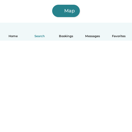
Map
Home
Search
Bookings
Messages
Favorites
How it works
Help
Terms & Privacy
Pricing
Company details
Babysits for Work
Community standards