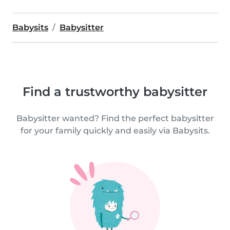
Babysits
Babysitter
Find a trustworthy babysitter
Babysitter wanted? Find the perfect babysitter
for your family quickly and easily via Babysits.