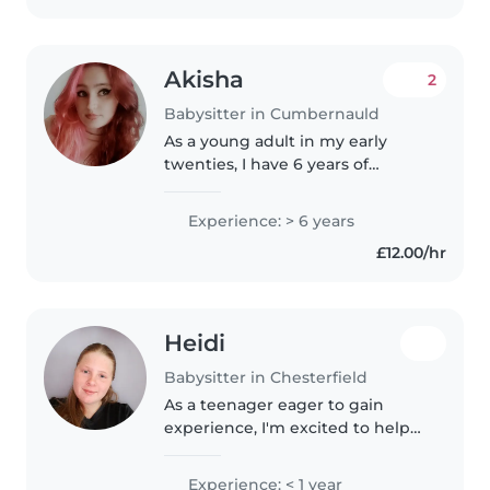
difficulties,..
Akisha
2
Babysitter in Cumbernauld
As a young adult in my early
twenties, I have 6 years of
experience caring for children of
all ages, from babies to young
Experience: > 6 years
Teenagers . I'm comfortable
£12.00/hr
engaging with pets, cooking
meals,..
Heidi
Babysitter in Chesterfield
As a teenager eager to gain
experience, I'm excited to help
your family with childcare.
Although I don't have prior
Experience: < 1 year