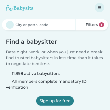
Filters
1
Find a babysitter
Date night, work, or when you just need a break:
find trusted babysitters in less time than it takes
to negotiate bedtime.
11,998 active babysitters
All members complete mandatory ID
verification
Sign up for free