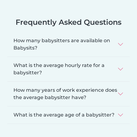
Frequently Asked Questions
How many babysitters are available on
Babysits?
What is the average hourly rate for a
babysitter?
How many years of work experience does
the average babysitter have?
What is the average age of a babysitter?