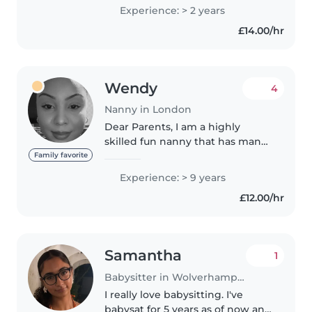
for a degree in children's
Experience: > 2 years
nursing in away to go into my
£14.00/hr
second year. I have also worked..
Wendy
4
Nanny in London
Dear Parents, I am a highly
skilled fun nanny that has many
years of experience working
Family favorite
with children as a
Experience: > 9 years
nanny/babysitter and SEN
£12.00/hr
support worker. I have gained
solid planning, forecasting..
Samantha
1
Babysitter in Wolverhampton
I really love babysitting. I've
babysat for 5 years as of now and