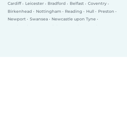
Cardiff
Leicester
Bradford
Belfast
Coventry
Birkenhead
Nottingham
Reading
Hull
Preston
Newport
Swansea
Newcastle upon Tyne
Southend-on-Sea
Brighton
Derby
Southampton
Wolverhampton
Plymouth
Stoke-on-Trent
Milton Keynes
City of Westminster
Northampton
Oldham
Bexley
Luton
Portsmouth
Swindon
Dudley