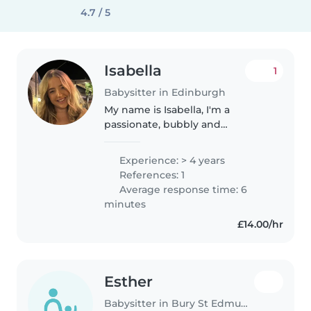
4.7 / 5
Isabella
1
Babysitter in Edinburgh
My name is Isabella, I'm a
passionate, bubbly and
experienced young babysitter
who has been caring for
Experience: > 4 years
children of all ages, from babies
References: 1
to teenagers, for the past 4
Average response time: 6
years. I have..
minutes
£14.00/hr
Esther
Babysitter in Bury St Edmunds