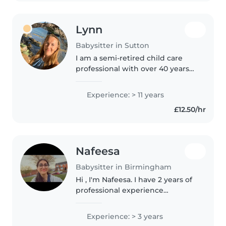
Lynn
Babysitter in Sutton
I am a semi-retired child care
professional with over 40 years
experience across various child
care roles. I have been a Nursery
Experience: > 11 years
Officer, a Day Nursery Manager, a
£12.50/hr
Nanny, an Ofsted..
Nafeesa
Babysitter in Birmingham
Hi , I'm Nafeesa. I have 2 years of
professional experience
(required dbs too) with working
in daycares with babies and
Experience: > 3 years
toddlers/preschoolers. I also have