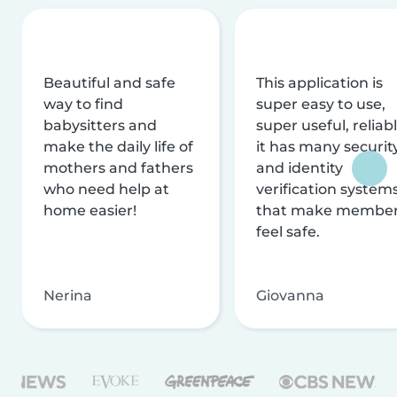
Beautiful and safe
This application is
way to find
super easy to use,
babysitters and
super useful, reliabl
make the daily life of
it has many securit
mothers and fathers
and identity
who need help at
verification system
home easier!
that make membe
feel safe.
Nerina
Giovanna