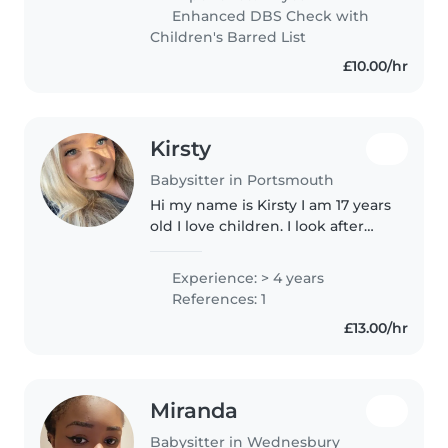
professional experience, I've
Enhanced DBS Check with
cared for my younger siblings
Children's Barred List
and..
£10.00/hr
Kirsty
Babysitter in Portsmouth
Hi my name is Kirsty I am 17 years
old I love children. I look after
loads of my friends children and
siblings. I love doing it I find it
Experience: > 4 years
really fun and relaxing. I am a
References: 1
quiet bubbly..
£13.00/hr
Miranda
Babysitter in Wednesbury