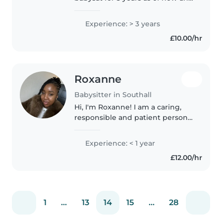
I now have a 6 year old very
attached to me! I think from my
Experience: > 3 years
experience of babysitting I love
£10.00/hr
encouraging the children..
Roxanne
Babysitter in Southall
Hi, I'm Roxanne! I am a caring,
responsible and patient person
who enjoys spending time with
children and helping them feel
Experience: < 1 year
comfortable, supported and
£12.00/hr
valued. I have experience
supporting..
1
...
13
14
15
...
28