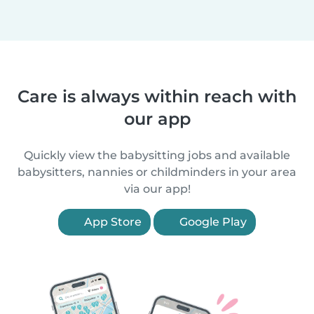
Care is always within reach with
our app
Quickly view the babysitting jobs and available
babysitters, nannies or childminders in your area
via our app!
App Store
Google Play