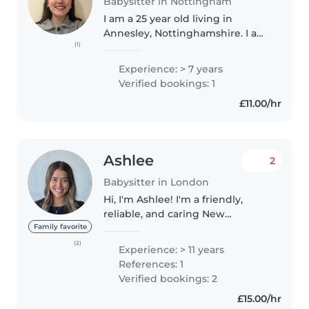
Babysitter in Nottingham
I am a 25 year old living in
Annesley, Nottinghamshire. I am
(1)
a Speech and Language
Therapist, but taking some time
Experience: > 7 years
out of full time work to complete
Verified bookings: 1
a Masters in Intellectual
£11.00/hr
Disabilities..
Ashlee
2
Babysitter in London
Hi, I'm Ashlee! I'm a friendly,
reliable, and caring New
Zealander living in London. As
Family favorite
the oldest of 20 cousins and an
(2)
Experience: > 11 years
older sister, I've spent much of
References: 1
my life looking after children..
Verified bookings: 2
£15.00/hr