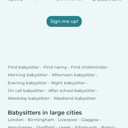
Sign me up!
Find babysitter
Find nanny
Find childminder
Morning babysitter
Afternoon babysitter
Evening babysitter
Night babysitter
On call babysitter
After school babysitter
Weekday babysitter
Weekend babysitter
Babysitters in large cities
London
Birmingham
Liverpool
Glasgow
Manchester
Sheffield
Leeds
Edinburgh
Bristol