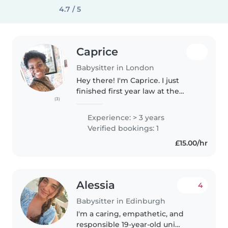
4.7 / 5
Caprice
Babysitter in London
Hey there! I'm Caprice. I just
finished first year law at the
(3)
University of Warwick and I love
babysitting! I have experience
Experience: > 3 years
babysitting my younger brother
Verified bookings: 1
at home, and over the..
£15.00/hr
Alessia
4
Babysitter in Edinburgh
I'm a caring, empathetic, and
responsible 19-year-old uni