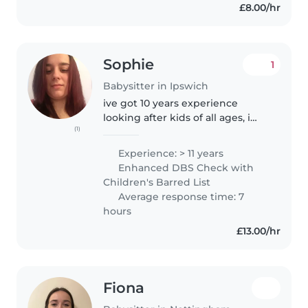
£8.00/hr
Sophie
1
Babysitter in Ipswich
ive got 10 years experience
looking after kids of all ages, i
(1)
also cook and clean when im at
the people houses so it helps
Experience: > 11 years
them out after a busy day, im
Enhanced DBS Check with
kind, respectful and honest..
Children's Barred List
Average response time: 7
hours
£13.00/hr
Fiona