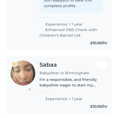
children. Although I don't have
Join Babysits to view this
any professional experience yet,
complete profile.
I've always enjoyed spending
time..
Experience: < 1 year
Enhanced DBS Check with
Children's Barred List
£10.00/hr
Sabaa
Babysitter in Birmingham
I'm a responsible, and friendly
babysitter eager to start my
(1)
childcare journey. I'm
comfortable with babies,
Experience: > 1 year
toddlers, preschoolers, and
£10.00/hr
school-age children. I speak both
English and..