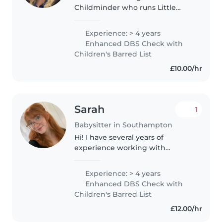
Childminder who runs Little
Explorers Childcare. I also offer
overnights, weekend care and
Experience: > 4 years
respite for children with
Enhanced DBS Check with
additional needs. I have a Level 3
Children's Barred List
Diploma..
£10.00/hr
Sarah
1
Babysitter in Southampton
Hi! I have several years of
experience working with
children, both as a
babysitter/nanny as well as a
Experience: > 4 years
nursery practitioner where I was
Enhanced DBS Check with
focused in the baby and toddler
Children's Barred List
room. I absolutely..
£12.00/hr