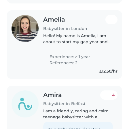
Amelia
Babysitter in London
Hello! My name is Amelia, I am
about to start my gap year and
would love to spend some of
that time working with children,
Experience: > 1 year
as it's something I've always
References: 2
really enjoyed! I come from..
£12.50/hr
Amira
4
Babysitter in Belfast
I am a friendly, caring and calm
teenage babysitter with a
passion for working with