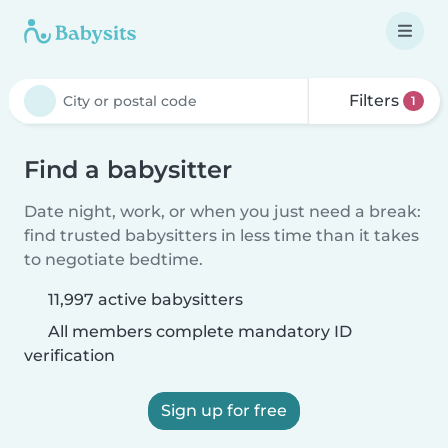
Filters
1
Find a babysitter
Date night, work, or when you just need a break:
find trusted babysitters in less time than it takes
to negotiate bedtime.
11,997 active babysitters
All members complete mandatory ID
verification
Sign up for free