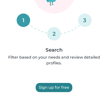
1
3
2
Search
Filter based on your needs and review detailed
profiles.
Sign up for free