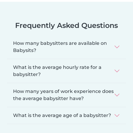
Frequently Asked Questions
How many babysitters are available on
Babysits?
What is the average hourly rate for a
babysitter?
How many years of work experience does
the average babysitter have?
What is the average age of a babysitter?