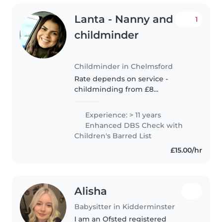
Lanta - Nanny and
1
childminder
Childminder in Chelmsford
Rate depends on service -
childminding from £8
Babysitting from £15 nannying
from £20 I have worked in
Experience: > 11 years
childcare for 13 years within a
Enhanced DBS Check with
number of settings. Nurseries,
Children's Barred List
private homes..
£15.00/hr
Alisha
Babysitter in Kidderminster
I am an Ofsted registered