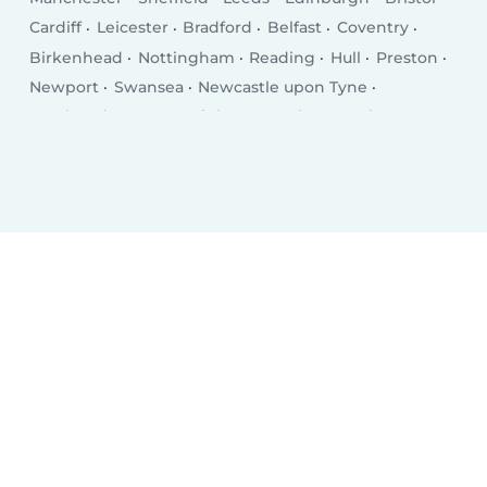
Cardiff
Leicester
Bradford
Belfast
Coventry
Birkenhead
Nottingham
Reading
Hull
Preston
Newport
Swansea
Newcastle upon Tyne
Southend-on-Sea
Brighton
Derby
Southampton
Wolverhampton
Plymouth
Stoke-on-Trent
Milton Keynes
City of Westminster
Northampton
Oldham
Bexley
Luton
Portsmouth
Swindon
Dudley