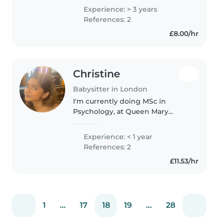
children. Im known for being
Experience: > 3 years
kind , understanding and
References: 2
responsible as i carry it with..
£8.00/hr
Christine
Babysitter in London
I'm currently doing MSc in
Psychology, at Queen Mary
University London eager to start
my babysitting journey! I'm
Experience: < 1 year
comfortable with preschoolers
References: 2
and school-age children, and I
£11.53/hr
love..
1
...
17
18
19
...
28