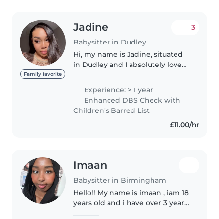
Jadine
3
Babysitter in Dudley
Hi, my name is Jadine, situated
in Dudley and I absolutely love
working with children. I studied
Family favorite
Early Years at Dudley College
Experience: > 1 year
and successfully passed my
Enhanced DBS Check with
course with a Level 2 Early..
Children's Barred List
£11.00/hr
Imaan
Babysitter in Birmingham
Hello!! My name is imaan , iam 18
years old and i have over 3 years
experience of looking after