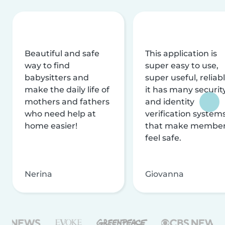
Beautiful and safe
This application is
way to find
super easy to use,
babysitters and
super useful, reliabl
make the daily life of
it has many securit
mothers and fathers
and identity
who need help at
verification system
home easier!
that make membe
feel safe.
Nerina
Giovanna