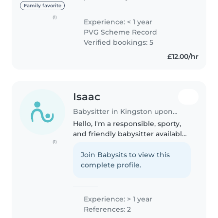
student looking to use my skills
Family favorite
to help families in the local area.
(1)
Experience: < 1 year
While I don't have any formal
PVG Scheme Record
childcare experience yet,..
Verified bookings: 5
£12.00/hr
Isaac
Babysitter in Kingston upon Thames
Hello, I'm a responsible, sporty,
and friendly babysitter available
(1)
to take care of your children. I
have one year of experience
Join Babysits to view this
working with preschoolers and
complete profile.
gradeschoolers. I'm comfortable..
Experience: > 1 year
References: 2