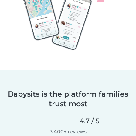
Babysits is the platform families
trust most
4.7 / 5
3,400+ reviews