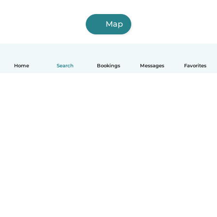
Map
Home
Search
Bookings
Messages
Favorites
How it works
Help
Terms & Privacy
Pricing
Company details
Babysits for Work
Community standards