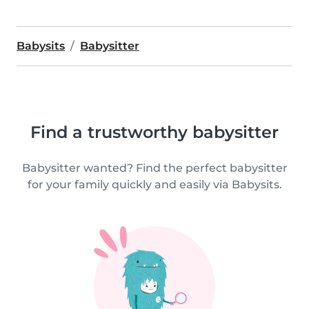
Babysits
Babysitter
Find a trustworthy babysitter
Babysitter wanted? Find the perfect babysitter
for your family quickly and easily via Babysits.