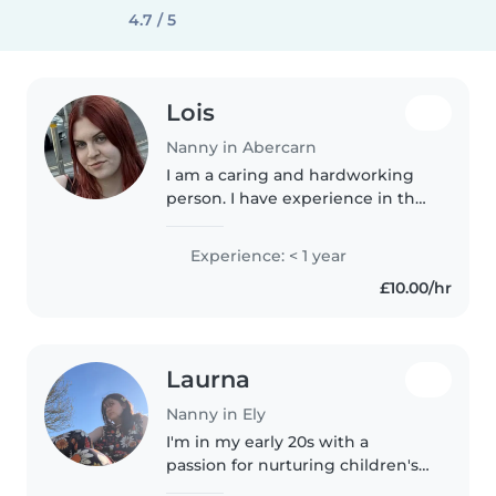
4.7 / 5
Lois
Nanny in Abercarn
I am a caring and hardworking
person. I have experience in the
care industry where every day
was different. I have most
Experience: < 1 year
recently worked in a nursery
£10.00/hr
looking after and encouraging
free..
Laurna
Nanny in Ely
I'm in my early 20s with a
passion for nurturing children's
growth. A student of education, I