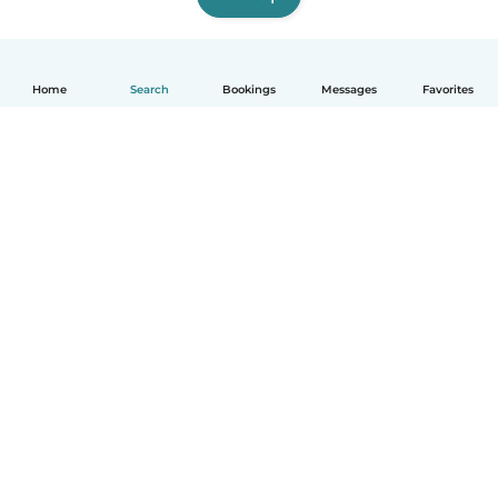
Home
Search
Bookings
Messages
Favorites
How it works
Help
Terms & Privacy
Pricing
Company details
Babysits for Work
Community standards
© Babysits B.V.