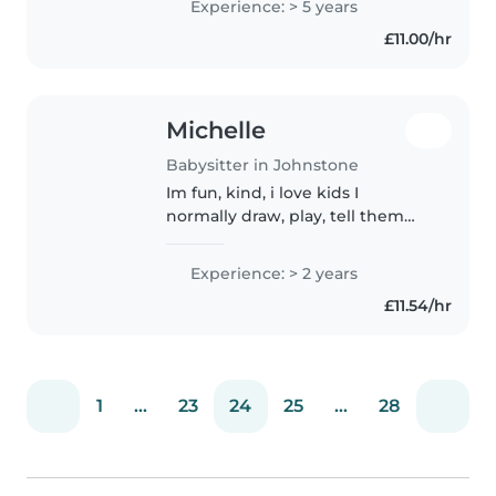
Experience: > 5 years
preschoolers. I am patient and
£11.00/hr
skilled at engaging children
through..
Michelle
Babysitter in Johnstone
Im fun, kind, i love kids I
normally draw, play, tell them
stories and make sure they are
comfortable
Experience: > 2 years
£11.54/hr
1
...
23
24
25
...
28