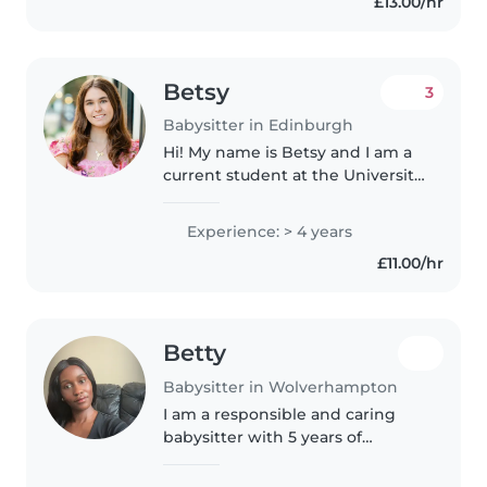
£13.00/hr
and working with families. I love..
Betsy
3
Babysitter in Edinburgh
Hi! My name is Betsy and I am a
current student at the University
of Edinburgh studying Law! I am
from Charleston, SC (in the
Experience: > 4 years
States). I come from a big family-
£11.00/hr
I have 7 younger cousins..
Betty
Babysitter in Wolverhampton
I am a responsible and caring
babysitter with 5 years of
experience caring for children of
all ages, from babies to