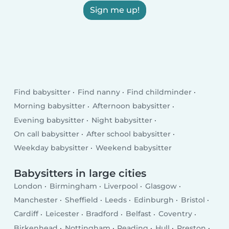
Sign me up!
Find babysitter
Find nanny
Find childminder
Morning babysitter
Afternoon babysitter
Evening babysitter
Night babysitter
On call babysitter
After school babysitter
Weekday babysitter
Weekend babysitter
Babysitters in large cities
London
Birmingham
Liverpool
Glasgow
Manchester
Sheffield
Leeds
Edinburgh
Bristol
Cardiff
Leicester
Bradford
Belfast
Coventry
Birkenhead
Nottingham
Reading
Hull
Preston