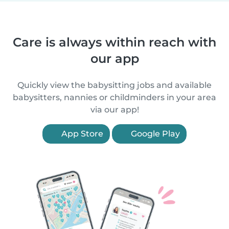
Care is always within reach with
our app
Quickly view the babysitting jobs and available
babysitters, nannies or childminders in your area
via our app!
App Store
Google Play