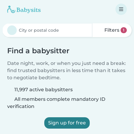
Filters
1
Find a babysitter
Date night, work, or when you just need a break:
find trusted babysitters in less time than it takes
to negotiate bedtime.
11,997 active babysitters
All members complete mandatory ID
verification
Sign up for free