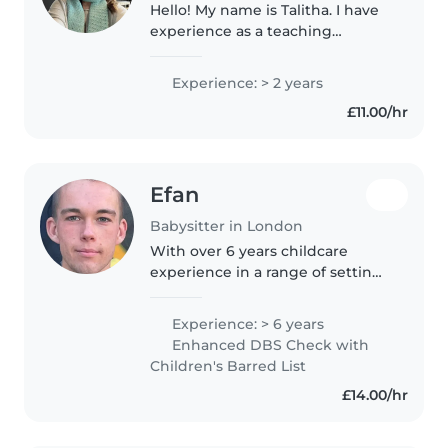
Hello! My name is Talitha. I have
experience as a teaching
assistant, supporting students
aged 3 to 15. As a student at the
Experience: > 2 years
Royal Academy of Dramatic Art
£11.00/hr
(RADA), I bring creativity,..
Efan
Babysitter in London
With over 6 years childcare
experience in a range of settings
including primary schools and
holiday camps, I am a highly
Experience: > 6 years
qualified sports coach with first
Enhanced DBS Check with
aid and safeguarding
Children's Barred List
qualifications...
£14.00/hr