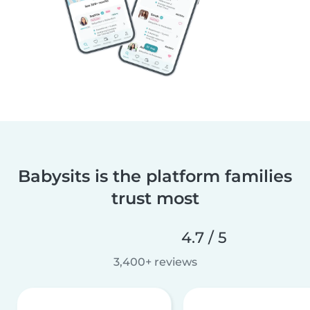
Babysits is the platform families
trust most
4.7 / 5
3,400+ reviews