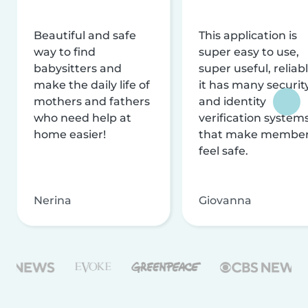
Beautiful and safe
This application is
way to find
super easy to use,
babysitters and
super useful, reliabl
make the daily life of
it has many securit
mothers and fathers
and identity
who need help at
verification system
home easier!
that make membe
feel safe.
Nerina
Giovanna