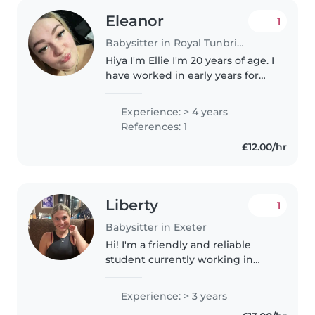
Eleanor
1
Babysitter in Royal Tunbridge Wells
Hiya I'm Ellie I'm 20 years of age. I
have worked in early years for
nearly 4 years and I love getting
to know children and support
Experience: > 4 years
them with accomplishing their
References: 1
milestones. In my..
£12.00/hr
Liberty
1
Babysitter in Exeter
Hi! I'm a friendly and reliable
student currently working in
both a hotel and a nursery,
where I'm building lots of
Experience: > 3 years
experience caring for children