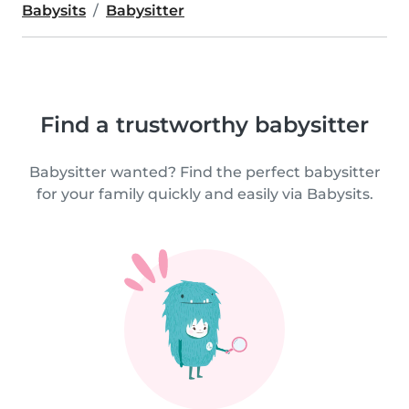
Babysits
Babysitter
Find a trustworthy babysitter
Babysitter wanted? Find the perfect babysitter
for your family quickly and easily via Babysits.