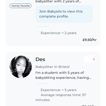
babysitter with 2 years of
experience caring for toddlers,
Family favorite
preschoolers, and school-age
Join Babysits to view this
children. I'm fluent in English,
complete profile.
Somali, and Swedish, and love
engaging..
Experience: > 2 years
£9.50/hr
Des
1
Babysitter in Bristol
I'm a student with 5 years of
babysitting experience, having
cared for children of all ages
from babies to grade-schoolers.
Experience: > 5 years
I'm a responsible, funny, and
Average response time: 57
friendly caregiver who enjoys..
minutes