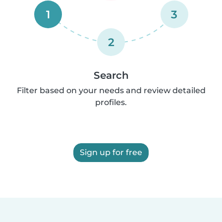
1
3
2
Search
Filter based on your needs and review detailed
profiles.
Sign up for free