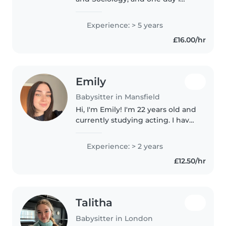
hope to continue my education
by enrolling in a masters course
Experience: > 5 years
in children's counselling. In my
£16.00/hr
free time I enjoy hobbies..
Emily
Babysitter in Mansfield
Hi, I'm Emily! I'm 22 years old and
currently studying acting. I have
over two years of experience
working with children, including
Experience: > 2 years
in a children's residential home
£12.50/hr
and as an outdoor..
Talitha
Babysitter in London