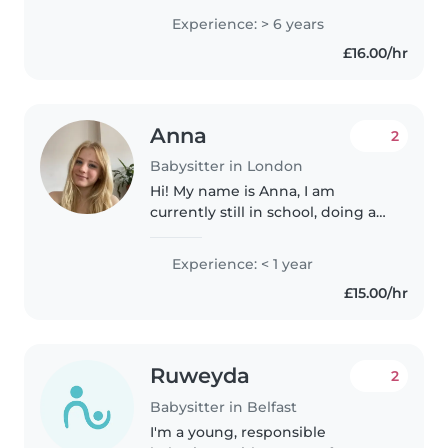
bring 6 years of nanny
Experience: > 6 years
experience across all age groups.
£16.00/hr
First aid certified with extensive..
Anna
2
Babysitter in London
Hi! My name is Anna, I am
currently still in school, doing a
levels.I would love to do
babysitting as I love working
Experience: < 1 year
with kids, I'm patient, and I've
£15.00/hr
had experience, here and there..
Ruweyda
2
Babysitter in Belfast
I'm a young, responsible