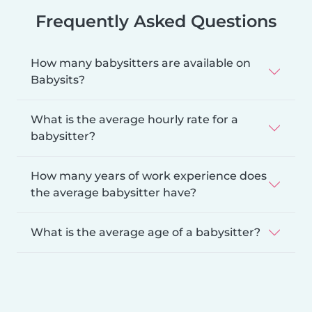
Frequently Asked Questions
How many babysitters are available on
Babysits?
What is the average hourly rate for a
babysitter?
How many years of work experience does
the average babysitter have?
What is the average age of a babysitter?