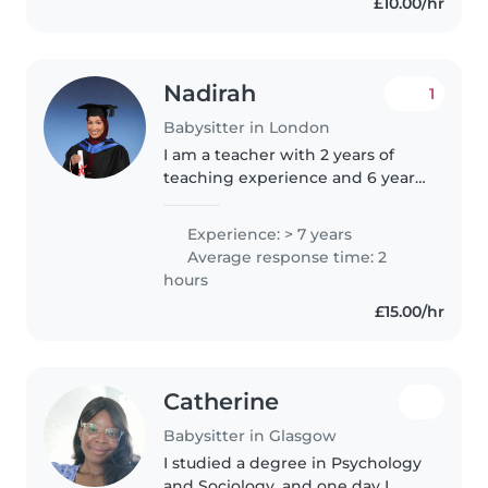
£10.00/hr
Nadirah
1
Babysitter in London
I am a teacher with 2 years of
teaching experience and 6 years
of teacher assistant experience. I
have a passion for teaching and
Experience: > 7 years
caring for children. As someone
Average response time: 2
who manages 30 children..
hours
£15.00/hr
Catherine
Babysitter in Glasgow
I studied a degree in Psychology
and Sociology, and one day I