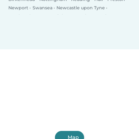
Newport
Swansea
Newcastle upon Tyne
Southend-on-Sea
Brighton
Derby
Southampton
Wolverhampton
Plymouth
Stoke-on-Trent
Milton Keynes
City of Westminster
Northampton
Oldham
Bexley
Luton
Portsmouth
Swindon
Dudley
Map