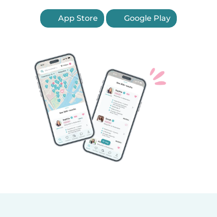
App Store
Google Play