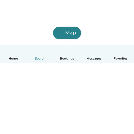
Map
Home
Search
Bookings
Messages
Favorites
How it works
Help
Terms & Privacy
Pricing
Company details
Babysits for Work
Community standards