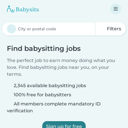
Filters
Find babysitting jobs
The perfect job to earn money doing what you
love. Find babysitting jobs near you, on your
terms.
2,345 available babysitting jobs
100% free for babysitters
All members complete mandatory ID
verification
Sign up for free