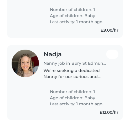
talking. Looking for someone
who matches our energy. We
Number of children: 1
don't have specific rota it rotates
Age of children:
Baby
so we know our availability
Last activity: 1 month ago
monthly
£9.00/hr
Nadja
Nanny job in Bury St Edmunds
We're seeking a dedicated
Nanny for our curious and
friendly 1-year old, who is also
talkative for his age. Our little
Number of children: 1
one has autism, global
Age of children:
Baby
development delay, and
Last activity: 1 month ago
epilepsy, so experience..
£12.00/hr