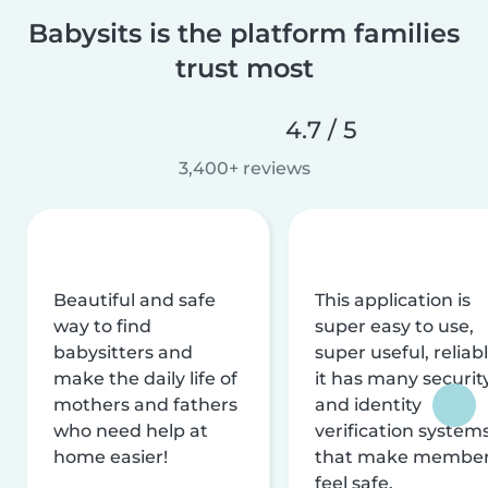
Babysits is the platform families
trust most
4.7 / 5
3,400+ reviews
Beautiful and safe
This application is
way to find
super easy to use,
babysitters and
super useful, reliabl
make the daily life of
it has many securit
mothers and fathers
and identity
who need help at
verification system
home easier!
that make membe
feel safe.