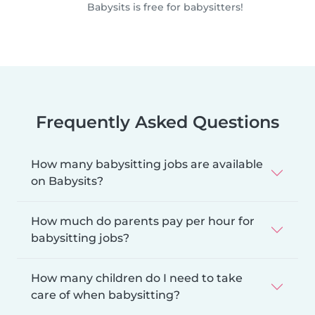
Babysits is free for babysitters!
Frequently Asked Questions
How many babysitting jobs are available
on Babysits?
How much do parents pay per hour for
babysitting jobs?
How many children do I need to take
care of when babysitting?