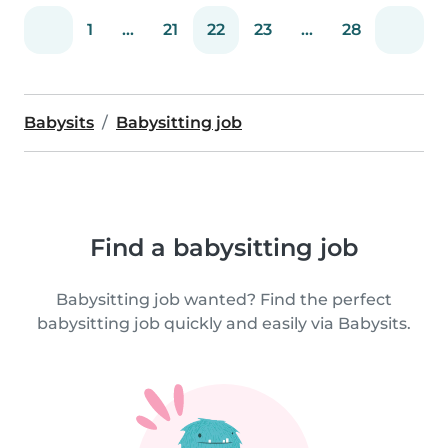
1
...
21
22
23
...
28
Babysits
Babysitting job
Find a babysitting job
Babysitting job wanted? Find the perfect
babysitting job quickly and easily via Babysits.