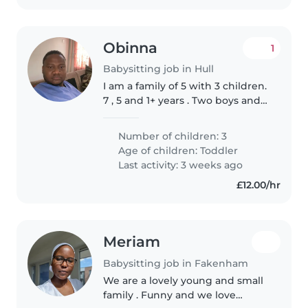
Obinna
1
Babysitting job in Hull
I am a family of 5 with 3 children.
7 , 5 and 1+ years . Two boys and a
girl.
Number of children: 3
Age of children:
Toddler
Last activity: 3 weeks ago
£12.00/hr
Meriam
Babysitting job in Fakenham
We are a lovely young and small
family . Funny and we love