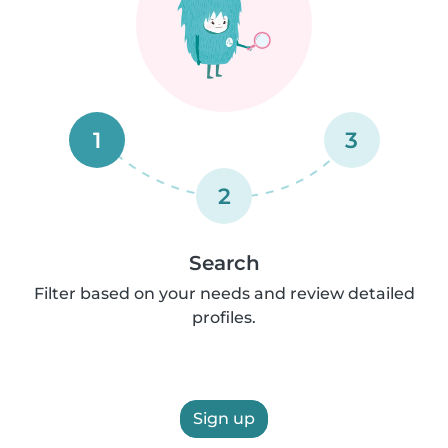
1
3
2
Search
Filter based on your needs and review detailed
profiles.
Sign up