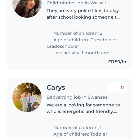
Childminder job in Walsall
They are very polite likes to play
after school looking someone to
pick them up from St. Patricks
school
Number of children: 2
Age of children:
Preschooler
•
Gradeschooler
Last activity: 1 month ago
£11.50/hr
Carys
11
Babysitting job in Swansea
We are a looking for someone to
who is energetic and friendly.
We have a little boy who is three
years old. We'd also prefer
Number of children: 1
someone with experience with
Age of children:
Toddler
special needs due to our boys..