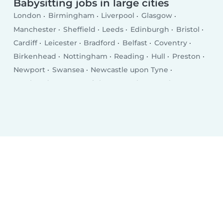
Babysitting jobs in large cities
London
Birmingham
Liverpool
Glasgow
Manchester
Sheffield
Leeds
Edinburgh
Bristol
Cardiff
Leicester
Bradford
Belfast
Coventry
Birkenhead
Nottingham
Reading
Hull
Preston
Newport
Swansea
Newcastle upon Tyne
Southend-on-Sea
Brighton
Derby
Southampton
Wolverhampton
Plymouth
Stoke-on-Trent
Milton Keynes
City of Westminster
Northampton
Oldham
Bexley
Luton
Portsmouth
Swindon
Dudley