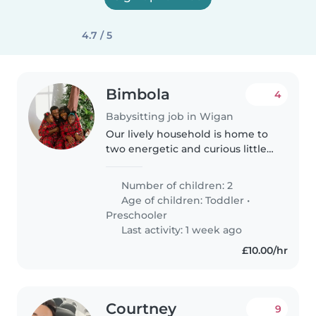
4.7 / 5
Bimbola
4
Babysitting job in Wigan
Our lively household is home to
two energetic and curious little
ones, a toddler and a
preschooler, who love exploring
Number of children: 2
and learning. We're looking for a
Age of children:
Toddler
•
reliable Babysitter or Nanny..
Preschooler
Last activity: 1 week ago
£10.00/hr
Courtney
9