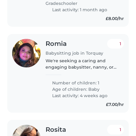
with ADHD and if full of beans,..
Gradeschooler
Last activity: 1 month ago
£8.00/hr
Romia
1
Babysitting job in Torquay
We're seeking a caring and
engaging babysitter, nanny, or
childminder for our energetic
and playful baby. Our little one is
Number of children: 1
full of curiosity and intelligence,
Age of children:
Baby
so someone who can keep..
Last activity: 4 weeks ago
£7.00/hr
Rosita
1