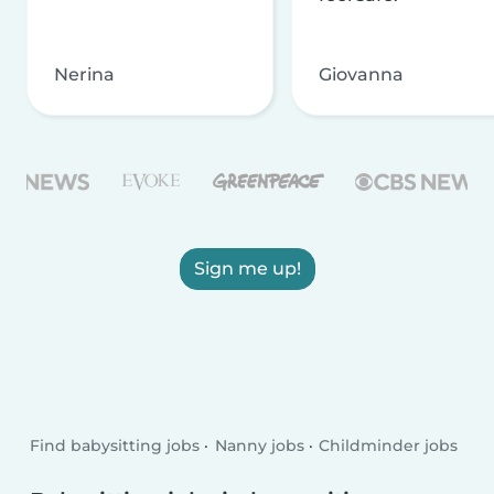
Nerina
Giovanna
Sign me up!
Find babysitting jobs
Nanny jobs
Childminder jobs