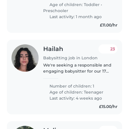
Age of children:
Toddler
•
Preschooler
Last activity: 1 month ago
£11.00/hr
Hailah
23
Babysitting job in London
We're seeking a responsible and
engaging babysitter for our 17
year-old daughter, who is funny,
friendly, and intelligent. We'd
Number of children: 1
love someone who can connect
Age of children:
Teenager
with him and provide a..
Last activity: 4 weeks ago
£15.00/hr