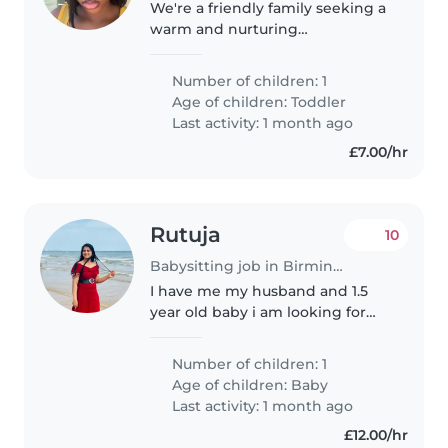
We're a friendly family seeking a
warm and nurturing
Childminder for our energetic
toddler. Our little one is curious,
Number of children: 1
friendly, and always on the go!
Age of children:
Toddler
We prefer care at your home,..
Last activity: 1 month ago
£7.00/hr
Rutuja
10
Babysitting job in Birmingham
I have me my husband and 1.5
year old baby i am looking for
baby sitting or nanny for few
weeks
Number of children: 1
Age of children:
Baby
Last activity: 1 month ago
£12.00/hr