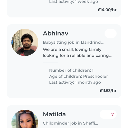
Last activity: 1 week ago
£14.00/hr
Abhinav
Babysitting job in Llandrindod Wells
We are a small, loving family
looking for a reliable and caring
babysitter for our child. We hope
to find someone who is patient,
Number of children: 1
responsible, and enjoys working
Age of children:
Preschooler
with children.
Last activity: 1 month ago
£11.53/hr
Matilda
7
Childminder job in Sheffield