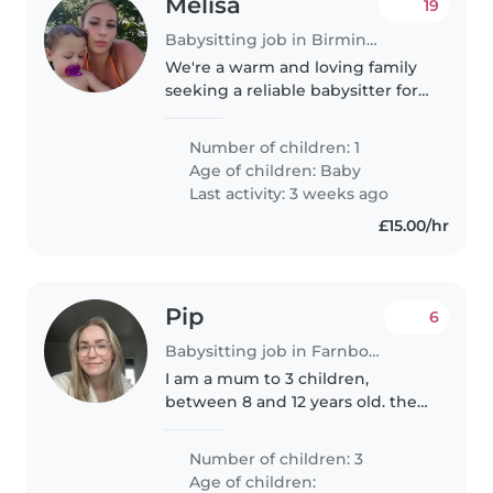
Melisa
19
Babysitting job in Birmingham
We're a warm and loving family
seeking a reliable babysitter for
our energetic and playful baby.
Our little one is full of affection
Number of children: 1
and always ready for fun. We'd
Age of children:
Baby
love someone who..
Last activity: 3 weeks ago
£15.00/hr
Pip
6
Babysitting job in Farnborough
I am a mum to 3 children,
between 8 and 12 years old. they
are all friendly children who love
to chat and ask questions. My
Number of children: 3
youngest has been diagnosed
Age of children: