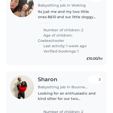
Babysitting job in Woking
Its just me and my two little
ones 8&10 and our little doggy
dottie Just looking for a sitter for
evenings so I can have some me
Number of children: 2
time, see mates etc
Age of children:
Gradeschooler
Last activity: 1 week ago
Verified bookings: 1
£10.00/hr
Sharon
3
Babysitting job in Bournemouth
Looking for an enthusiastic and
kind sitter for our two
sweethearts
Number of children: 2