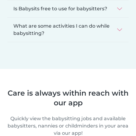
Is Babysits free to use for babysitters?
What are some activities I can do while
babysitting?
Care is always within reach with
our app
Quickly view the babysitting jobs and available
babysitters, nannies or childminders in your area
via our app!